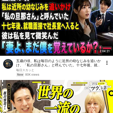
2:04:21
五歳の頃、私は毎日のように近所の幼なじみを追いか
け、「私の旦那さん」と呼んでいた。十七年後、就職
面接で社長室へ入ると、彼は私を見て微笑んだ。「妻
毎日スカッと
よ、まだ僕を覚えているか？」――
New
80K views