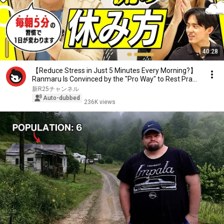
40:28
【Reduce Stress in Just 5 Minutes Every Morning?】
Ranmaru Is Convinced by the "Pro Way" to Rest Pra...
新R25チャンネル
Auto-dubbed
236K views