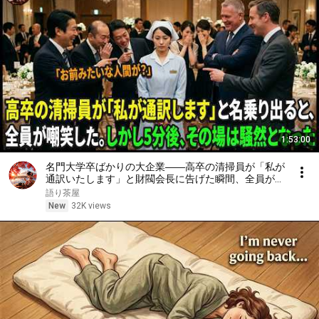
1:53:00
名門大学卒ばかりの大企業――高卒の清掃員が「私が
通訳いたします」と財閥会長に告げた瞬間、全員が嘲
笑した。しかし5分後、その場は静まり返った。#動
語り茶屋
エピソード#老後の物語 #家族の物語
New
32K views