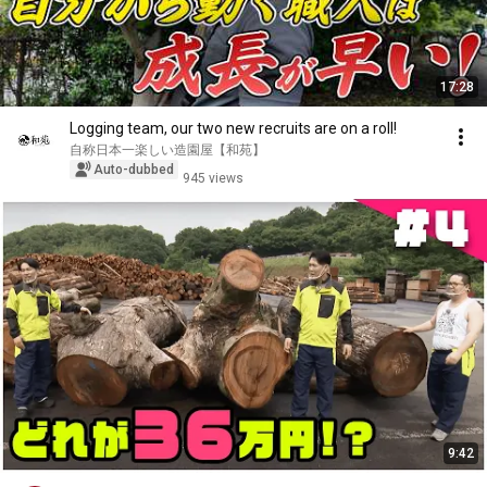
17:28
Logging team, our two new recruits are on a roll!
自称日本一楽しい造園屋【和苑】
Auto-dubbed
945 views
9:42