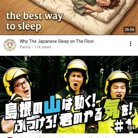
26:06
Why The Japanese Sleep on The Floor
Patina
•
11K views
9:34