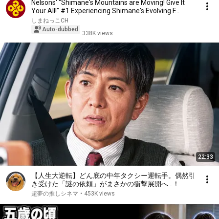
Nelsons' "Shimane's Mountains are Moving! Give It
Your All!" #1 Experiencing Shimane's Evolving F...
しまねっこCH
Auto-dubbed
338K views
22:33
【人生大逆転】どん底の中年タクシー運転手。偶然引
き受けた「謎の依頼」がまさかの衝撃展開へ…！
超夢の推しシネマ
•
453K views