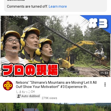
Comments are turned off. 
Learn more
11:32
Nelsons' "Shimane's Mountains are Moving! Let It All
Out! Show Your Motivation!" #3 Experience th...
しまねっこCH
Auto-dubbed
279K views