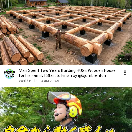
43:37
Man Spent Two Years Building HUGE Wooden House
for his Family | Start to Finish by @bjornbrenton
World Build
•
3.4M views