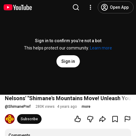
Open App
Sign in to confirm you’re not a bot
This helps protect our community.
Learn more
Sign in
Nelsons' "Shimane's Mountains Move! Unleash Your P
@
ShimanePref
280K views
4 years ago
more
Subscribe
Comments