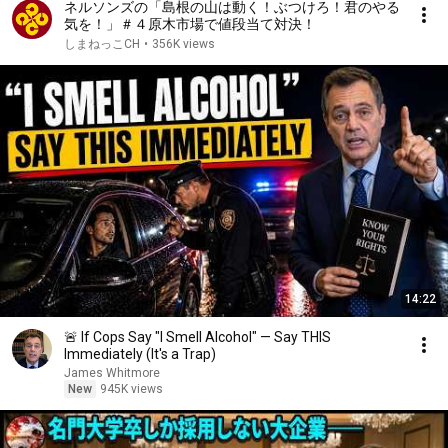
ネルソンズの「島根の山は動く！ぶつけろ！君のやる
気を！」＃４原木市場で値段当て対決！
しまねっこCH
•
356K views
14:22
🚨 If Cops Say "I Smell Alcohol" — Say THIS
Immediately (It's a Trap)
James Whitmore
New
945K views