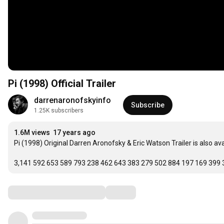
Pi (1998) Official Trailer
darrenaronofskyinfo
Subscribe
1.25K subscribers
1.6M views
17 years ago
Pi (1998) Original Darren Aronofsky & Eric Watson Trailer is also av
3,141 592 653 589 793 238 462 643 383 279 502 884 197 169 399 
Comments