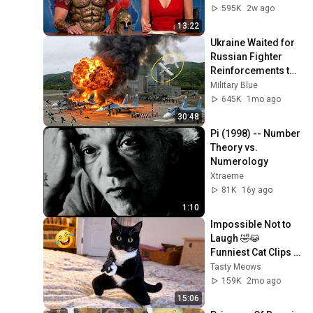
595K
2w ago
13:22
Ukraine Waited for 
Russian Fighter 
Reinforcements to 
Reach Crimea — 
Military Blue
Then Blew Them Up
645K
1mo ago
30:48
Pi (1998) -- Number 
Theory vs. 
Numerology
Xtraeme
81K
16y ago
1:10
Impossible Not to 
Laugh 🤣😹 
Funniest Cat Clips 
2026
Tasty Meows
159K
2mo ago
15:06