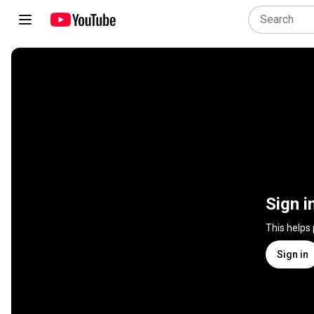
Sign i
This helps
Sign in