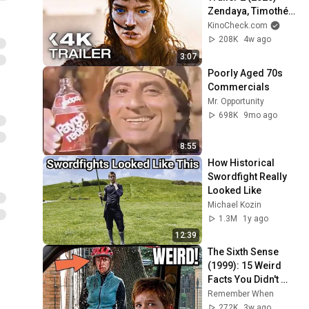
Zendaya, Timothée 
Chalamet
KinoCheck.com
208K
4w ago
3:07
Poorly Aged 70s 
Commercials
Mr. Opportunity
698K
9mo ago
8:55
How Historical 
Swordfight Really 
Looked Like
Michael Kozin
1.3M
1y ago
12:39
The Sixth Sense 
(1999): 15 Weird 
Facts You Didn't 
Know!
Remember When
272K
3w ago