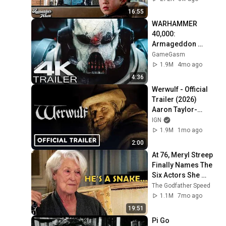
16:55
WARHAMMER 
40,000: 
Armageddon 
Trailer (2026) 
GameGasm
Extended | 
1.9M
4mo ago
Commissar Yarrick 
4:36
| New Cinematic 4K
Werwulf - Official 
Trailer (2026) 
Aaron Taylor-
Johnson, Willem 
IGN
Dafoe, Lily-Rose 
1.9M
1mo ago
Depp
2:00
At 76, Meryl Streep 
Finally Names The 
Six Actors She 
Hated The Most
The Godfather Speed
1.1M
7mo ago
19:51
Pi Go