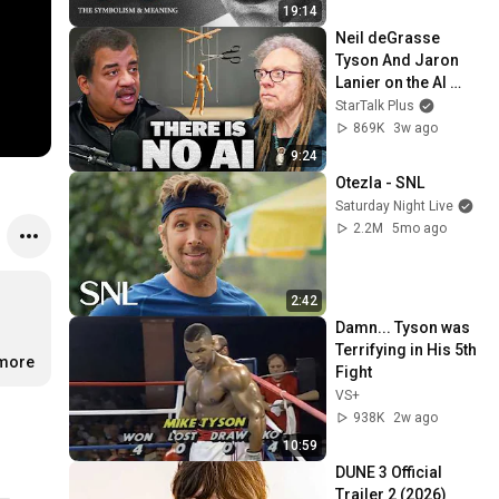
19:14
Neil deGrasse 
Tyson And Jaron 
Lanier on the AI 
Illusion
StarTalk Plus
869K
3w ago
9:24
Otezla - SNL
Saturday Night Live
2.2M
5mo ago
2:42
Damn... Tyson was 
Terrifying in His 5th 
.more
Fight
VS+
938K
2w ago
10:59
DUNE 3 Official 
Trailer 2 (2026) 