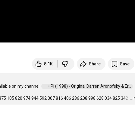
8.1K
Share
Save
ailable on my channel: 
 • Pi (1998) - Original Darren Aronofsky & Er...  
..
375 105 820 974 944 592 307 816 406 286 208 998 628 034 825 342 
…