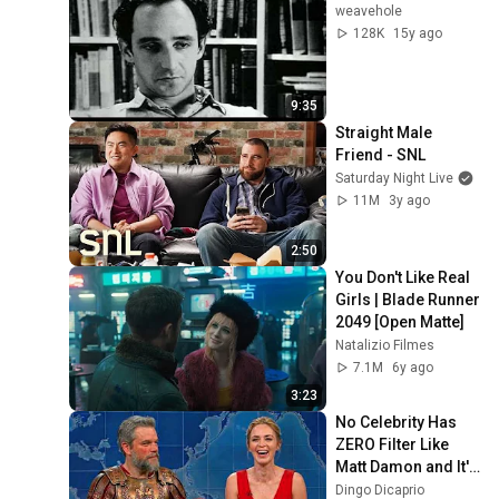
weavehole
128K
15y ago
9:35
Straight Male 
Friend - SNL
Saturday Night Live
11M
3y ago
2:50
You Don't Like Real 
Girls | Blade Runner 
2049 [Open Matte]
Natalizio Filmes
7.1M
6y ago
3:23
No Celebrity Has 
ZERO Filter Like 
Matt Damon and It's 
HILARIOUS!
Dingo Dicaprio