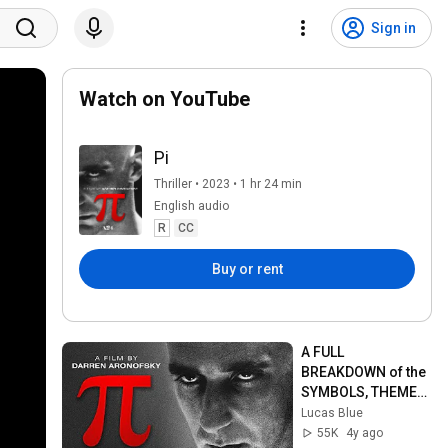
Sign in
Watch on YouTube
Pi
Thriller • 2023 • 1 hr 24 min
English audio
R
CC
Buy or rent
A FULL 
BREAKDOWN of the 
SYMBOLS, THEMES, 
and ENDING of Pi | 
Lucas Blue
EXPLAINED
55K
4y ago