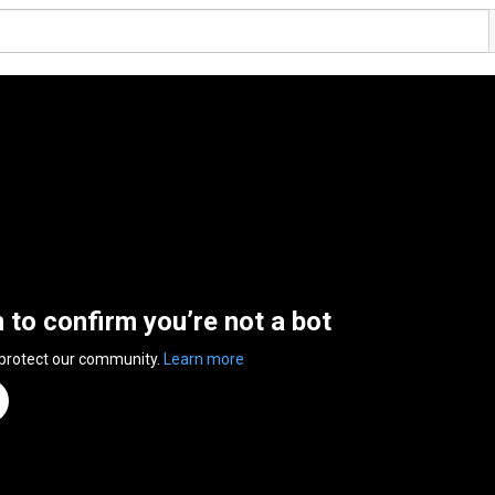
n to confirm you’re not a bot
 protect our community.
Learn more