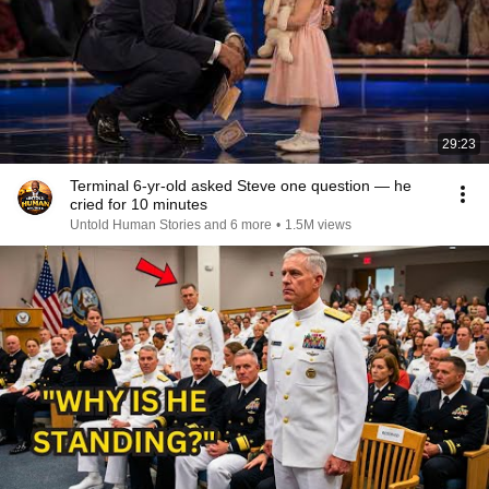
29:23
Terminal 6-yr-old asked Steve one question — he
cried for 10 minutes
Untold Human Stories and 6 more
•
1.5M views