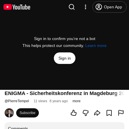
Open App
Sign in to confirm you’re not a bot
This helps protect our community.
Learn more
Sign in
ENIGMA - Sicherheitskonferenz in Magdeburg 201
@
PierreTempel
11 views
8 years ago
more
Subscribe
Comments