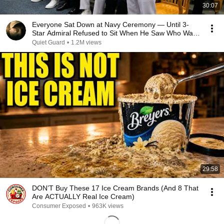
30:07
Everyone Sat Down at Navy Ceremony — Until 3-
Star Admiral Refused to Sit When He Saw Who Was
Missing
Quiet Guard
•
1.2M views
29:58
DON’T Buy These 17 Ice Cream Brands (And 8 That
Are ACTUALLY Real Ice Cream)
Consumer Exposed
•
963K views