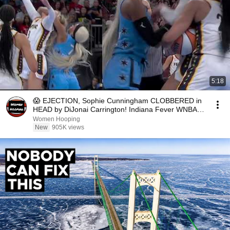
5:18
😱 EJECTION, Sophie Cunningham CLOBBERED in
HEAD by DiJonai Carrington! Indiana Fever WNBA
basketball
Women Hooping
New
905K views