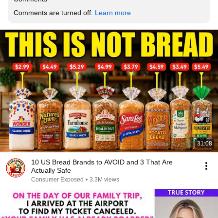
Comments are turned off. 
Learn more
31:08
10 US Bread Brands to AVOID and 3 That Are
Actually Safe
Consumer Exposed
•
3.3M views