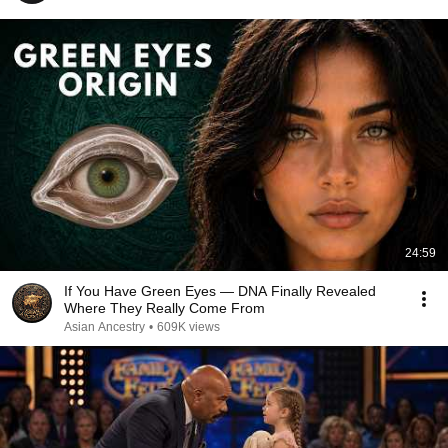
24:59
If You Have Green Eyes — DNA Finally Revealed
Where They Really Come From
Asian Ancestry
•
609K views