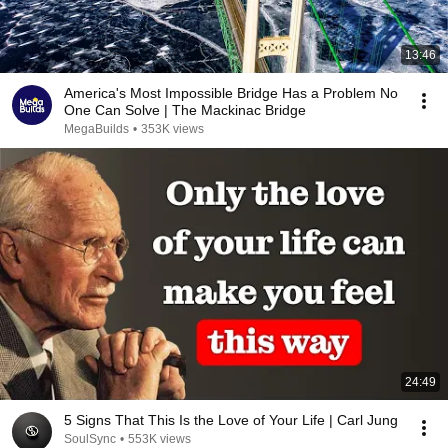
13:46
America's Most Impossible Bridge Has a Problem No
One Can Solve | The Mackinac Bridge
MegaBuilds
•
353K views
24:49
5 Signs That This Is the Love of Your Life | Carl Jung
SoulSync
•
553K views