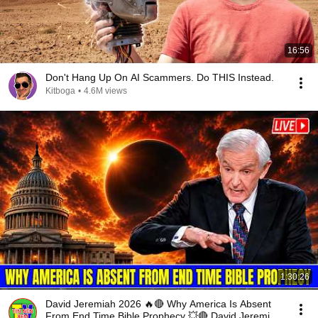
16:56
Don't Hang Up On AI Scammers. Do THIS Instead.
Kitboga
•
4.6M views
1:30:26
David Jeremiah 2026 🔥🔴 Why America Is Absent
From End Time Bible Prophecy 💥🔴 David Jeremiah