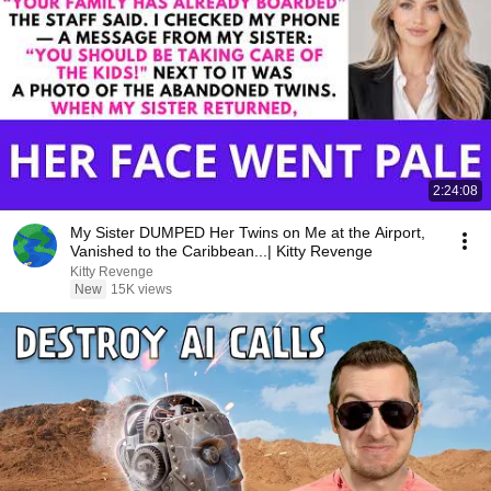
2:24:08
My Sister DUMPED Her Twins on Me at the Airport,
Vanished to the Caribbean...| Kitty Revenge
Kitty Revenge
New
15K views