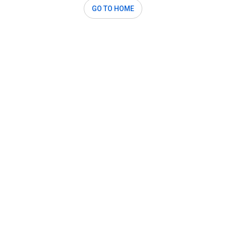
GO TO HOME