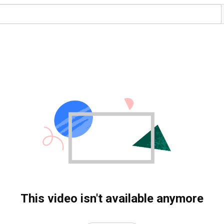
This video isn't available anymore