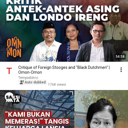
54:58
Critique of Foreign Stooges and "Black Dutchmen" |
Omon-Omon
Tempodotco
Auto-dubbed
176K views