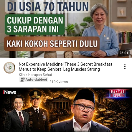
26:01
Not Expensive Medicine! These 3 Secret Breakfast
Menus to Keep Seniors' Leg Muscles Strong
Klinik Harapan Sehat
Auto-dubbed
319K views