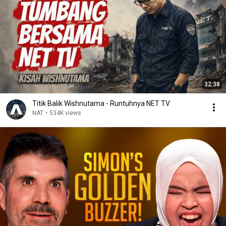
32:38
Titik Balik Wishnutama - Runtuhnya NET TV
NAT
•
534K views