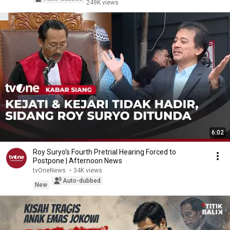
249K views
6:02
Roy Suryo's Fourth Pretrial Hearing Forced to
Postpone | Afternoon News
tvOneNews
•
34K views
Auto-dubbed
New