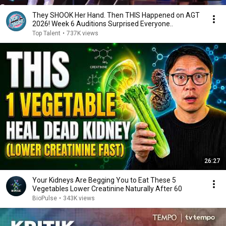
They SHOOK Her Hand. Then THIS Happened on AGT
2026! Week 6 Auditions Surprised Everyone..
Top Talent
•
737K views
26:27
Your Kidneys Are Begging You to Eat These 5
Vegetables Lower Creatinine Naturally After 60
BioPulse
•
343K views