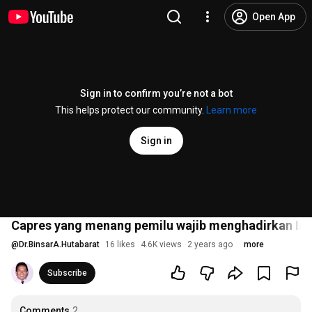
Open App
Sign in to confirm you’re not a bot
This helps protect our community.
Learn more
Sign in
Capres yang menang pemilu wajib menghadirkan Indo
@
Dr.BinsarA.Hutabarat
16 likes
4.6K views
2 years ago
more
Subscribe
Comments
2