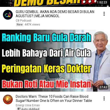
1:02:23
GURU GEMBUL: AKAN ADA DEMO BESAR DI BULAN
AGUSTUS? | MEJA MONGOL
C8 Podcast
New
447K views
27:42
Doctors Warn: These 10 Foods Can Raise Blood
Sugar! Number One Is Often on Your Dinner Table
Energi Usia Emas
Auto-dubbed