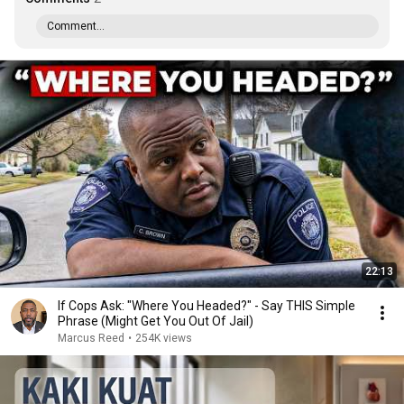
Comment...
22:13
If Cops Ask: "Where You Headed?" - Say THIS Simple
Phrase (Might Get You Out Of Jail)
Marcus Reed
•
254K views