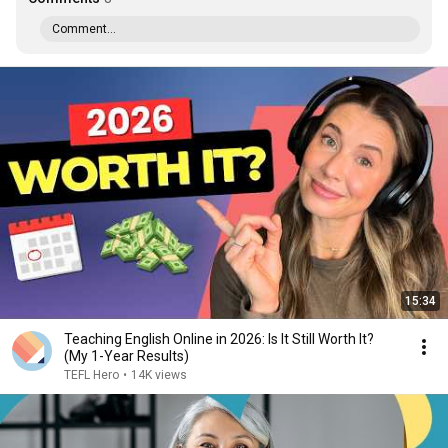
Comment...
15:34
Teaching English Online in 2026: Is It Still Worth It?
(My 1-Year Results)
TEFL Hero
•
14K views