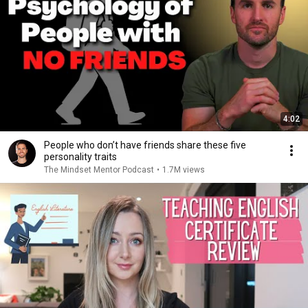
4:02
People who don’t have friends share these five
personality traits
The Mindset Mentor Podcast
•
1.7M views