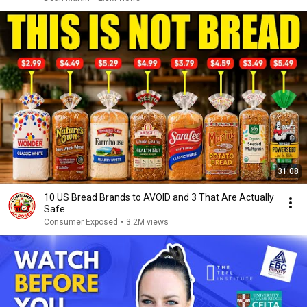
31:08
10 US Bread Brands to AVOID and 3 That Are Actually
Safe
Consumer Exposed
•
3.2M views