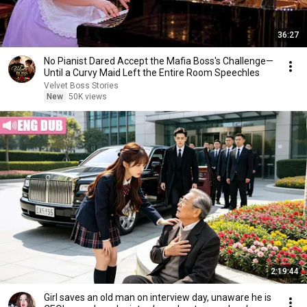
36:27
No Pianist Dared Accept the Mafia Boss's Challenge—
Until a Curvy Maid Left the Entire Room Speechles
Velvet Boss Stories
New
50K views
2:19:44
Girl saves an old man on interview day, unaware he is