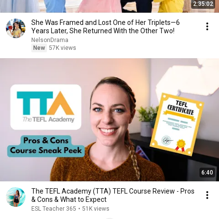
2:35:02
She Was Framed and Lost One of Her Triplets—6
Years Later, She Returned With the Other Two!
NelsonDrama
New
57K views
6:40
The TEFL Academy (TTA) TEFL Course Review - Pros
& Cons & What to Expect
ESL Teacher 365
•
51K views