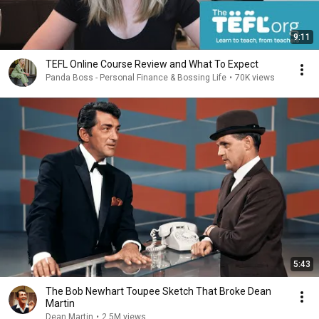
9:11
TEFL Online Course Review and What To Expect
Panda Boss - Personal Finance & Bossing Life
•
70K views
5:43
The Bob Newhart Toupee Sketch That Broke Dean
Martin
Dean Martin
•
2.5M views