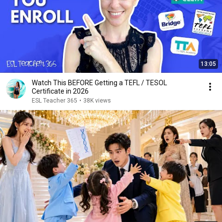
13:05
Watch This BEFORE Getting a TEFL / TESOL
Certificate in 2026
ESL Teacher 365
•
38K views