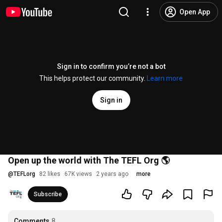
Open App
Sign in to confirm you’re not a bot
This helps protect our community.
Learn more
Sign in
Open up the world with The TEFL Org 🌎
@
TEFLorg
82 likes
67K views
2 years ago
more
Subscribe
Comments
8