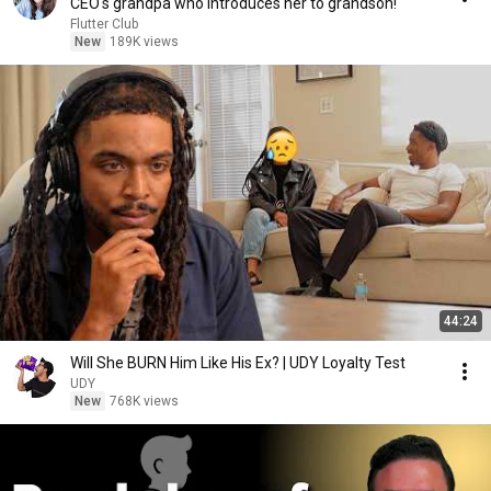
CEO's grandpa who introduces her to grandson!
Flutter Club
New
189K views
44:24
Will She BURN Him Like His Ex? | UDY Loyalty Test
UDY
New
768K views