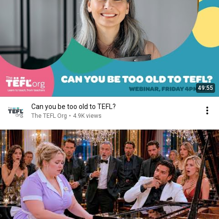
49:55
Can you be too old to TEFL?
The TEFL Org
•
4.9K views