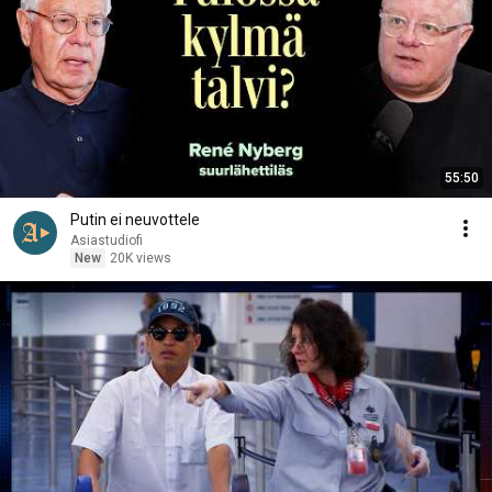
55:50
Putin ei neuvottele
Asiastudiofi
New
20K views