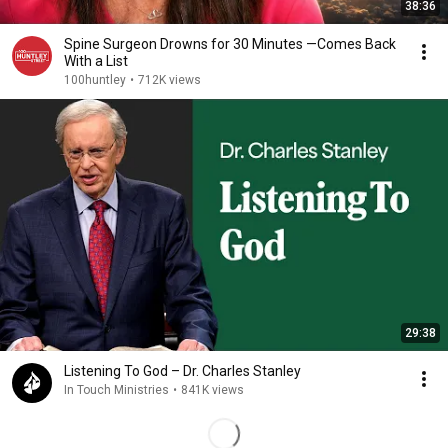
38:36
Spine Surgeon Drowns for 30 Minutes —Comes Back
With a List
100huntley
•
712K views
29:38
Listening To God – Dr. Charles Stanley
In Touch Ministries
•
841K views