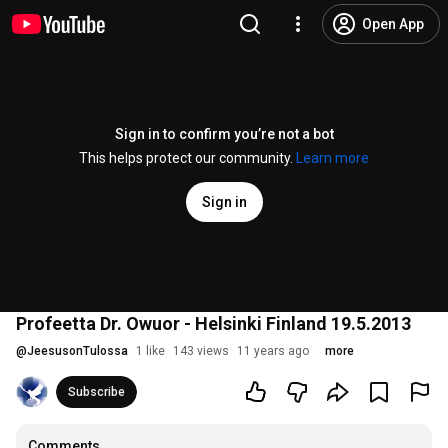
Open App
Sign in to confirm you’re not a bot
This helps protect our community.
Learn more
Sign in
Profeetta Dr. Owuor - Helsinki Finland 19.5.2013
@
JeesusonTulossa
1 like
143 views
11 years ago
more
Subscribe
Comments