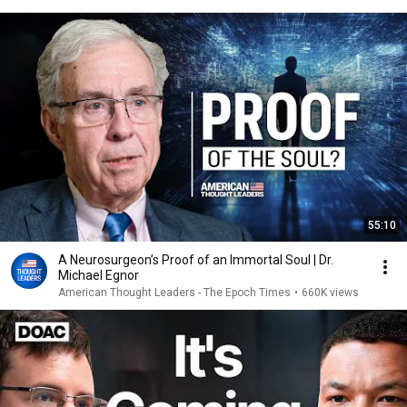
55:10
A Neurosurgeon’s Proof of an Immortal Soul | Dr.
Michael Egnor
American Thought Leaders - The Epoch Times
•
660K views