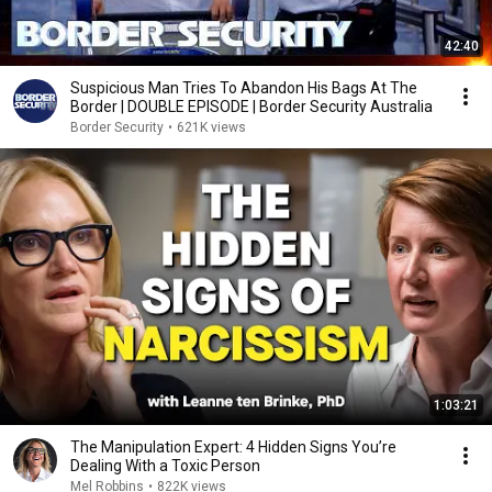
42:40
Suspicious Man Tries To Abandon His Bags At The
Border | DOUBLE EPISODE | Border Security Australia
Border Security
•
621K views
1:03:21
The Manipulation Expert: 4 Hidden Signs You’re
Dealing With a Toxic Person
Mel Robbins
•
822K views