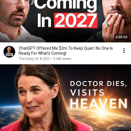
2:00:50
ChatGPT Offered Me $2m To Keep Quiet: No One Is
Ready For What's Coming!
The Diary Of A CEO
•
9.6M views