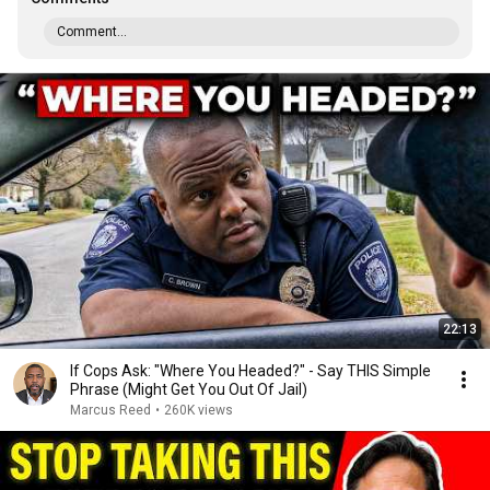
Comment...
22:13
If Cops Ask: "Where You Headed?" - Say THIS Simple
Phrase (Might Get You Out Of Jail)
Marcus Reed
•
260K views