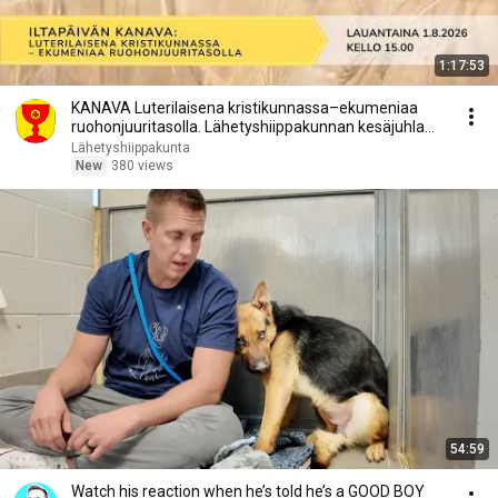
1:17:53
KANAVA Luterilaisena kristikunnassa–ekumeniaa
ruohonjuuritasolla. Lähetyshiippakunnan kesäjuhla
2026
Lähetyshiippakunta
New
380 views
54:59
Watch his reaction when he’s told he’s a GOOD BOY