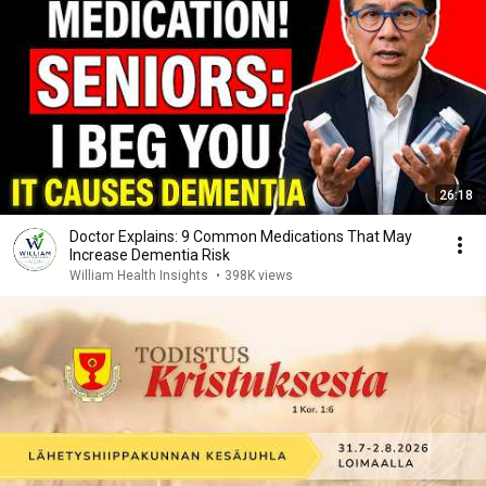
26:18
Doctor Explains: 9 Common Medications That May
Increase Dementia Risk
William Health Insights
•
398K views