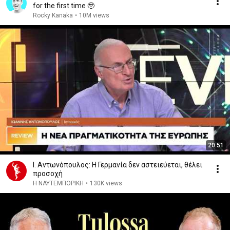
for the first time 🥹
Rocky Kanaka
•
10M views
20:51
Ι. Αντωνόπουλος: Η Γερμανία δεν αστειεύεται, θέλει
προσοχή
Η ΝΑΥΤΕΜΠΟΡΙΚΗ
•
130K views