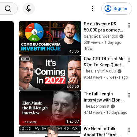
Sign in
Se eu tivesse R$ 
50.000 pra começar 
a investir do zero, 
Geração Dividendos
faria isso...
53K views
•
1 day ago
New
40:05
ChatGPT Offered Me 
$2m To Keep Quiet: 
No One Is Ready For 
The Diary Of A CEO
What's Coming!
9.5M views
•
3 weeks ago
2:00:50
The full-length 
interview with Elon 
Musk | The 
The Economist
Economist
4.1M views
•
10 days ago
1:25:07
We Need to Talk 
About That "First 