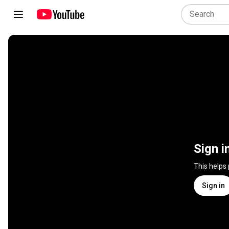
Sign i
This helps
Sign in