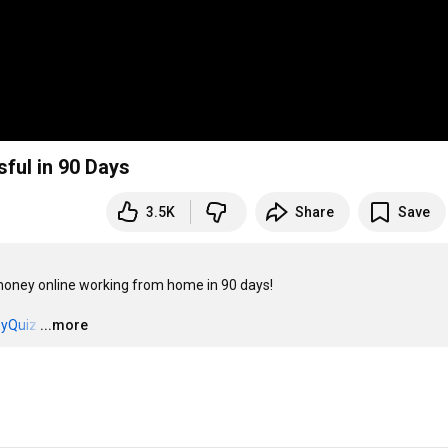
ful in 90 Days
3.5K
Share
Save
oney online working from home in 90 days!

eyQuiz
…
...more