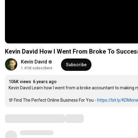
Kevin David How I Went From Broke To Success
Kevin David
Subscribe
1.41M subscribers
106K views
6 years ago
Kevin David Learn how I went from a broke accountant to making m
💯 Find The Perfect Online Business For You - 
https://bit.ly/KDMon
Comments