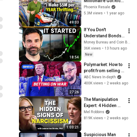
Millionaire Got Rich 
Selling Used T-
Phoenix Resale
Shirts
5.3M views
•
1 year ago
49:03
If You Don't 
Understand Bonds, 
You Don't 
Money Bureau and Coin Bureau
Understand Money
36K views
•
13 hours ago
New
18:54
Polymarket: How to 
profit from selling 
classified 
ABC News In-depth
information | If 
400K views
•
2 weeks ago
You're Listening
27:26
The Manipulation 
Expert: 4 Hidden 
Signs You’re 
Mel Robbins
Dealing With a Toxic 
819K views
•
2 weeks ago
Person
1:03:21
Suspicious Man 