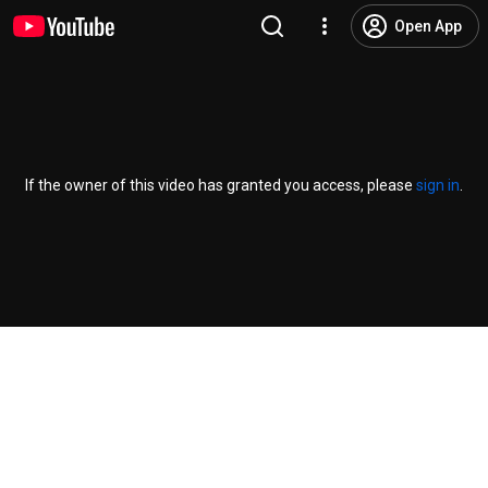
Open App
If the owner of this video has granted you access, please
sign in
.