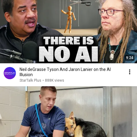
9:24
Neil deGrasse Tyson And Jaron Lanier on the AI
Illusion
StarTalk Plus
•
888K views