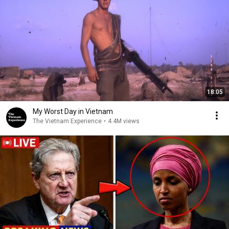
18:05
My Worst Day in Vietnam
The Vietnam Experience
•
4.4M views