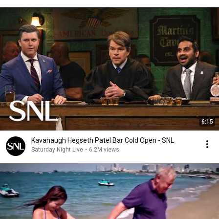
6:15
Kavanaugh Hegseth Patel Bar Cold Open - SNL
Saturday Night Live
•
6.2M views