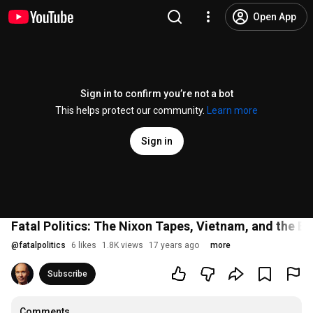
Open App
Sign in to confirm you’re not a bot
This helps protect our community.
Learn more
Sign in
Fatal Politics: The Nixon Tapes, Vietnam, and the Bi
@
fatalpolitics
6 likes
1.8K views
17 years ago
more
Subscribe
Comments