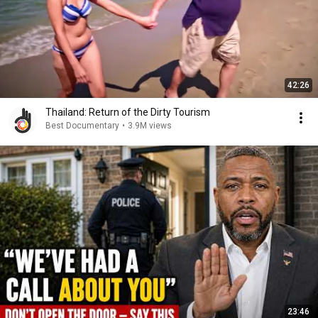
42:26
Thailand: Return of the Dirty Tourism
Best Documentary
•
3.9M views
23:46