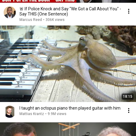
🚨 If Police Knock and Say "We Got a Call About You" -
Say THIS (One Sentence)
Marcus Reed
•
306K views
18:15
I taught an octopus piano then played guitar with him
Mattias Krantz
•
9.9M views