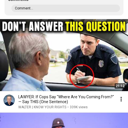
Comment...
21:12
LAWYER: If Cops Say "Where Are You Coming From?"
— Say THIS (One Sentence)
WALTER | KNOW YOUR RIGHTS
•
339K views