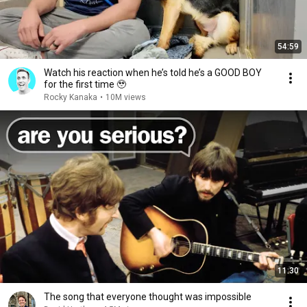
54:59
Watch his reaction when he’s told he’s a GOOD BOY
for the first time 🥹
Rocky Kanaka
•
10M views
11:30
The song that everyone thought was impossible