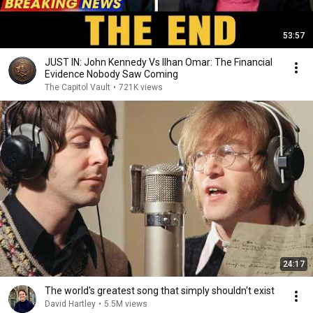
53:57
JUST IN: John Kennedy Vs Ilhan Omar: The Financial
Evidence Nobody Saw Coming
The Capitol Vault
•
721K views
24:17
The world's greatest song that simply shouldn't exist
David Hartley
•
5.5M views