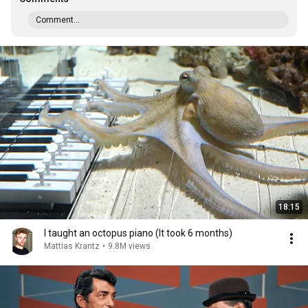
Comment...
18:15
I taught an octopus piano (It took 6 months)
Mattias Krantz
•
9.8M views