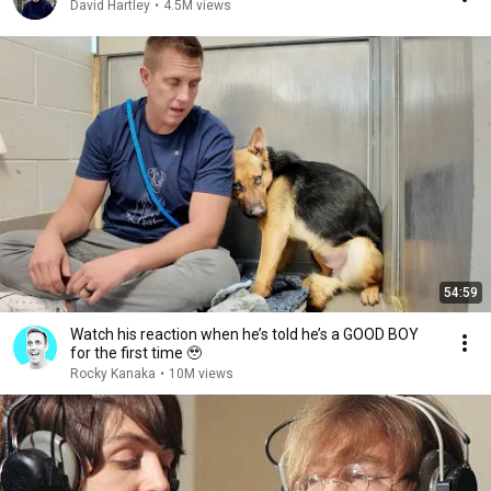
David Hartley
•
4.5M views
54:59
Watch his reaction when he’s told he’s a GOOD BOY
for the first time 🥹
Rocky Kanaka
•
10M views