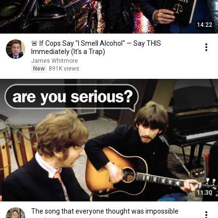
14:22
🚨 If Cops Say "I Smell Alcohol" — Say THIS
Immediately (It's a Trap)
James Whitmore
New
891K views
11:30
The song that everyone thought was impossible