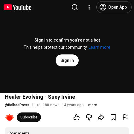
Open App
Sign in to confirm you’re not a bot
This helps protect our community.
Learn more
Sign in
Healer Evolving - Suey Irvine
@
BalboaPress
1 like
188 views
14 years ago
more
Subscribe
Comments