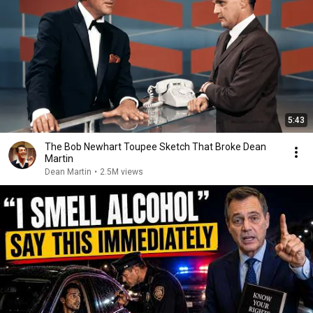
5:43
The Bob Newhart Toupee Sketch That Broke Dean
Martin
Dean Martin
•
2.5M views