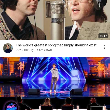
24:17
The world's greatest song that simply shouldn't exist
David Hartley
•
5.5M views