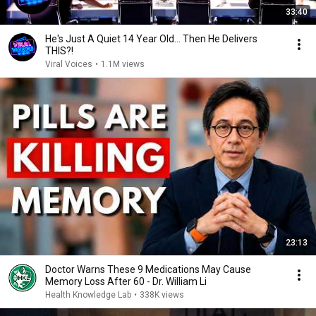
33:40
He's Just A Quiet 14 Year Old... Then He Delivers
THIS?!
Viral Voices
•
1.1M views
23:13
Doctor Warns These 9 Medications May Cause
Memory Loss After 60 - Dr. William Li
Health Knowledge Lab
•
338K views