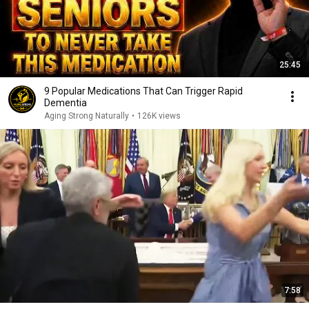
25:45
9 Popular Medications That Can Trigger Rapid
Dementia
Aging Strong Naturally
•
126K views
7:58