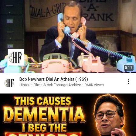
5:17
Bob Newhart: Dial An Atheist (1969)
Historic Films Stock Footage Archive
•
960K views