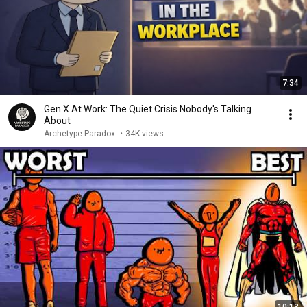
7:34
Gen X At Work: The Quiet Crisis Nobody's Talking
About
Archetype Paradox
•
34K views