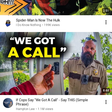
2:51
Spider-Man Is Now The Hulk
I Do Know Nothing
•
199K views
8:44
If Cops Say "We Got A Call" - Say THIS (Simple
Phrase)
Hampton Law
•
1.1M views