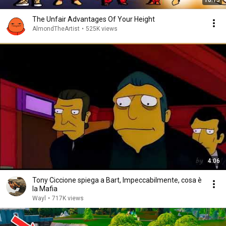
10:13
The Unfair Advantages Of Your Height
AlmondTheArtist
•
525K views
4:06
Tony Ciccione spiega a Bart, Impeccabilmente, cosa è
la Mafia
Wayl
•
717K views