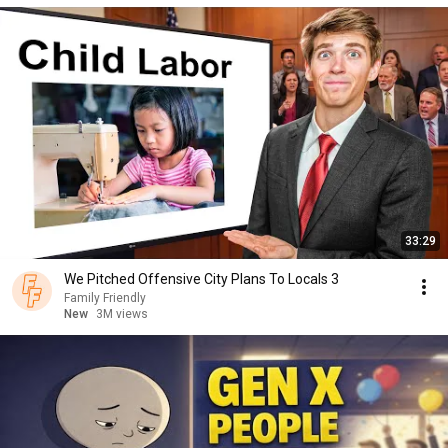
33:29
We Pitched Offensive City Plans To Locals 3
Family Friendly
New
3M views