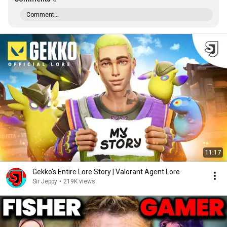
Comment...
11:17
Gekko's Entire Lore Story | Valorant Agent Lore
Sir Jeppy
•
219K views