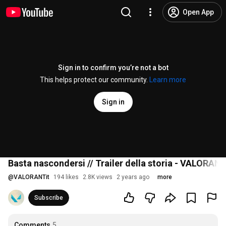
Open App
Sign in to confirm you’re not a bot
This helps protect our community.
Learn more
Sign in
Basta nascondersi // Trailer della storia - VALORAN
@
VALORANTit
194 likes
2.8K views
2 years ago
more
Subscribe
Comments
5