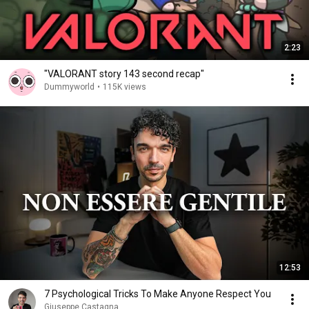
2:23
"VALORANT story 143 second recap"
Dummyworld
•
115K views
12:53
7 Psychological Tricks To Make Anyone Respect You
Giuseppe Castagna