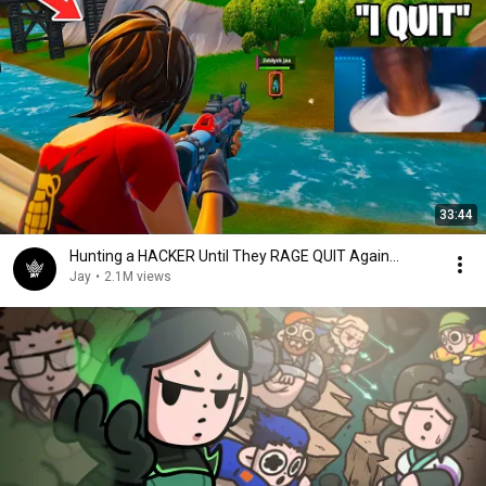
33:44
Hunting a HACKER Until They RAGE QUIT Again...
Jay
•
2.1M views