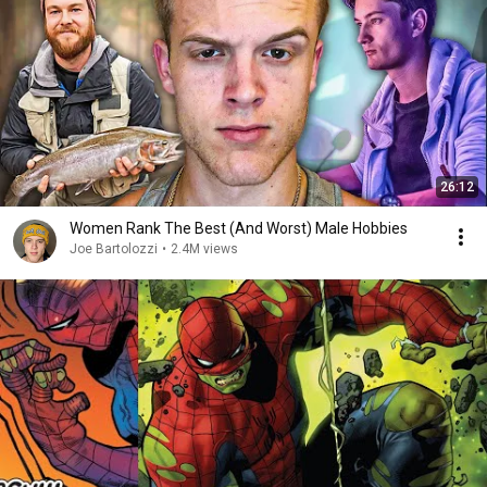
26:12
Women Rank The Best (And Worst) Male Hobbies
Joe Bartolozzi
•
2.4M views