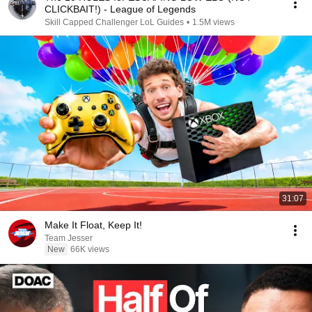
CLICKBAIT!) - League of Legends
Skill Capped Challenger LoL Guides
•
1.5M views
31:07
Make It Float, Keep It!
Team Jesser
New
66K views