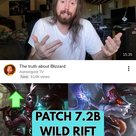
15:35
The truth about Blizzard
Asmongold TV
New
614K views