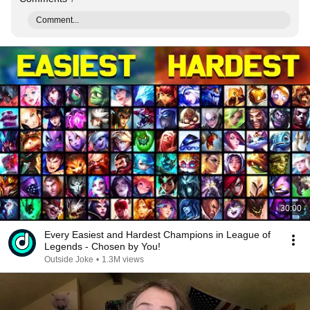
Comment...
30:00
Every Easiest and Hardest Champions in League of
Legends - Chosen by You!
Outside Joke
•
1.3M views