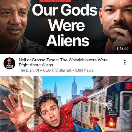
1:48:50
Neil deGrasse Tyson: The Whistleblowers Were
Right About Aliens
The Diary Of A CEO and StarTalk
•
3.8M views