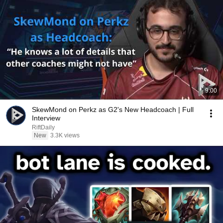
9:00
SkewMond on Perkz as G2's New Headcoach | Full
Interview
RiftDaily
New
3.3K views