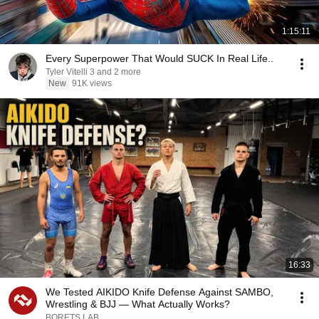
1:15:11
Every Superpower That Would SUCK In Real Life..
Tyler Vitelli 3 and 2 more
New
91K views
16:33
We Tested AIKIDO Knife Defense Against SAMBO,
Wrestling & BJJ — What Actually Works?
BORETS LAB