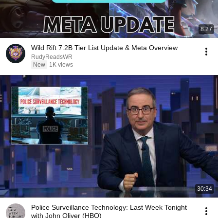
8:27
Wild Rift 7.2B Tier List Update & Meta Overview
RudyReadsWR
New
1K views
30:34
Police Surveillance Technology: Last Week Tonight
with John Oliver (HBO)