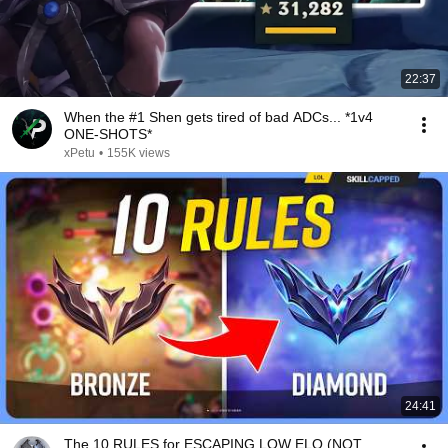
22:37
When the #1 Shen gets tired of bad ADCs... *1v4
ONE-SHOTS*
xPetu
•
155K views
24:41
The 10 RULES for ESCAPING LOW ELO (NOT