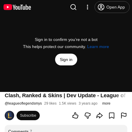
Open App
Sign in to confirm you’re not a bot
This helps protect our community.
Learn more
Sign in
Clash, Ranked & Skins | Dev Update - League of 
@
leagueoflegendsmys
29 likes
1.5K views
3 years ago
more
Subscribe
Comments
7