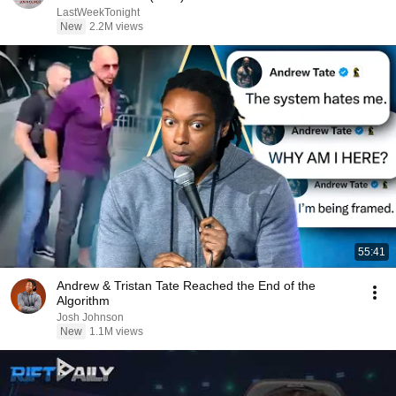
LastWeekTonight
New
2.2M views
55:41
Andrew & Tristan Tate Reached the End of the
Algorithm
Josh Johnson
New
1.1M views