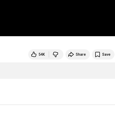
54K
Share
Save