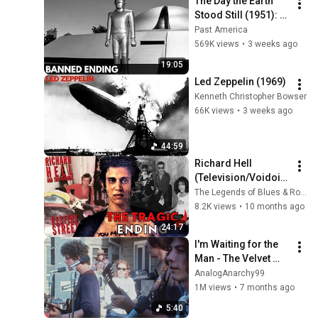
The Day the Earth 
Stood Still (1951): 
The Banned Ending 
Past America
They Hid For Over 
569K views
•
3 weeks ago
75 Years!
19:05
Led Zeppelin (1969)
Kenneth Christopher Bowser
66K views
•
3 weeks ago
44:59
Richard Hell 
(Television/Voidoid
s): The Tragic Fall of 
The Legends of Blues & Rock
Punk’s Original 
8.2K views
•
10 months ago
Rebel Poet
24:17
I'm Waiting for the 
Man - The Velvet 
Underground Live 
AnalogAnarchy99
1969 (4K)
1M views
•
7 months ago
5:40