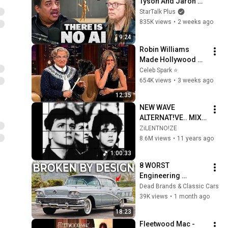
Tyson And Jaron 
Lanier on the AI 
StarTalk Plus
Illusion
835K views
•
2 weeks ago
9:24
Robin Williams 
Made Hollywood 
Stars Lose Control 
Celeb Spark ⭐
and Go Off-Script
654K views
•
3 weeks ago
12:35
NEW WAVE 
ALTERNAT!VE.. MIX 
VOL 24
ZiLENTNO!ZE
8.6M views
•
11 years ago
1:00:33
8 WORST 
Engineering 
Failures of the 
Dead Brands & Classic Cars
1950s
39K views
•
1 month ago
18:23
Fleetwood Mac - 