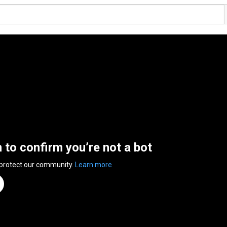
n to confirm you’re not a bot
 protect our community.
Learn more