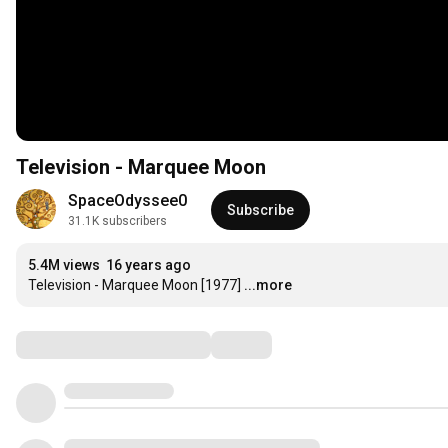
Television - Marquee Moon
SpaceOdyssee0
Subscribe
31.1K subscribers
5.4M views
16 years ago
Television - Marquee Moon [1977]
...more
Comments