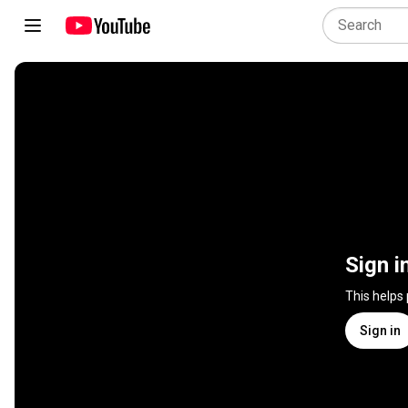
Sign i
This helps
Sign in