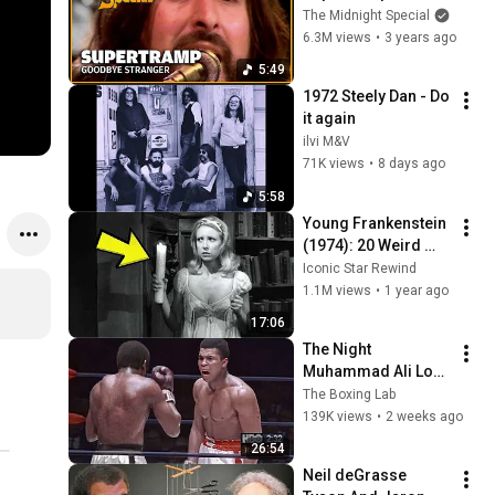
Midnight Special
The Midnight Special
6.3M views
•
3 years ago
5:49
1972 Steely Dan - Do 
it again
ilvi M&V
71K views
•
8 days ago
5:58
Young Frankenstein 
(1974): 20 Weird 
Facts You Didn’t 
Iconic Star Rewind
Know!
1.1M views
•
1 year ago
17:06
The Night 
Muhammad Ali Lost 
His Mind
The Boxing Lab
139K views
•
2 weeks ago
26:54
Neil deGrasse 