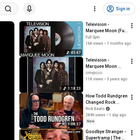
Sign in
Television - 
Marquee Moon (Full 
Album)
Full Spin
16K views
•
7 months ago
45:47
Television - 
Marquee Moon 
(1977), Full Album
crmpicco
11K views
•
3 years ago
1:18:23
How Todd Rundgren 
Changed Rock 
Forever
Rick Beato
289K views
•
1 day ago
New
1:08:37
Goodbye Stranger - 
Supertramp | The 