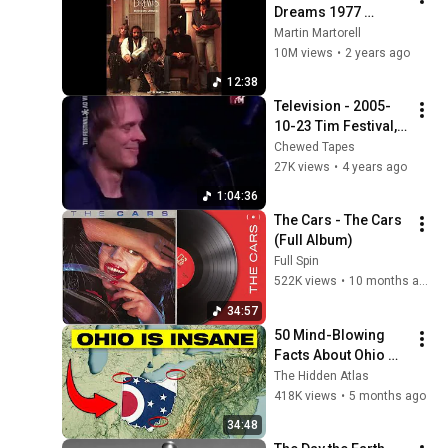
Dreams 1977 
Extended Version
Martin Martorell
10M views
•
2 years ago
12:38
Television - 2005-
10-23 Tim Festival, 
Rio de Janeiro, 
Chewed Tapes
Brazil
27K views
•
4 years ago
1:04:36
The Cars - The Cars 
(Full Album)
Full Spin
522K views
•
10 months ago
34:57
50 Mind-Blowing 
Facts About Ohio 
You Didn’t Know
The Hidden Atlas
418K views
•
5 months ago
34:48