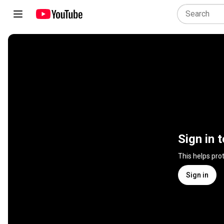
Sign in 
This helps pro
Sign in