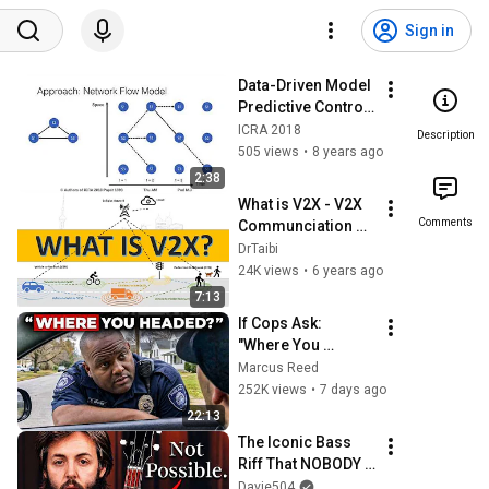
Sign in
Data-Driven Model 
Predictive Control 
of Autonomous 
ICRA 2018
Description
Mobility-On-
505 views
•
8 years ago
Demand Systems
2:38
What is V2X - V2X 
Comments
Communciation 
Explained Part 1
DrTaibi
24K views
•
6 years ago
7:13
If Cops Ask: 
"Where You 
Headed?" - Say 
Marcus Reed
THIS Simple 
252K views
•
7 days ago
Phrase (Might Get 
22:13
You Out Of Jail)
The Iconic Bass 
Riff That NOBODY 
Can Play
Davie504