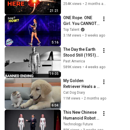
254K views
•
2 months ago
21:21
ONE Rope. ONE 
Girl. You CANNOT 
Look Away!
Top Talent
3.1M views
•
3 weeks ago
5:16
The Day the Earth 
Stood Still (1951): 
The Banned Ending 
Past America
They Hid For Over 
589K views
•
4 weeks ago
75 Years!
19:05
My Golden 
Retriever Heals a 
Terrified Rescue 
Cat Dog Diary
Kitten in Just 3 
11M views
•
2 months ago
Meetings!
6:04
This New Chinese 
Humanoid Robot 
Will Leave You 
Technology Future
Speechless