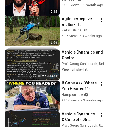
969K views
•
1 month ago
7:35
Agile perceptive 
multiskill 
locomotion for 
KAIST DRCD Lab
quadrupedal 
5.9K views
•
3 weeks ago
robots in the wild
5:06
Vehicle Dynamics and 
Control
Prof. Georg Schildbach, University of Lue
View full playlist
27 videos
If Cops Ask "Where 
You Headed?" - 
Say THIS (Simple 
Hampton Law
Phrase)
985K views
•
3 weeks ago
8:36
Vehicle Dynamics 
& Control - 05 
Kinematic bicycle 
Prof. Georg Schildbach, University of Luebeck