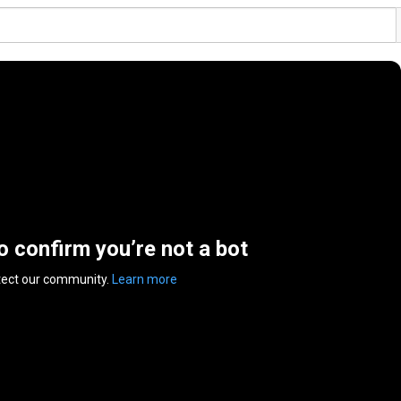
to confirm you’re not a bot
tect our community.
Learn more