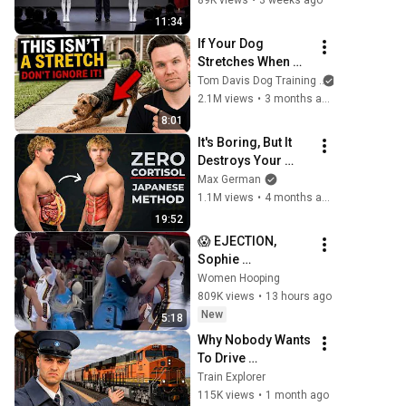
89K views
•
3 weeks ago
11:34
If Your Dog 
Stretches When 
They See You… 
Tom Davis Dog Training
This Is What It 
2.1M views
•
3 months ago
Really Means
8:01
It's Boring, But It 
Destroys Your 
Visceral Fat In 14 
Max German
Days (Japanese 
1.1M views
•
4 months ago
Method)
19:52
😱 EJECTION, 
Sophie 
Cunningham 
Women Hooping
CLOBBERED in 
809K views
•
13 hours ago
HEAD by DiJonai 
New
5:18
Carrington! 
Why Nobody Wants 
Indiana Fever 
To Drive 
WNBA basketball
Locomotives!
Train Explorer
115K views
•
1 month ago