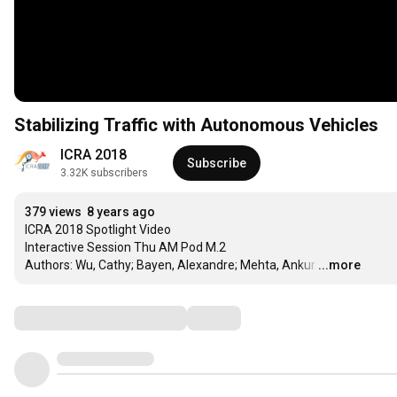
Stabilizing Traffic with Autonomous Vehicles
ICRA 2018
Subscribe
3.32K subscribers
379 views
8 years ago
ICRA 2018 Spotlight Video

Interactive Session Thu AM Pod M.2

Authors: Wu, Cathy; Bayen, Alexandre; Mehta, Ankur
…
...more
Comments