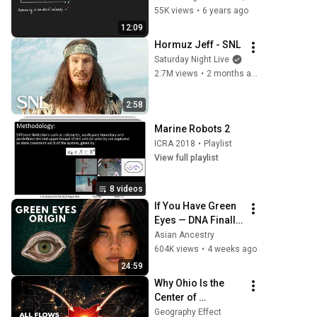
model
55K views
•
6 years ago
12:09
Hormuz Jeff - SNL
Saturday Night Live
2.7M views
•
2 months ago
2:58
Marine Robots 2
ICRA 2018
•
Playlist
View full playlist
8 videos
If You Have Green 
Eyes — DNA Finally 
Revealed Where 
Asian Ancestry
They Really Come 
604K views
•
4 weeks ago
From
24:59
Why Ohio Is the 
Center of 
Everything
Geography Effect