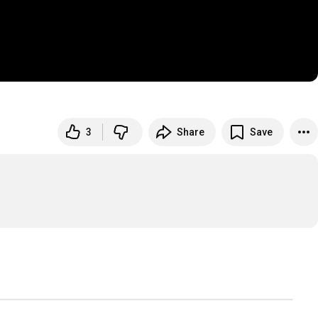
3
Share
Save