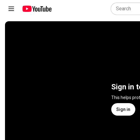
Sign in 
This helps pro
Sign in