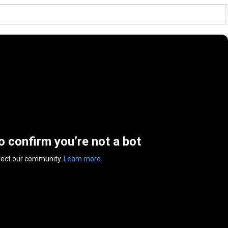
to confirm you’re not a bot
tect our community.
Learn more