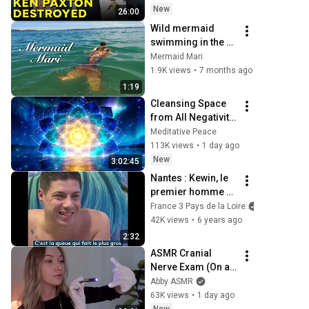
AIR
New
26:00
Wild mermaid 
swimming in the 
shallows
Mermaid Mari
1.9K views
•
7 months ago
1:19
Cleansing Space 
from All Negativity 
- Deep Energy 
Meditative Peace
Clearing and 
113K views
•
1 day ago
Protection - 417Hz
New
3:02:45
Nantes : Kewin, le 
premier homme 
sirène de France
France 3 Pays de la Loire
42K views
•
6 years ago
2:32
ASMR Cranial 
Nerve Exam (On an 
Imaginary Person) 
Abby ASMR
| Detailed Medical 
63K views
•
1 day ago
Roleplay 🩺