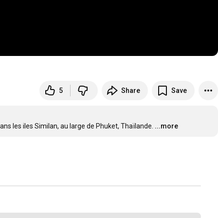
5
Share
Save
ns les iles Similan, au large de Phuket, Thaïlande.
...more