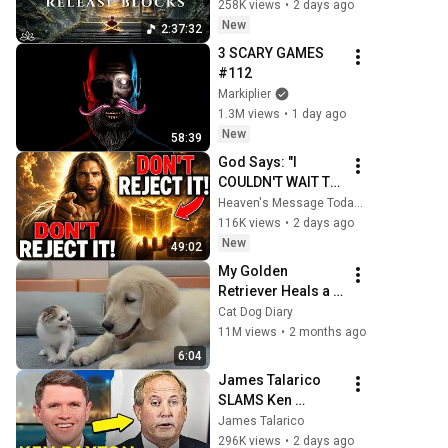
Blocks, Cleanse 
258K views
•
2 days ago
Negative Energy & 
New
2:37:32
Restore Inner 
3 SCARY GAMES 
Peace
#112
Markiplier
1.3M views
•
1 day ago
New
58:39
God Says: "I 
COULDN'T WAIT TO 
GIVE THIS TO YOU" 
Heaven's Message Today and God’s Daily Blessings
| God Message 
116K views
•
2 days ago
Today ~ Gods 
New
49:02
Message Now
My Golden 
Retriever Heals a 
Terrified Rescue 
Cat Dog Diary
Kitten in Just 3 
11M views
•
2 months ago
Meetings!
6:04
James Talarico 
SLAMS Ken 
Paxton's 
James Talarico
Corruption LIVE ON 
296K views
•
2 days ago