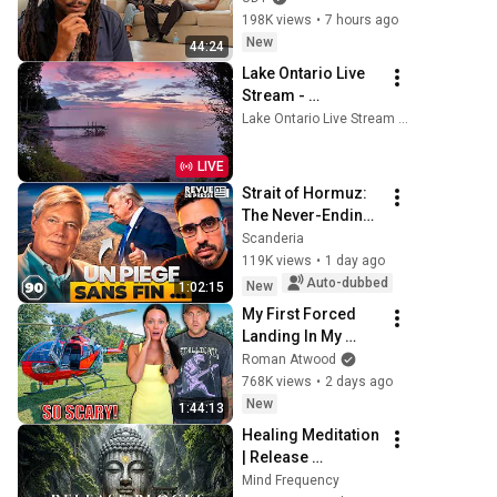
198K views
•
7 hours ago
New
44:24
Lake Ontario Live 
Stream - 
Lyndonville, NY
Lake Ontario Live Stream — Lyndonville, NY
LIVE
Strait of Hormuz: 
The Never-Ending 
Trap for Trump 
Scanderia
#octogone90
119K views
•
1 day ago
Auto-dubbed
New
1:02:15
My First Forced 
Landing In My 
Helicopter. Very 
Roman Atwood
Scary Experience 
768K views
•
2 days ago
But Everyone Is 
New
1:44:13
Safe! Needs FIxed!
Healing Meditation 
| Release 
Subconscious 
Mind Frequency