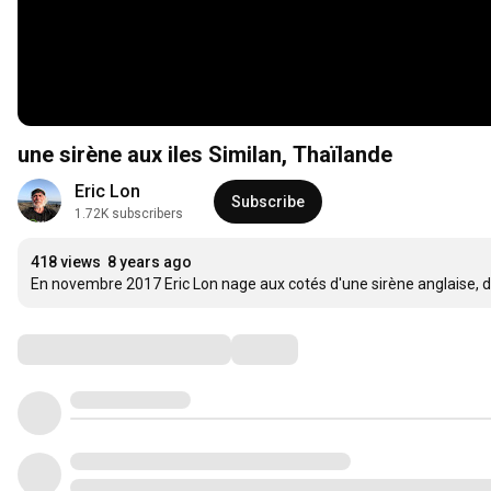
une sirène aux iles Similan, Thaïlande
Eric Lon
Subscribe
1.72K subscribers
418 views
8 years ago
En novembre 2017 Eric Lon nage aux cotés d'une sirène anglaise, da
Comments