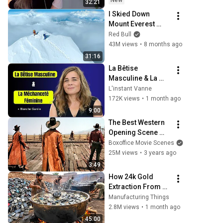
New
32:21
I Skied Down 
Mount Everest 
(world first, no 
Red Bull
oxygen)
43M views
•
8 months ago
31:16
La Bêtise 
Masculine & La 
Méchanceté 
L'instant Vanne
Féminine | Blanche 
172K views
•
1 month ago
Gardin Humour
9:00
The Best Western 
Opening Scene 
Ever
Boxoffice Movie Scenes
25M views
•
3 years ago
3:49
How 24k Gold 
Extraction From 
Waste Mobile 
Manufacturing Things
Phones | 
2.8M views
•
1 month ago
Incredible Old 
45:00