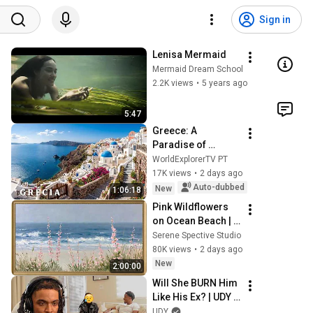
Sign in
Lenisa Mermaid
Mermaid Dream School
2.2K views
•
5 years ago
5:47
Greece: A 
Paradise of 
Islands, Beaches, 
WorldExplorerTV PT
and Unforgettable 
17K views
•
2 days ago
Landscapes | 4K 
Auto-dubbed
New
1:06:18
Travel Video
Pink Wildflowers 
on Ocean Beach | 
Vintage Coastal 
Serene Spective Studio
Seascape Oil 
80K views
•
2 days ago
Painting | 4K 
New
2:00:00
Ambient TV 
Will She BURN Him 
Screensaver
Like His Ex? | UDY 
Loyalty Test
UDY