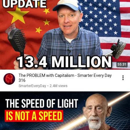
55:31
The PROBLEM with Capitalism - Smarter Every Day
316
SmarterEveryDay
•
2.4M views