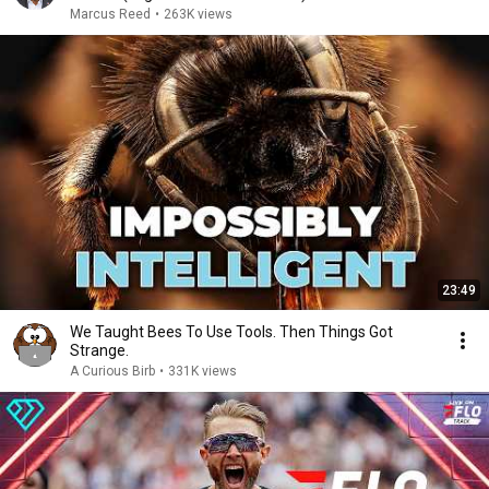
Marcus Reed
•
263K views
23:49
We Taught Bees To Use Tools. Then Things Got
Strange.
A Curious Birb
•
331K views