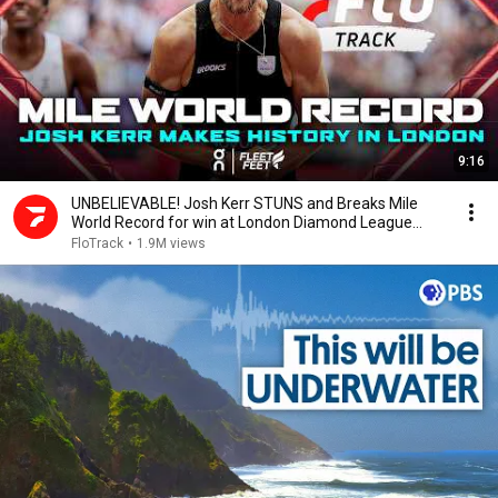
9:16
UNBELIEVABLE! Josh Kerr STUNS and Breaks Mile
World Record for win at London Diamond League
2026
FloTrack
•
1.9M views