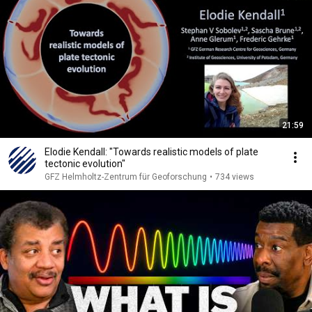
21:59
Elodie Kendall: "Towards realistic models of plate
tectonic evolution"
GFZ Helmholtz-Zentrum für Geoforschung
•
734 views