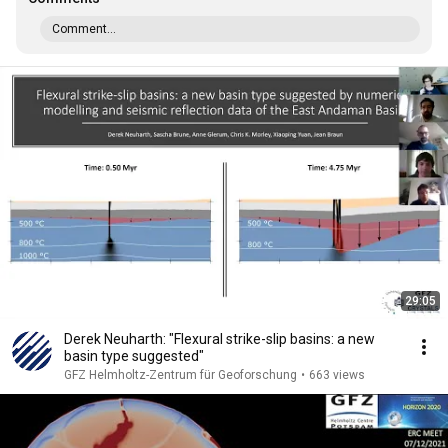
Comment...
29:05
Derek Neuharth: "Flexural strike-slip basins: a new
basin type suggested"
GFZ Helmholtz-Zentrum für Geoforschung
•
663 views