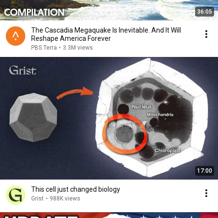
36:05
The Cascadia Megaquake Is Inevitable. And It Will
Reshape America Forever
PBS Terra
•
3.3M views
17:00
This cell just changed biology
Grist
•
988K views