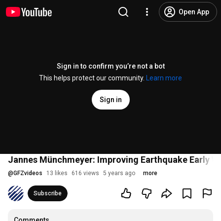
Open App
Sign in to confirm you’re not a bot
This helps protect our community.
Learn more
Sign in
Jannes Münchmeyer: Improving Earthquake Early Wa
@
GFZvideos
13 likes
616 views
5 years ago
more
Subscribe
Comments