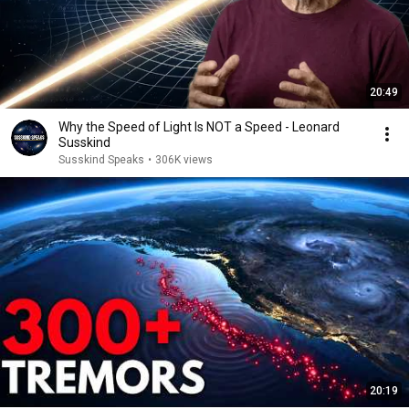
20:49
Why the Speed of Light Is NOT a Speed - Leonard
Susskind
Susskind Speaks
•
306K views
20:19