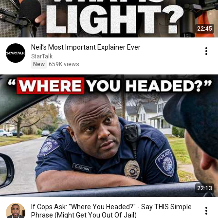
22:45
Neil’s Most Important Explainer Ever
StarTalk
New
659K views
22:13
If Cops Ask: "Where You Headed?" - Say THIS Simple
Phrase (Might Get You Out Of Jail)