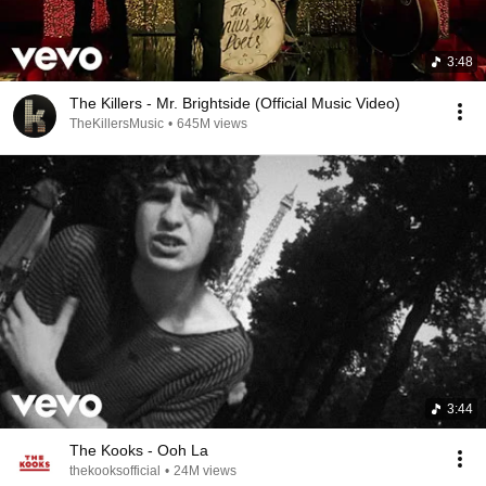
3:48
The Killers - Mr. Brightside (Official Music Video)
TheKillersMusic
•
645M views
3:44
The Kooks - Ooh La
thekooksofficial
•
24M views