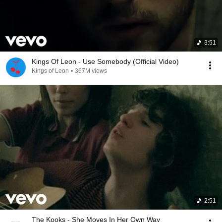
3:51
Kings Of Leon - Use Somebody (Official Video)
Kings of Leon
•
367M views
2:51
The Kooks - She Moves In Her Own Way