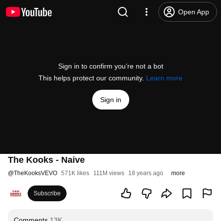
Open App
Sign in to confirm you’re not a bot
This helps protect our community.
Learn more
Sign in
The Kooks - Naive
@
TheKooksVEVO
571K likes
111M views
18 years ago
more
Subscribe
Comments
13K