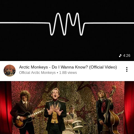
4:26
Arctic Monkeys - Do I Wanna Know? (Official Video)
Official Arctic Monkeys
•
1.8B views