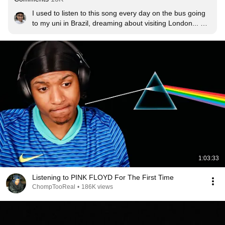
I used to listen to this song every day on the bus going 
to my uni in Brazil, dreaming about visiting London... 
Today I live in England :) Dreams do come true.
1:03:33
Listening to PINK FLOYD For The First Time
ChompTooReal
•
186K views