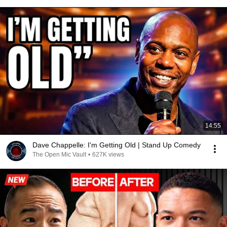
14:55
Dave Chappelle: I'm Getting Old | Stand Up Comedy
The Open Mic Vault
•
627K views