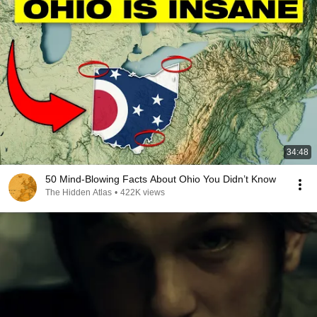
34:48
50 Mind-Blowing Facts About Ohio You Didn’t Know
The Hidden Atlas
•
422K views