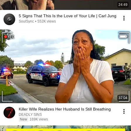
24:49
5 Signs That This Is the Love of Your Life | Carl Jung
SoulSync
•
552K views
37:04
Killer Wife Realizes Her Husband Is Still Breathing
DEADLY SINS
New
169K views