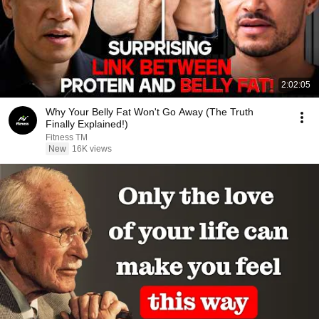
2:02:05
Why Your Belly Fat Won't Go Away (The Truth
Finally Explained!)
Fitness TM
New
16K views