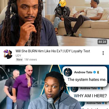
44:24
Will She BURN Him Like His Ex? | UDY Loyalty Test
UDY
New
1M views