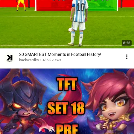
8:28
20 SMARTEST Moments in Football History!
backwardks
•
486K views