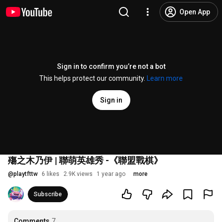
Open App
Sign in to confirm you’re not a bot
This helps protect our community.
Learn more
Sign in
殤之木乃伊 | 聯萌英雄秀 -《聯盟戰棋》
@
playtfttw
6 likes
2.9K views
1 year ago
more
Subscribe
Comments
7