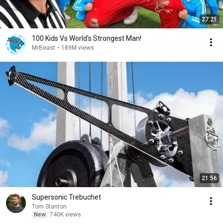
27:21
100 Kids Vs World's Strongest Man!
MrBeast
•
189M views
21:56
Supersonic Trebuchet
Tom Stanton
New
740K views