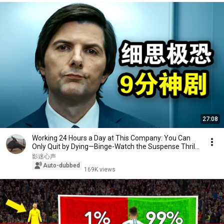
27:08
Working 24 Hours a Day at This Company: You Can
Only Quit by Dying—Binge-Watch the Suspense Thril...
影迷心声
Auto-dubbed
169K views