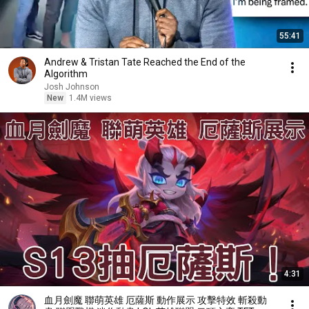
55:41
Andrew & Tristan Tate Reached the End of the
Algorithm
Josh Johnson
New
1.4M views
4:31
血月劍魔 聯萌英雄 厄薩斯 動作展示 攻擊特效 斬殺動