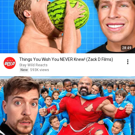
28:49
Things You Wish You NEVER Knew! (Zack D Films)
Stay Wild Reacts
New
593K views