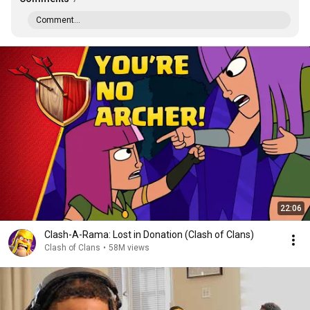
Comment...
22:06
Clash-A-Rama: Lost in Donation (Clash of Clans)
Clash of Clans
•
58M views