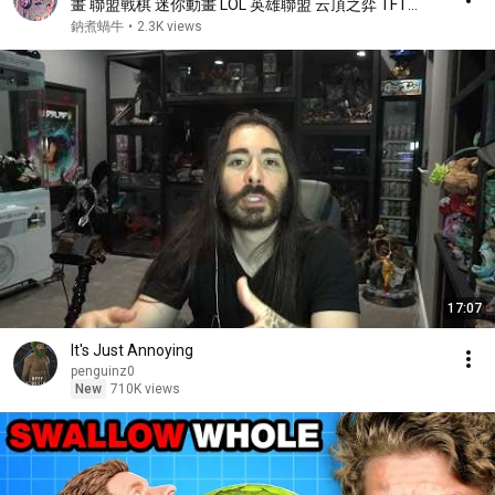
畫 聯盟戰棋 迷你動畫 LOL 英雄聯盟 云頂之弈 TFT
teamfighttactics【鈉煮蝸牛】
鈉煮蝸牛
•
2.3K views
17:07
It's Just Annoying
penguinz0
New
710K views