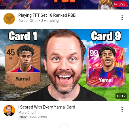
LIVE
Playing TFT Set 18 Ranked PBE!
GoldenOtter
•
3 watching
18:17
I Scored With Every Yamal Card
More Chuff
New
356K views