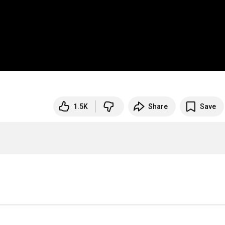
1.5K
Share
Save