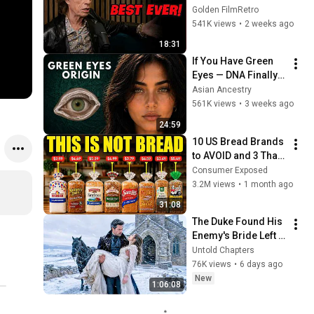
People He Loved 
Golden FilmRetro
The Most
541K views
•
2 weeks ago
18:31
If You Have Green 
Eyes — DNA Finally 
Revealed Where 
Asian Ancestry
They Really Come 
561K views
•
3 weeks ago
From
24:59
10 US Bread Brands 
to AVOID and 3 That 
Are Actually Safe
Consumer Exposed
3.2M views
•
1 month ago
31:08
The Duke Found His 
Enemy's Bride Left 
in the Cold — And He 
Untold Chapters
Made a Choice No 
76K views
•
6 days ago
One Expected
New
1:06:08