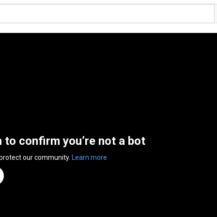
n to confirm you’re not a bot
 protect our community.
Learn more