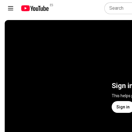
ES
Sign i
This helps
Sign in