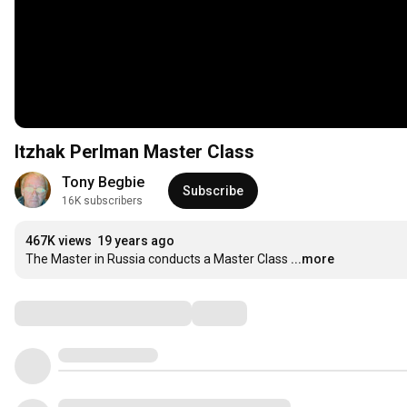
Itzhak Perlman Master Class
Tony Begbie
Subscribe
16K subscribers
467K views
19 years ago
The Master in Russia conducts a Master Class
...more
Comments