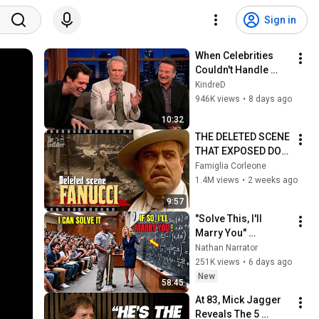
Sign in
When Celebrities 
Couldn't Handle 
Clint Eastwood 
KindreD
ZERO Filter!
946K views
•
8 days ago
10:32
THE DELETED SCENE 
THAT EXPOSED DON 
FANUCCI'S BIGGEST 
Famiglia Corleone
LIE — The Godfather
1.4M views
•
2 weeks ago
9:57
"Solve This, I'll 
Marry You" 
Professor Laughed 
Nathan Narrator
— Black Janitor Did 
251K views
•
6 days ago
and Now She Can't 
New
58:45
Take It Back
At 83, Mick Jagger 
Reveals The 5 