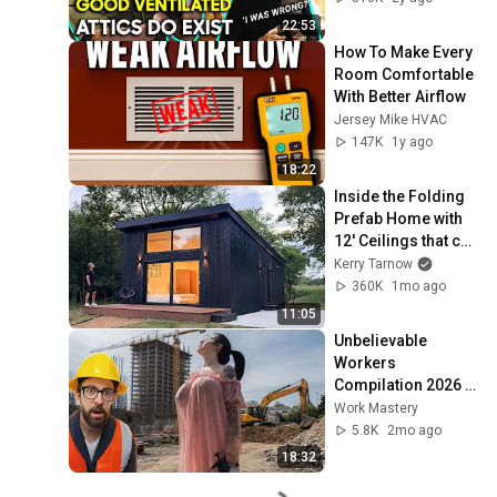
22:53
How To Make Every 
Room Comfortable 
With Better Airflow
Jersey Mike HVAC
147K
1y ago
18:22
Inside the Folding 
Prefab Home with 
12' Ceilings that can 
be Built in 3 Hours!!
Kerry Tarnow
360K
1mo ago
11:05
Unbelievable 
Workers 
Compilation 2026 | 
Working with 
Work Mastery
Talented Engineers 
5.8K
2mo ago
#44 #fail 
18:32
#construction