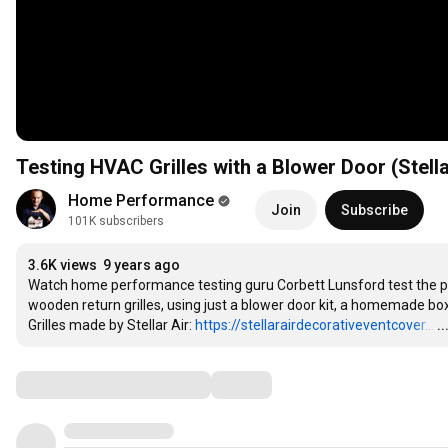
Testing HVAC Grilles with a Blower Door (Stella
Home Performance
Join
Subscribe
101K subscribers
3.6K views
9 years ago
Watch home performance testing guru Corbett Lunsford test the pr
wooden return grilles, using just a blower door kit, a homemade bo
Grilles made by Stellar Air: 
https://stellarairdecorativeventcover...
…
.
Comments