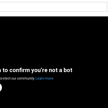
n to confirm you’re not a bot
 protect our community.
Learn more