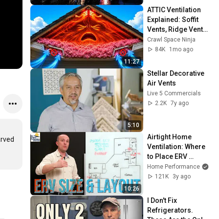
ATTIC Ventilation 
Explained: Soffit 
Vents, Ridge Vents, 
Why Your Attic Still 
Crawl Space Ninja
Gets HOT!
84K
1mo ago
11:27
Stellar Decorative 
Air Vents
Live 5 Commercials
2.2K
7y ago
5:10
Airtight Home 
rved 
Ventilation: Where 
to Place ERV 
Exhaust and Supply 
Home Performance
Grilles (HVAC 
121K
3y ago
Training)
10:26
I Don't Fix 
Refrigerators. 