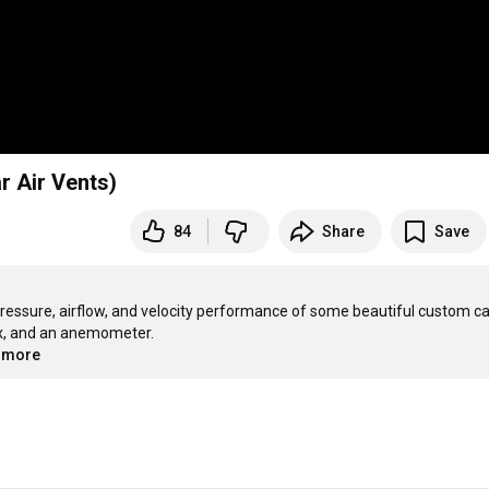
r Air Vents)
84
Share
Save
essure, airflow, and velocity performance of some beautiful custom ca
x, and an anemometer. 

..more