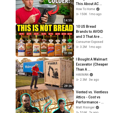
This About AC 
Units? Get Colder 
How To Home
Air!
150K
1mo ago
14:55
10 US Bread 
Brands to AVOID 
and 3 That Are 
Actually Safe
Consumer Exposed
3.2M
1mo ago
31:08
I Bought A Walmart 
Excavator (Cheaper 
Than A 
Lawnmower!)
HAXMAN
2.3M
3w ago
29:26
Vented vs. Ventless 
Attics - Cost vs 
Performance - 
surprising results
Matt Risinger
516K
2y ago