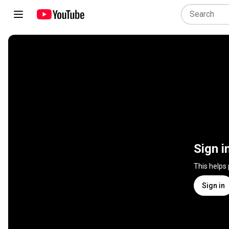
Sign i
This helps
Sign in