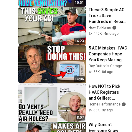
Supply-Only 
10:51
Ventilation
These 3 Simple AC 
Tricks Save 
Hundreds in Repair 
Bills!
How To Home
445K
4mo ago
14:23
5 AC Mistakes HVAC 
Companies Hope 
You Keep Making
Ray Dutton's Garage
66K
8d ago
14:06
How NOT to Pick 
HVAC Registers 
and Grilles: 
Aria/Fittes Vents 
Home Performance
Test Data Reviewed
56K
3y ago
8:07
Why Doesn't 
Everyone Know 