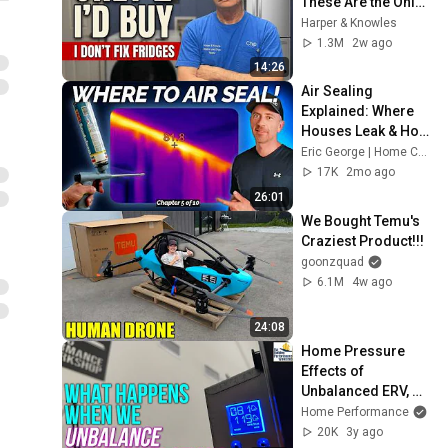
These Are the Only 
2 I'd Buy.
Harper & Knowles
1.3M
2w ago
14:26
Air Sealing 
Explained: Where 
Houses Leak & How 
to Fix Them!
Eric George | Home Comfort Advisors
17K
2mo ago
26:01
We Bought Temu's 
Craziest Product!!!
goonzquad
6.1M
4w ago
24:08
Home Pressure 
Effects of 
Unbalanced ERV, 
Ventilating 
Home Performance
Dehumidifier, or 
20K
3y ago