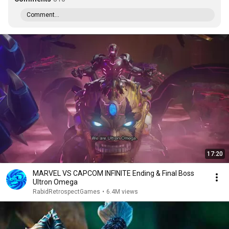
Comment...
17:20
MARVEL VS CAPCOM INFINITE Ending & Final Boss
Ultron Omega
RabidRetrospectGames
•
6.4M views