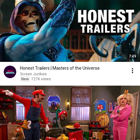
7:49
Honest Trailers | Masters of the Universe
Screen Junkies
New
727K views