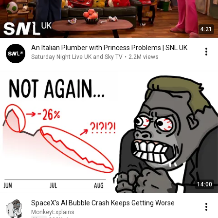
4:21
An Italian Plumber with Princess Problems | SNL UK
Saturday Night Live UK and Sky TV
•
2.2M views
14:00
SpaceX's AI Bubble Crash Keeps Getting Worse
MonkeyExplains