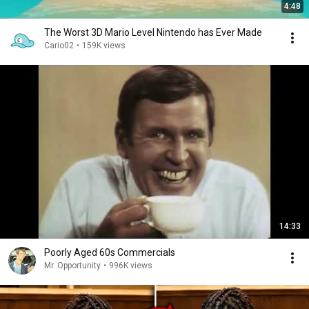
4:48
The Worst 3D Mario Level Nintendo has Ever Made
Cario02
•
159K views
14:33
Poorly Aged 60s Commercials
Mr. Opportunity
•
996K views