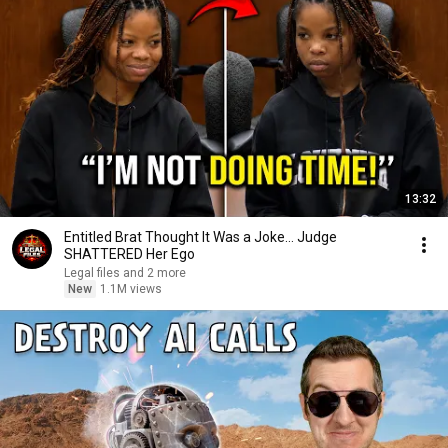
13:32
Entitled Brat Thought It Was a Joke… Judge
SHATTERED Her Ego
Legal files and 2 more
New
1.1M views