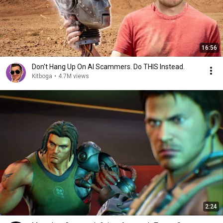
16:56
Don't Hang Up On AI Scammers. Do THIS Instead.
Kitboga
•
4.7M views
2:24