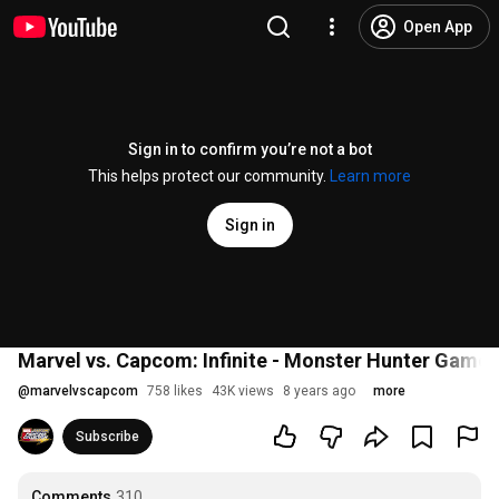
Open App
Sign in to confirm you’re not a bot
This helps protect our community.
Learn more
Sign in
Marvel vs. Capcom: Infinite - Monster Hunter Gamepl
@
marvelvscapcom
758 likes
43K views
8 years ago
more
Subscribe
Comments
310