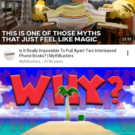
22:33
Is It Really Impossible To Pull Apart Two Interleaved
Phone Books? | MythBusters
MythBusters
•
874K views