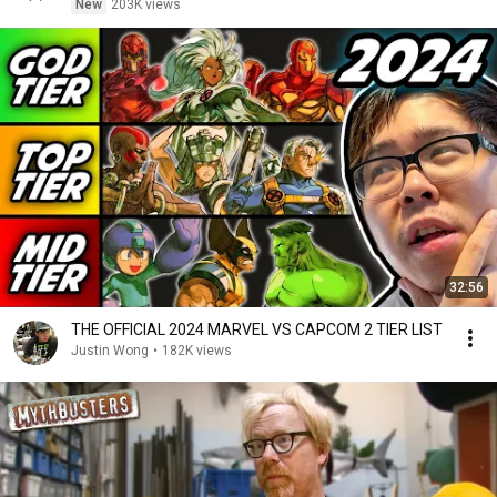
New
203K views
32:56
THE OFFICIAL 2024 MARVEL VS CAPCOM 2 TIER LIST
Justin Wong
•
182K views