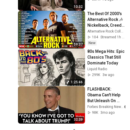
10:32
The Best Of 2000's 
Alternative Rock 🎶 
Nickelback, Creed, 
Linkin Park, 
Alternative Rock Collection
Coldplay, Green 
104
Streamed 1h ago
Day, Lifehouse
New
59:37
80s Mega Hits: Epic 
Classics That Still 
Dominate Today
Liquid Radio
299K
3w ago
1:25:46
FLASHBACK: 
Obama Can't Help 
But Unleash On 
Trump At The 2016 
Forbes Breaking News
White House 
98K
3mo ago
Correspondents 
32:39
Dinner