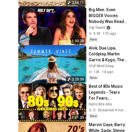
ndie
2:58:11
Big Men. Even 
BIGGER Voices. 
Nobody Was Ready 
For THIS! 😳
Top Talent
9.3K
17h ago
New
1:00:28
Alok, Dua Lipa, 
Coldplay, Martin 
Garrix & Kygo, The 
Chainsmokers 
Chill Mind Deep
Style - Summer 
12K
1d ago
Deep House Mix 
New
2:20:39
#14
Best of 80s Music 
Legends - Tears 
For Fears, 
Madonna, Cyndi 
Retro 80s Hits
Lauper, Modern 
5
Streamed 4 min ago
Talking, Michael 
New
1:01:33
Jackson
Marvin Gaye, Barry 
White, Sade, Stevie 