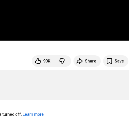
90K
Share
Save
turned off. 
Learn more