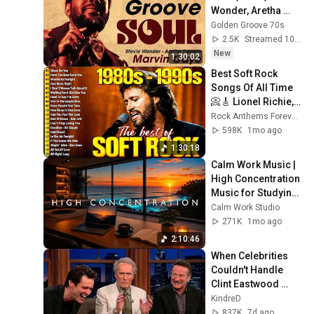
Wonder, Aretha 
Franklin, Al Green - 
Golden Groove 70s
60's 70's RnB Soul 
2.5K
Streamed 10h ago
Groove
New
1:30:02
Best Soft Rock 
Songs Of All Time 
📀🎸 Lionel Richie, 
Rod Stewart, Elton 
Rock Anthems Forever Official
John, Phil Collins, 
598K
1mo ago
Chicago
1:30:18
Calm Work Music | 
High Concentration 
Music for Studying, 
Focus & 
Calm Work Studio
Productivity
271K
1mo ago
2:10:46
When Celebrities 
Couldn't Handle 
Clint Eastwood 
ZERO Filter!
KindreD
837K
7d ago