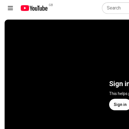
GB
Sign i
This helps
Sign in