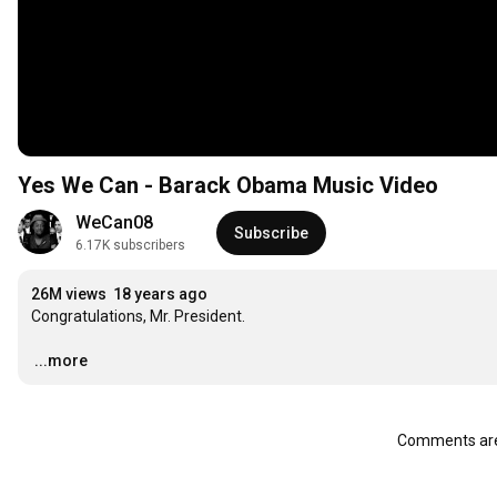
Yes We Can - Barack Obama Music Video
WeCan08
Subscribe
6.17K subscribers
26M views
18 years ago
Congratulations, Mr. President.

…
...more
Comments are 