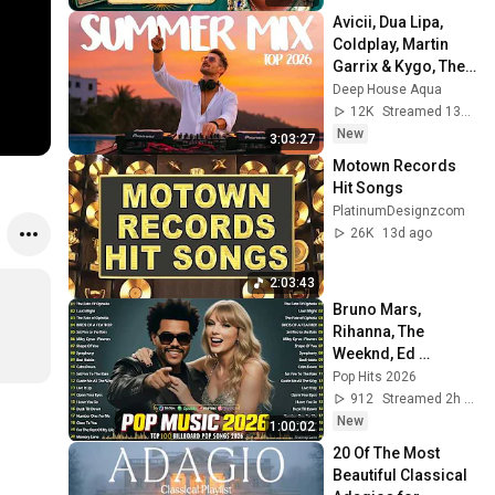
Avicii, Dua Lipa, 
Coldplay, Martin 
Garrix & Kygo, The 
Chainsmokers 
Deep House Aqua
Style - SUMMER 
12K
Streamed 13h ago
DEEP HOUSE Mix
New
3:03:27
Motown Records 
Hit Songs
PlatinumDesignzcom
26K
13d ago
2:03:43
Bruno Mars, 
Rihanna, The 
Weeknd, Ed 
Sheeran, Adele, Dua 
Pop Hits 2026
Lipa, Maroon 5 🍁 
912
Streamed 2h ago
Billboard Top 50 
New
1:00:02
This Week
20 Of The Most 
Beautiful Classical 