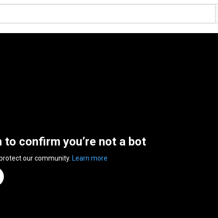
n to confirm you’re not a bot
 protect our community.
Learn more