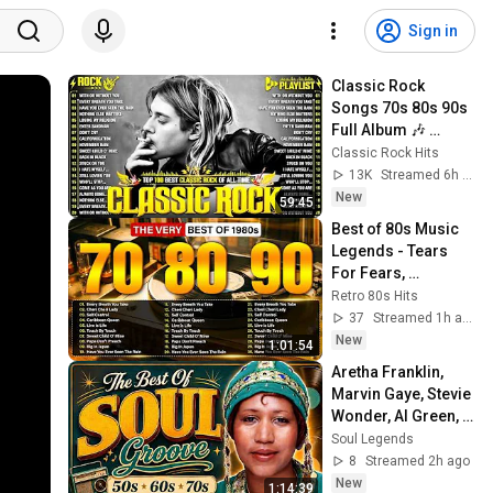
Sign in
Classic Rock 
Songs 70s 80s 90s 
Full Album 🎶 
Nirvana, Guns N' 
Classic Rock Hits
Roses, AC/DC, Bon 
13K
Streamed 6h ago
Jovi, Metallica, U2
New
59:45
Best of 80s Music 
Legends - Tears 
For Fears, 
Madonna, Cyndi 
Retro 80s Hits
Lauper, Modern 
37
Streamed 1h ago
Talking, Michael 
New
1:01:54
Jackson
Aretha Franklin, 
Marvin Gaye, Stevie 
Wonder, Al Green, 
Luther Vandross 🎶 
Soul Legends
70's 80's R&B Soul 
8
Streamed 2h ago
Groove
New
1:14:39