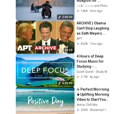
Adagios for 
Relaxation and 
𝟸𝟺&𝟽 𝙻𝚒𝚟𝚎 and Philosophical Instrumentals
Peace in 
746K
3mo ago
Rachmaninoff Style
2:00:00
ARCHIVE | Obama 
Can’t Stop Laughing 
as Seth Meyers 
DESTROYS Trump: 
APT
“The Fox Will Eat It” | 
820K
1mo ago
WHCD 2011
20:59
4 Hours of Deep 
Focus Music for 
Studying - 
Concentration 
Quiet Quest - Study Music
Music For Deep 
2.7M
4y ago
Thinking And Focus
4:00:00
☕ Perfect Morrning 
🍵Uplifting Morning 
Vibes to Start Your 
Perfect Day, Best 
Anton Chill Mix
Pop,Folk,Acoustic,I
200K
Streamed 1mo ago