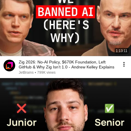
1:13:11
Zig 2026: No-AI Policy, $670K Foundation, Left
GitHub & Why Zig Isn’t 1.0 - Andrew Kelley Explains
JetBrains
•
799K views