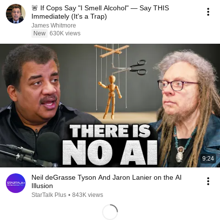
🚨 If Cops Say "I Smell Alcohol" — Say THIS
Immediately (It's a Trap)
James Whitmore
New
630K views
9:24
Neil deGrasse Tyson And Jaron Lanier on the AI
Illusion
StarTalk Plus
•
843K views