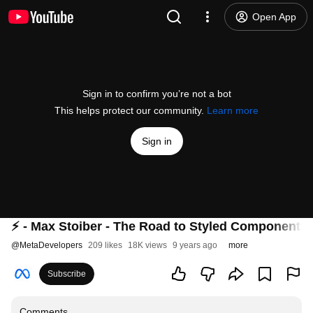
Open App
Sign in to confirm you’re not a bot
This helps protect our community.
Learn more
Sign in
⚡️ - Max Stoiber - The Road to Styled Components 
@
MetaDevelopers
209 likes
18K views
9 years ago
more
Subscribe
Comments