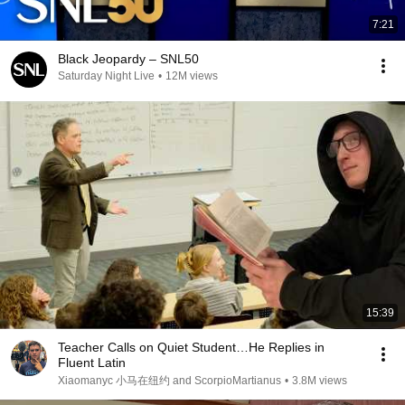
7:21
Black Jeopardy – SNL50
Saturday Night Live
•
12M views
15:39
Teacher Calls on Quiet Student…He Replies in
Fluent Latin
Xiaomanyc 小马在纽约 and ScorpioMartianus
•
3.8M views