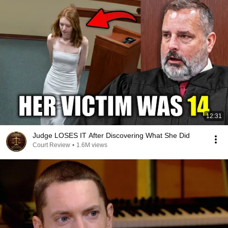
12:31
Judge LOSES IT After Discovering What She Did
Court Review
•
1.6M views