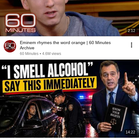
2:12
Eminem rhymes the word orange | 60 Minutes
Archive
60 Minutes
•
4.6M views
14:22