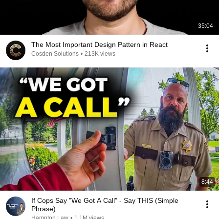
35:04
The Most Important Design Pattern in React
Cosden Solutions
•
213K views
8:44
If Cops Say "We Got A Call" - Say THIS (Simple
Phrase)
Hampton Law
•
1.1M views