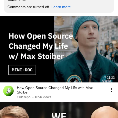
Comments are turned off. 
Learn more
11:33
How Open Source Changed My Life with Max
Stoiber
CultRepo
•
105K views