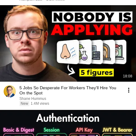
18:08
5 Jobs So Desperate For Workers They'll Hire You
On the Spot
Shane Hummus
New
1.4M views