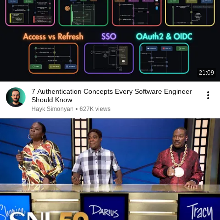
21:09
7 Authentication Concepts Every Software Engineer
Should Know
Hayk Simonyan
•
627K views