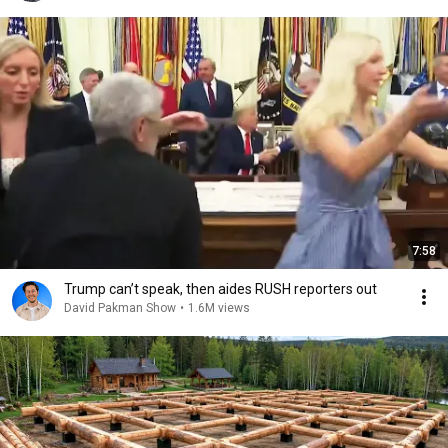
7:58
Trump can’t speak, then aides RUSH reporters out
David Pakman Show
•
1.6M views