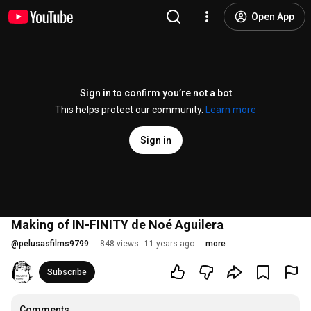
Open App
Sign in to confirm you’re not a bot
This helps protect our community.
Learn more
Sign in
Making of IN-FINITY de Noé Aguilera
@
pelusasfilms9799
848 views
11 years ago
more
Subscribe
Comments