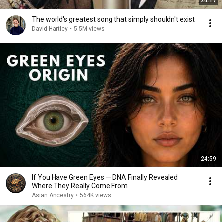
24:17
The world's greatest song that simply shouldn't exist
David Hartley
•
5.5M views
24:59
If You Have Green Eyes — DNA Finally Revealed
Where They Really Come From
Asian Ancestry
•
564K views