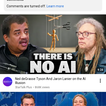
Comments are turned off. 
Learn more
9:24
Neil deGrasse Tyson And Jaron Lanier on the AI
Illusion
StarTalk Plus
•
868K views