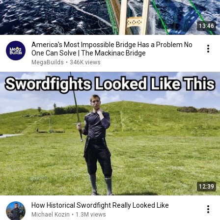
13:46
America's Most Impossible Bridge Has a Problem No
One Can Solve | The Mackinac Bridge
MegaBuilds
•
346K views
12:39
How Historical Swordfight Really Looked Like
Michael Kozin
•
1.3M views