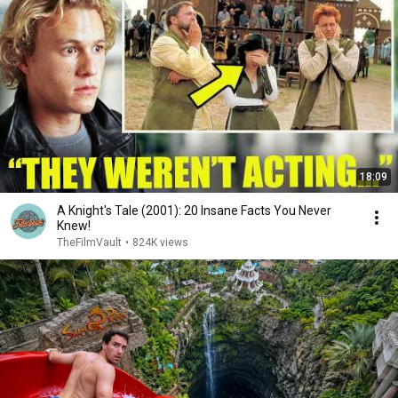
18:09
A Knight's Tale (2001): 20 Insane Facts You Never
Knew!
TheFilmVault
•
824K views