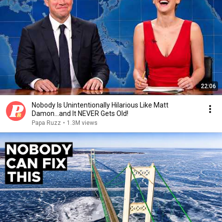
22:06
Nobody Is Unintentionally Hilarious Like Matt
Damon...and It NEVER Gets Old!
Papa Ruzz
•
1.3M views