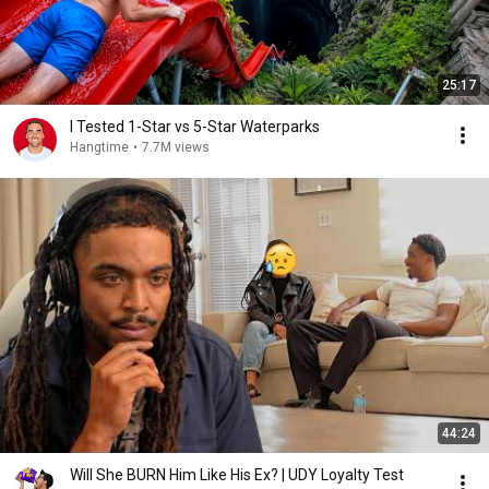
25:17
I Tested 1-Star vs 5-Star Waterparks
Hangtime
•
7.7M views
44:24
Will She BURN Him Like His Ex? | UDY Loyalty Test