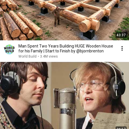
43:37
Man Spent Two Years Building HUGE Wooden House
for his Family | Start to Finish by @bjornbrenton
World Build
•
3.4M views