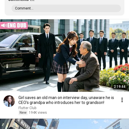
Comment...
2:19:44
Girl saves an old man on interview day, unaware he is
CEO's grandpa who introduces her to grandson!
Flutter Club
New
194K views