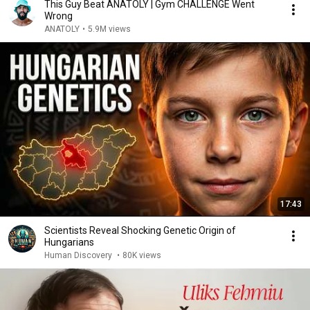
This Guy Beat ANATOLY | Gym CHALLENGE Went
Wrong
ANATOLY
•
5.9M views
17:43
Scientists Reveal Shocking Genetic Origin of
Hungarians
Human Discovery
•
80K views