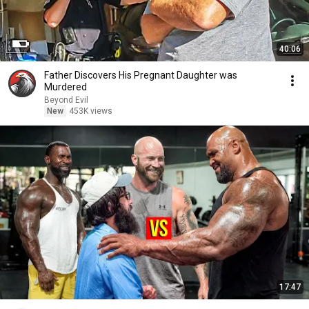
40:06
Father Discovers His Pregnant Daughter was
Murdered
Beyond Evil
New
453K views
17:47