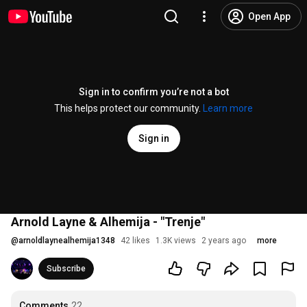
Open App
Sign in to confirm you’re not a bot
This helps protect our community.
Learn more
Sign in
Arnold Layne & Alhemija - "Trenje"
@
arnoldlaynealhemija1348
42 likes
1.3K views
2 years ago
more
Subscribe
Comments
22