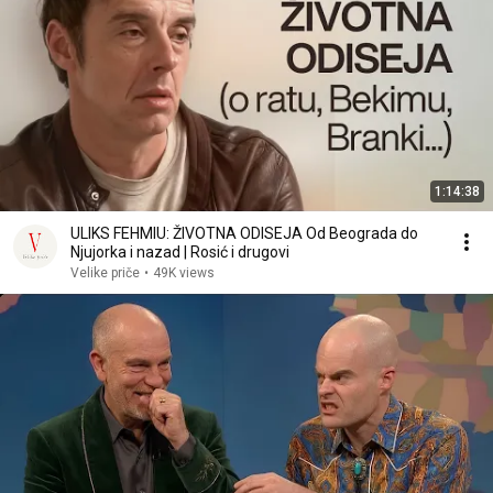
1:14:38
ULIKS FEHMIU: ŽIVOTNA ODISEJA Od Beograda do
Njujorka i nazad | Rosić i drugovi
Velike priče
•
49K views