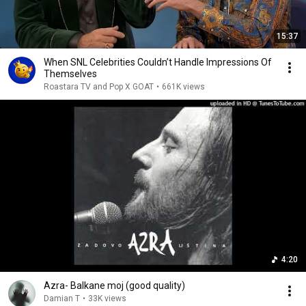
15:37
When SNL Celebrities Couldn’t Handle Impressions Of
Themselves
Roastara TV and Pop X GOAT
•
661K views
4:20
Azra- Balkane moj (good quality)
Damian T
•
33K views