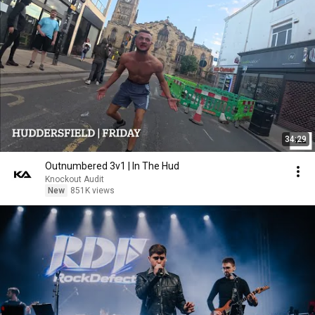
34:29
Outnumbered 3v1 | In The Hud
Knockout Audit
New
851K views