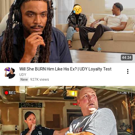
44:24
Will She BURN Him Like His Ex? | UDY Loyalty Test
UDY
New
927K views