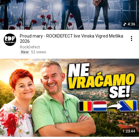
4:36
Proud mary - ROCKDEFECT live Vinska Vigred Metlika
2026
RockDefect
New
52 views
1:23:44