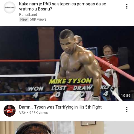
Kako nam je PAD sa stepenica pomogao da se
vratimo u Bosnu?
RahatLand
New
58K views
10:59
Damn... Tyson was Terrifying in His 5th Fight
VS+
•
928K views