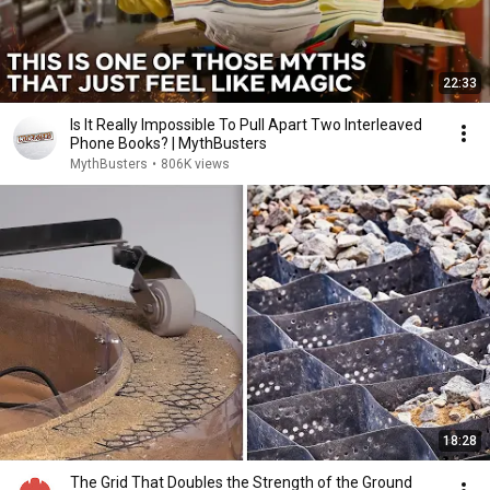
22:33
Is It Really Impossible To Pull Apart Two Interleaved
Phone Books? | MythBusters
MythBusters
•
806K views
18:28
The Grid That Doubles the Strength of the Ground