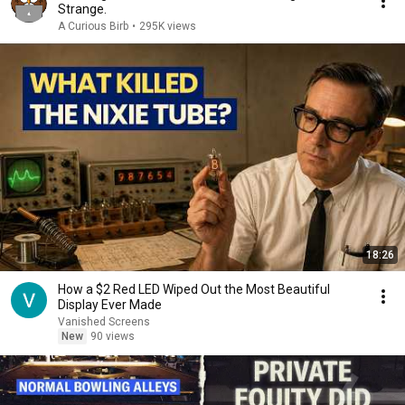
Strange.
A Curious Birb
•
295K views
18:26
How a $2 Red LED Wiped Out the Most Beautiful
Display Ever Made
Vanished Screens
New
90 views