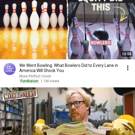
16:04
We Went Bowling. What Bowlero Did to Every Lane in
America Will Shock You.
More Perfect Union
Fundraiser
1.1M views