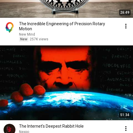
26:49
The Incredible Engineering of Precision Rotary
Motion
New Mind
New
257K views
51:34
The Internet's Deepest Rabbit Hole
Nexpo