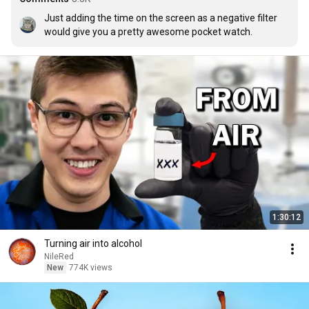
Just adding the time on the screen as a negative filter 
would give you a pretty awesome pocket watch.
1:30:12
Turning air into alcohol
NileRed
New
774K views