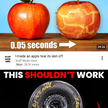
29:26
I made an apple tear its skin off
Stuff Made Here
New
287K views