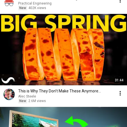
Practical Engineering
New
402K views
31:44
This is Why They Don't Make These Anymore...
Alec Steele
New
2.6M views