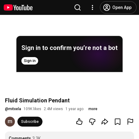
Open App
Sign in to confirm you’re not a bot
Sign in
Fluid Simulation Pendant
@
mitxela
109K likes
2.4M views
1 year ago
more
Subscribe
Comments
3.3K