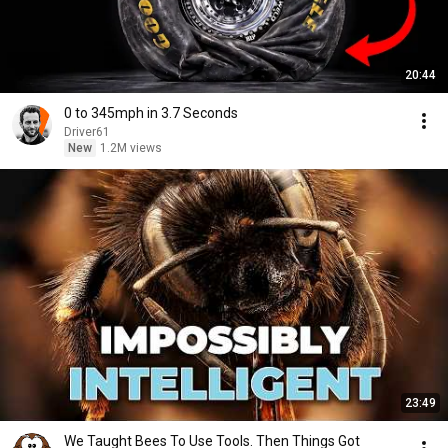
20:44
0 to 345mph in 3.7 Seconds
Driver61
New
1.2M views
23:49
We Taught Bees To Use Tools. Then Things Got