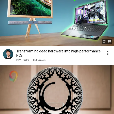
24:38
Transforming dead hardware into high-performance
PCs
DIY Perks
•
1M views