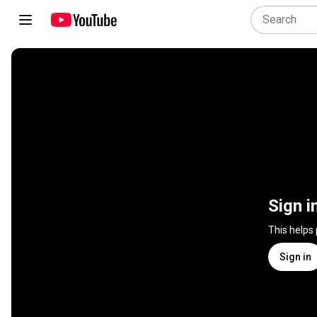
Sign i
This helps
Sign in