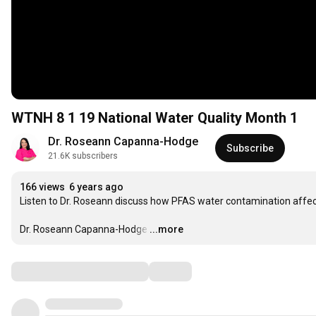
WTNH 8 1 19 National Water Quality Month 1
Dr. Roseann Capanna-Hodge
Subscribe
21.6K subscribers
166 views
6 years ago
Listen to Dr. Roseann discuss how PFAS water contamination affect
Dr. Roseann Capanna-Hodge
…
...more
Comments