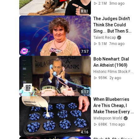
Means
2.1M
3mo ago
8:01
The Judges Didn't 
Think She Could 
Sing... But Then She 
Opened Her Mouth!
Talent Recap
5.1M
7mo ago
7:57
Bob Newhart: Dial 
An Atheist (1969)
Historic Films Stock Footage Archive
959K
2y ago
5:17
When Blueberries 
Are This Cheap, I 
Make These Every 
Week
Webspoon World
698K
1mo ago
4:16