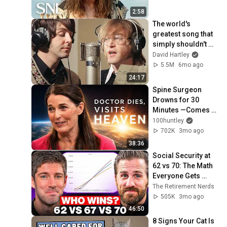
2:58
The world's 
greatest song that 
simply shouldn't 
exist
David Hartley
5.5M
6mo ago
24:17
Spine Surgeon 
Drowns for 30 
Minutes —Comes 
Back With a List
100huntley
702K
3mo ago
38:36
Social Security at 
62 vs 70: The Math 
Everyone Gets 
Wrong
The Retirement Nerds
505K
3mo ago
46:50
8 Signs Your Cat Is 