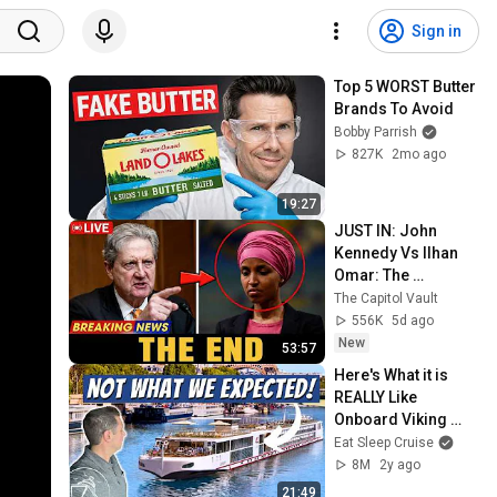
Sign in
Top 5 WORST Butter 
Brands To Avoid
Bobby Parrish
827K
2mo ago
19:27
JUST IN: John 
Kennedy Vs Ilhan 
Omar: The 
Financial Evidence 
The Capitol Vault
Nobody Saw 
556K
5d ago
Coming
New
53:57
Here's What it is 
REALLY Like 
Onboard Viking 
River Cruises
Eat Sleep Cruise
8M
2y ago
21:49