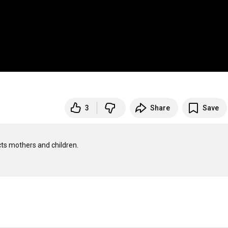
3
Share
Save
s mothers and children.
