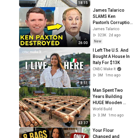
18:15
James Talarico 
SLAMS Ken 
Paxton's Corruption 
LIVE ON AIR
James Talarico
323K
2d ago
New
26:00
I Left The U.S. And 
Bought A House In 
Italy For $13K
CNBC Make It
3M
1mo ago
8:51
Man Spent Two 
Years Building 
HUGE Wooden 
House for his 
World Build
Family | Start to 
3.3M
1mo ago
Finish by 
43:37
@bjornbrenton
Your Flour 
Changed and 