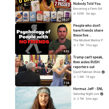
Nobody Told You.
Becoming a Farm Girl
635K
3w ago
28:27
People who don’t 
have friends share 
these five 
personality traits
The Mindset Mentor Podcast
1.7M
7mo ago
4:02
Trump can’t speak, 
then aides RUSH 
reporters out
David Pakman Show
1.6M
7d ago
7:58
Hormuz Jeff - SNL
Saturday Night Live
2.7M
2mo ago