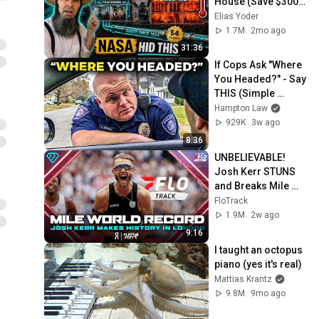
House (Save $3000 
This Summer)
Elias Yoder
1.7M
2mo ago
31:36
If Cops Ask "Where 
You Headed?" - Say 
THIS (Simple 
Phrase)
Hampton Law
929K
3w ago
8:36
UNBELIEVABLE! 
Josh Kerr STUNS 
and Breaks Mile 
World Record for 
FloTrack
win at London 
1.9M
2w ago
Diamond League 
9:16
2026
I taught an octopus 
piano (yes it's real)
Mattias Krantz
9.8M
9mo ago