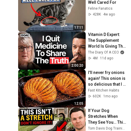
Well Cared For
Feline Fanatics
428K
4w ago
17:11
Vitamin D Expert: 
The Supplement 
World Is Giving The 
WRONG Advice!
The Diary Of A CEO
4M
11d ago
2:00:20
I'll never fry onions 
again! This onion is 
so delicious that I 
make it twice a 
Fast Kitchen Habits
week!
602K
1mo ago
12:05
If Your Dog 
Stretches When 
They See You… This 
Is What It Really 
Tom Davis Dog Training