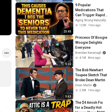
9 Popular 
Medications That 
Can Trigger Rapid 
Dementia
Aging Strong Naturally
123K
1mo ago
25:45
Princess Of Boogie 
Woogie Delights 
Everyone
Brendan Kavanagh
4.1M
8mo ago
5:22
The Bob Newhart 
Toupee Sketch That 
Broke Dean Martin
Dean Martin
2.5M
1mo ago
5:43
The $4 Amish Fix 
for a Deadly Hot 