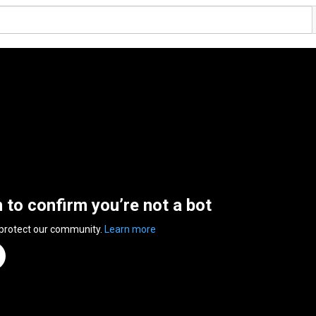
n to confirm you’re not a bot
 protect our community.
Learn more