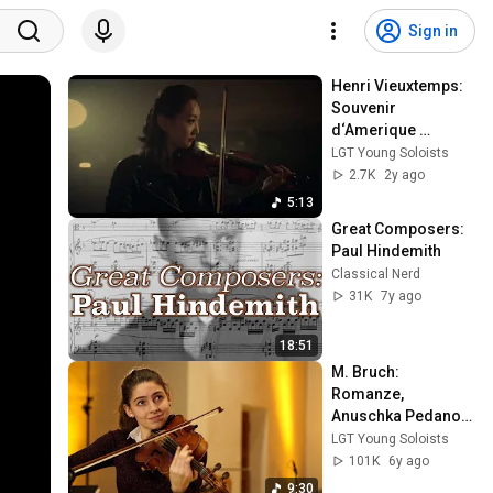
Sign in
Henri Vieuxtemps: 
Souvenir 
d‘Amerique 
„Yankee Doodle“ | 
LGT Young Soloists
Haeun Honney Kim 
2.7K
2y ago
LGT Young Soloists
5:13
Great Composers: 
Paul Hindemith
Classical Nerd
31K
7y ago
18:51
M. Bruch: 
Romanze, 
Anuschka Pedano, 
viola & LGT Young 
LGT Young Soloists
Soloists
101K
6y ago
9:30