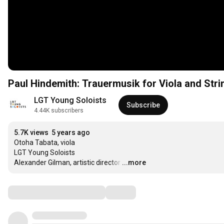
Paul Hindemith: Trauermusik for Viola and Str
LGT Young Soloists
Subscribe
4.44K subscribers
5.7K views
5 years ago
Otoha Tabata, viola

LGT Young Soloists

Alexander Gilman, artistic director
…
...more
Comments