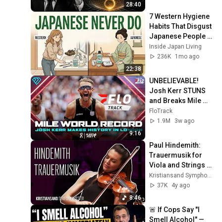
28:40
7 Western Hygiene 
Habits That Disgust 
Japanese People — 
Stop Doing These 
Inside Japan Living
Now
236K
1mo ago
22:38
UNBELIEVABLE! 
Josh Kerr STUNS 
and Breaks Mile 
World Record for 
FloTrack
win at London 
1.9M
3w ago
Diamond League 
9:16
2026
Paul Hindemith: 
Trauermusik for 
Viola and Strings - 
Sarah McElravy & 
Kristiansand Symphony Orchestra
Julian Rachlin
37K
4y ago
8:46
🚨 If Cops Say "I 
Smell Alcohol" — 