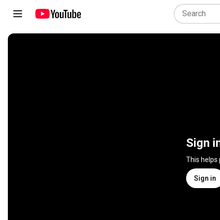
Sign i
This helps
Sign in