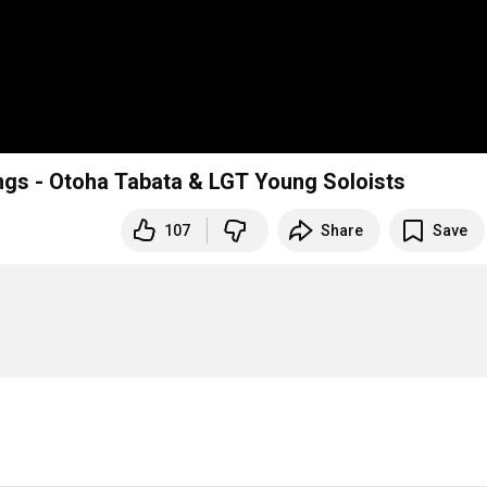
ings - Otoha Tabata & LGT Young Soloists
107
Share
Save