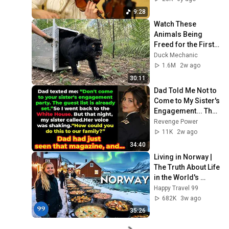
9:28
Watch These 
Animals Being 
Freed for the First 
Time
Duck Mechanic
1.6M
2w ago
30:11
Dad Told Me Not to 
Come to My Sister's 
Engagement... Then 
America Learned 
Revenge Power
Who I Really Was
11K
2w ago
34:40
Living in Norway | 
The Truth About Life 
in the World's 
Richest and Most 
Happy Travel 99
Beautiful Country | 
682K
3w ago
4K
35:26