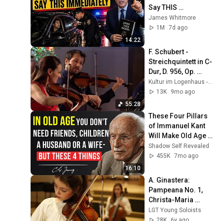
Say THIS 
Immediately (It's a 
James Whitmore
Trap)
1M
7d ago
14:22
F. Schubert - 
Streichquintett in C-
Dur, D. 956, Op. 
posth. 163 - Alinde 
Kultur im Logenhaus - digital
Quartett
13K
9mo ago
55:28
These Four Pillars 
of Immanuel Kant 
Will Make Old Age 
Happy | Philosophy 
Shadow Self Revealed
and Psychology
455K
7mo ago
16:10
A. Ginastera: 
Pampeana No. 1, 
Christa-Maria 
Stangorra & LGT 
LGT Young Soloists
Young Soloists
28K
6y ago