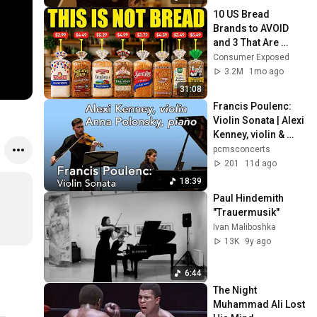
10 US Bread 
Brands to AVOID 
and 3 That Are 
Actually Safe
Consumer Exposed
3.2M
1mo ago
31:08
Francis Poulenc: 
Violin Sonata | Alexi 
Kenney, violin & 
Anna Polonsky, 
pcmsconcerts
piano
201
11d ago
18:39
Paul Hindemith 
"Trauermusik"
Ivan Maliboshka
13K
9y ago
6:44
The Night 
Muhammad Ali Lost 