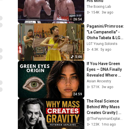
His Mind
The Boxing Lab
154K
3w ago
26:54
Paganini/Primrose: 
"La Campanella" - 
Otoha Tabata & LGT 
Young Soloists
LGT Young Soloists
4.3K
5y ago
5:46
If You Have Green 
Eyes — DNA Finally 
Revealed Where 
They Really Come 
Asian Ancestry
From
571K
3w ago
24:59
The Real Science 
Behind Why Mass 
Creates Gravity | 
Feynman
@TheFeynmanExplained
123K
1mo ago