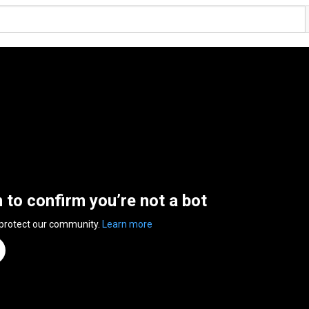
n to confirm you’re not a bot
 protect our community.
Learn more