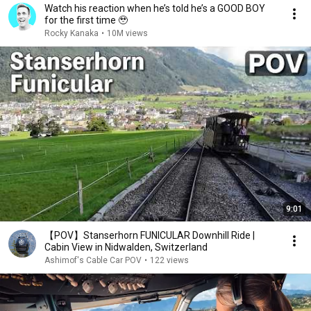
Watch his reaction when he’s told he’s a GOOD BOY
for the first time 🥹
Rocky Kanaka
•
10M views
9:01
【POV】Stanserhorn FUNICULAR Downhill Ride |
Cabin View in Nidwalden, Switzerland
Ashimof's Cable Car POV
•
122 views