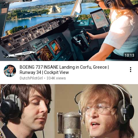
10:13
BOEING 737 INSANE Landing in Corfu, Greece |
Runway 34 | Cockpit View
DutchPilotGirl
•
334K views