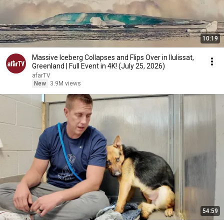
10:19
Massive Iceberg Collapses and Flips Over in Ilulissat,
Greenland | Full Event in 4K! (July 25, 2026)
afarTV
New
3.9M views
54:59