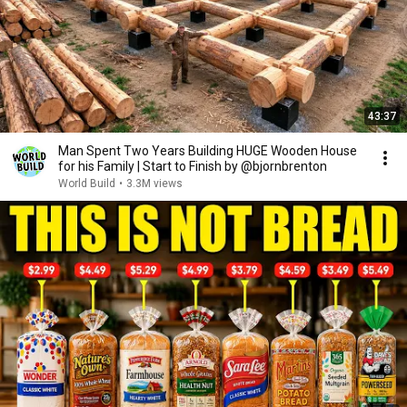
43:37
Man Spent Two Years Building HUGE Wooden House
for his Family | Start to Finish by @bjornbrenton
World Build
•
3.3M views