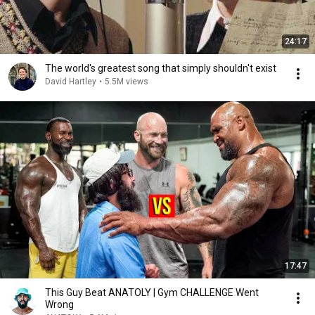
24:17
The world's greatest song that simply shouldn't exist
David Hartley
•
5.5M views
17:47
This Guy Beat ANATOLY | Gym CHALLENGE Went
Wrong