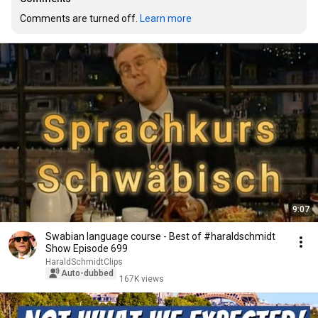
Comments are turned off. 
Learn more
9:07
Swabian language course - Best of #haraldschmidt
Show Episode 699
HaraldSchmidtClips
Auto-dubbed
167K views