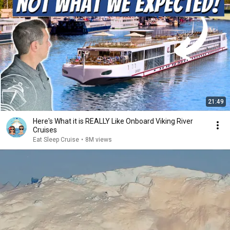
21:49
Here's What it is REALLY Like Onboard Viking River
Cruises
Eat Sleep Cruise
•
8M views