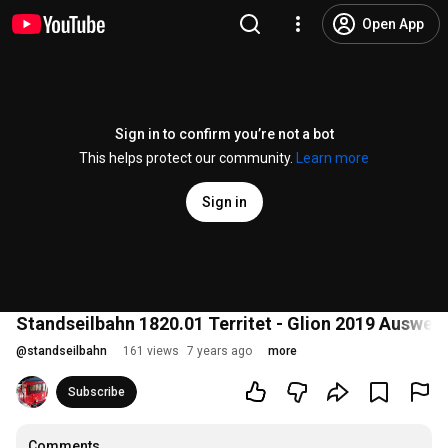
Open App
Sign in to confirm you’re not a bot
This helps protect our community.
Learn more
Sign in
Standseilbahn 1820.01 Territet - Glion 2019 Ausweic
@
standseilbahn
161 views
7 years ago
more
Subscribe
Comments