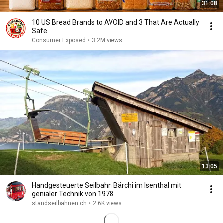
31:08
10 US Bread Brands to AVOID and 3 That Are Actually
Safe
Consumer Exposed
•
3.2M views
13:05
Handgesteuerte Seilbahn Bärchi im Isenthal mit
genialer Technik von 1978
standseilbahnen.ch
•
2.6K views