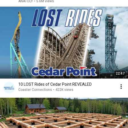
ANATOLY
•
5.6M views
22:47
10 LOST Rides of Cedar Point REVEALED
Coaster Connections
•
422K views