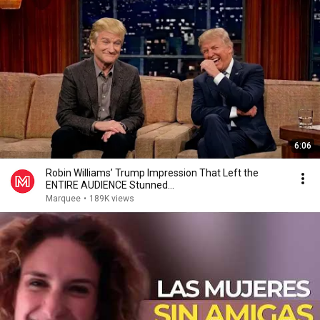
6:06
Robin Williams’ Trump Impression That Left the
ENTIRE AUDIENCE Stunned...
Marquee
•
189K views