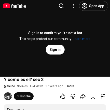
Open App
Sign in to confirm you’re not a bot
This helps protect our community.
Learn more
Sign in
Y como es el? sec 2
@
elcine
No likes
164 views
17 years ago
more
Subscribe
Comments