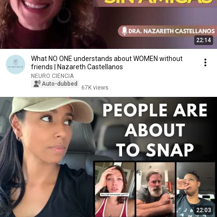
22:14
What NO ONE understands about WOMEN without
friends | Nazareth Castellanos
NEURO CIENCIA
Auto-dubbed
67K views
22:03