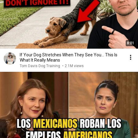
8:01
If Your Dog Stretches When They See You… This Is
What It Really Means
Tom Davis Dog Training
•
2.1M views