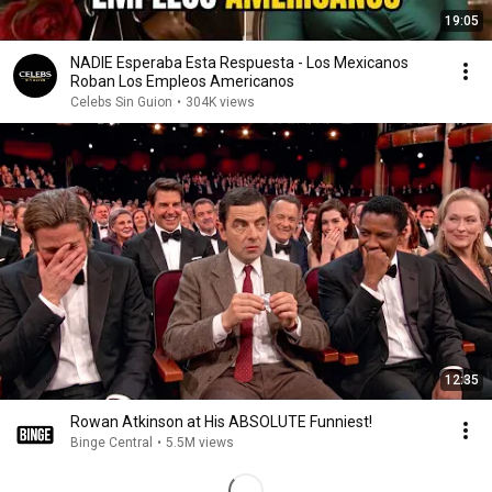
19:05
NADIE Esperaba Esta Respuesta - Los Mexicanos
Roban Los Empleos Americanos
Celebs Sin Guion
•
304K views
12:35
Rowan Atkinson at His ABSOLUTE Funniest!
Binge Central
•
5.5M views