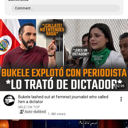
Comment...
32:05
Bukele lashed out at feminist journalist who called
him a dictator
MILEI ON TOP
Auto-dubbed
1.4M views