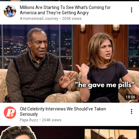
Millions Are Starting To See What’s Coming for
America and They’re Getting Angry
A Homestead Journey
•
205K views
19:06
Old Celebrity Interviews We Should've Taken
Seriously
Papa Ruzz
•
204K views