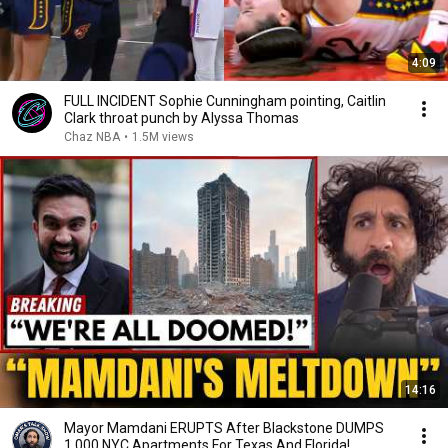
4:09
FULL INCIDENT Sophie Cunningham pointing, Caitlin
Clark throat punch by Alyssa Thomas
Chaz NBA
•
1.5M views
14:16
Mayor Mamdani ERUPTS After Blackstone DUMPS
1,000 NYC Apartments For Texas And Florida!