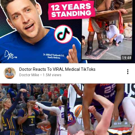
19:48
Doctor Reacts To VIRAL Medical TikToks
Doctor Mike
•
1.5M views