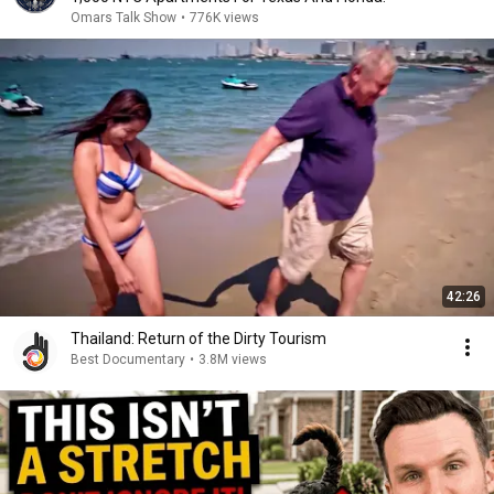
Omars Talk Show
•
776K views
42:26
Thailand: Return of the Dirty Tourism
Best Documentary
•
3.8M views