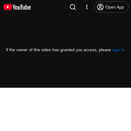
Open App
If the owner of this video has granted you access, please
sign in
.