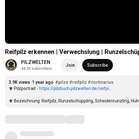
Reifpilz erkennen | Verwechslung | Runzelschüp
PILZWELTEN
Join
Subscribe
44.2K subscribers
3.9K views
1 year ago
#pilze
#reifpilz
#cortinarius
🍄 Pilzportrait - 
https://pilzbuch.pilzwelten.de/reifpi...
🍄 Bezeichnung: Reifpilz, Runzelschüppling, Scheidenrunzling, Hüh
Comments