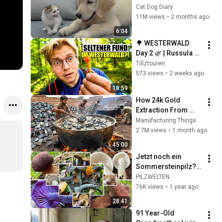
Rescue Kitten in 
Cat Dog Diary
Just 3 Meetings!
11M views
•
2 months ago
6:04
🌳 WESTERWALD 
Day 2 🌿 | Russula 
cyanoxantha, 
Tillztouren
Pleurotus 
573 views
•
2 weeks ago
pulmonarius & Co. | 
18:59
Tillztour 6/12
How 24k Gold 
Extraction From 
Waste Mobile 
Manufacturing Things
Phones | Incredible 
2.7M views
•
1 month ago
Old Used Mobile 
45:00
Recycling Process 
Jetzt noch ein 
Sommersteinpilz? 
Pilze im Oktober | 
PILZWELTEN
Artenvielfalt,  
76K views
•
1 year ago
Lärchenbegleiter | 
28:41
14.10.2024
91 Year-Old 