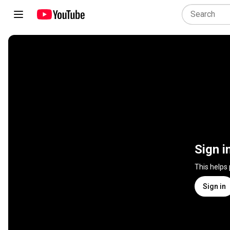
Sign i
This helps
Sign in