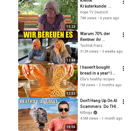
Kleine 
Kräuterkunde: 
Weißdorn
Hope TV Deutsch
78K views
•
6 years ago
15:23
Warum 70% der 
Rentner ihr 
Wohnmobil 
Technik Franz
innerhalb eines 
312K views
•
3 weeks ago
Jahres bereuen
12:44
I haven't bought 
bread in a year! I 
just mix chickpeas 
Ella's healthy recipes
and lentils - so 
1M views
•
2 months ago
delicious and 
12:53
healthy
Don't Hang Up On AI 
Scammers. Do THIS 
Instead.
Kitboga
4.5M views
•
1 month ago
16:56