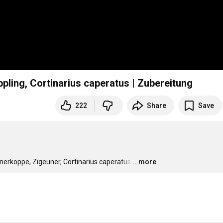
pling, Cortinarius caperatus | Zubereitung
222
Share
Save
nerkoppe, Zigeuner, Cortinarius caperatus
…
...more