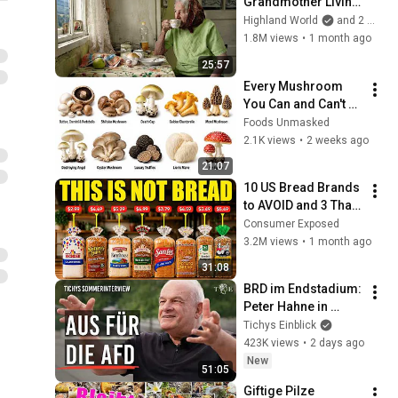
Grandmother Living 
Alone In A Mountain 
Highland World
and 2 more
Village Forgotten By 
1.8M views
•
1 month ago
The World
25:57
Every Mushroom 
You Can and Can't 
Eat Explained
Foods Unmasked
2.1K views
•
2 weeks ago
21:07
10 US Bread Brands 
to AVOID and 3 That 
Are Actually Safe
Consumer Exposed
3.2M views
•
1 month ago
31:08
BRD im Endstadium: 
Peter Hahne in 
Tichys 
Tichys Einblick
Sommerinterview
423K views
•
2 days ago
New
51:05
Giftige Pilze 