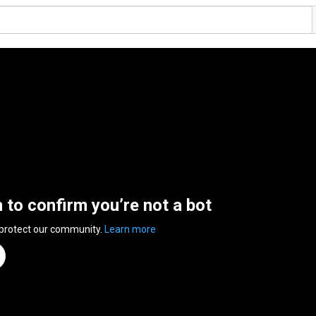
n to confirm you’re not a bot
 protect our community.
Learn more