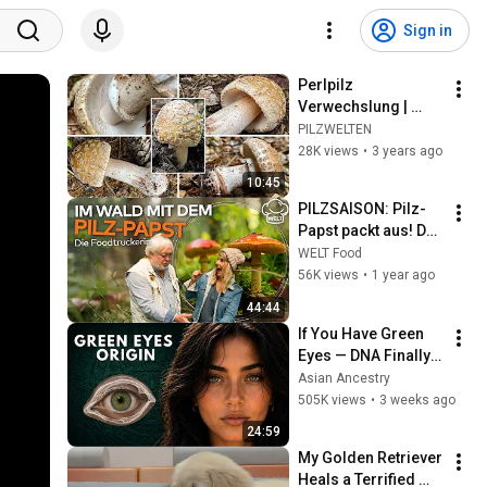
Sign in
Perlpilz 
Verwechslung | 
Rötender Wulstling, 
PILZWELTEN
Amanita rubescens | 
28K views
•
3 years ago
Pilzportrait & 
10:45
Vergleich 
PILZSAISON: Pilz-
Pantherpilz
Papst packt aus! Das 
wussten Sie noch 
WELT Food
nicht über die 
56K views
•
1 year ago
Pilzwelt! | Die 
44:44
Foodtruckerin
If You Have Green 
Eyes — DNA Finally 
Revealed Where 
Asian Ancestry
They Really Come 
505K views
•
3 weeks ago
From
24:59
My Golden Retriever 
Heals a Terrified 