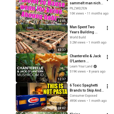
sammelt man nicht! 
Bleibt einfach zu 
PILZWELTEN
Hause, wenn Ihr 
10K views
•
11 months ago
euch nicht aus 
12:05
kennt! Pilzwissen
Man Spent Two 
Years Building 
HUGE Wooden 
World Build
House for his 
3.2M views
•
1 month ago
Family | Start to 
43:37
Finish by 
Chanterelle & Jack 
@bjornbrenton
O'Lantern 
— Mushroom ID
Learn Your Land
519K views
•
8 years ago
12:37
6 Toxic Spaghetti 
Brands to Skip And 
3 That Are ACTUALLY 
Consumer Exposed
Real Pasta
495K views
•
1 month ago
24:42