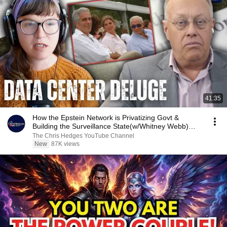
41:35
How the Epstein Network is Privatizing Govt &
Building the Surveillance State(w/Whitney Webb)
|TCHR
The Chris Hedges YouTube Channel
New
87K views