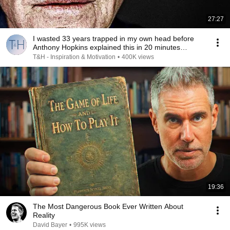
27:27
I wasted 33 years trapped in my own head before
Anthony Hopkins explained this in 20 minutes…
T&H - Inspiration & Motivation
•
400K views
19:36
The Most Dangerous Book Ever Written About
Reality
David Bayer
•
995K views