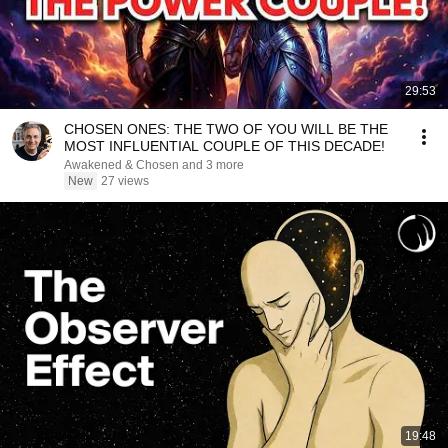
29:53
CHOSEN ONES: THE TWO OF YOU WILL BE THE
MOST INFLUENTIAL COUPLE OF THIS DECADE!
Awakened & Chosen and 3 more
New
27 views
19:48