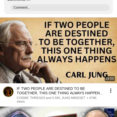
Comment...
29:50
IF TWO PEOPLE ARE DESTINED TO BE
TOGETHER, THIS ONE THING ALWAYS HAPPENS |
CARL JUNG
COSMIC THREADS and CARL JUNG MINDSET
•
478K
views