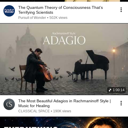
The Quantum Theory of Consciousness That’s
Terrifying Scientists
Pursuit of Wonder
•
502K views
1:00:14
The Most Beautiful Adagios in Rachmaninoff Style |
Music for Healing
CLASSICAL SPACE
•
190K views