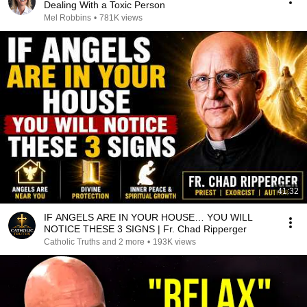
Dealing With a Toxic Person
Mel Robbins
•
781K views
41:32
IF ANGELS ARE IN YOUR HOUSE… YOU WILL
NOTICE THESE 3 SIGNS | Fr. Chad Ripperger
Catholic Truths and 2 more
•
193K views