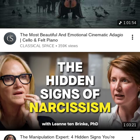
1:01:54
The Most Beautiful And Emotional Cinematic Adagio
| Cello & Felt Piano
CLASSICAL SPACE
•
359K views
1:03:21
The Manipulation Expert: 4 Hidden Signs You’re