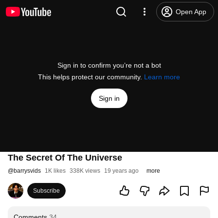
Open App
Sign in to confirm you’re not a bot
This helps protect our community.
Learn more
Sign in
The Secret Of The Universe
@
barrysvids
1K likes
338K views
19 years ago
more
Subscribe
Comments
34