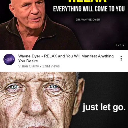
17:07
Wayne Dyer - RELAX and You Will Manifest Anything
You Desire
Vision Clarity
•
2.9M views