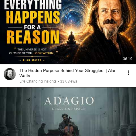
36:19
The Hidden Purpose Behind Your Struggles || Alan
Watts
Life Changing Insights
•
33K views