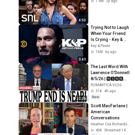
1.9M
2y ago
4:50
Trying Not to Laugh 
When Your Friend 
Is Crying - Key & 
Peele
Key & Peele
16M
6y ago
3:43
The Last Word With 
Lawrence O'Donnell 
8/5/26 | 🅼🆂🅽🅱️🅲 
Breaking News 
ROMÁNTICA VLOG
Today Aug 5, 2026
31K
4h ago
New
32:26
Scott MacFarlane | 
American 
Conversations
Heather Cox Richardson
40K
Streamed 14h ago