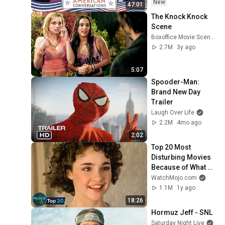
New
47:01
The Knock Knock 
Scene
Boxoffice Movie Scenes
2.7M
3y ago
5:07
Spooder-Man: 
Brand New Day 
Trailer
Laugh Over Life
2.2M
4mo ago
2:02
Top 20 Most 
Disturbing Movies 
Because of What 
We Know Now
WatchMojo.com
1.1M
1y ago
18:26
Hormuz Jeff - SNL
Saturday Night Live