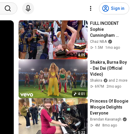
Sign in
FULL INCIDENT 
Sophie 
Cunningham 
pointing, Caitlin 
Chaz NBA
Clark throat punch 
1.5M
1mo ago
by Alyssa Thomas
4:09
Shakira, Burna Boy 
- Dai Dai (Official 
Video)
Shakira
and 2 more
697M
2mo ago
4:01
Princess Of Boogie 
Woogie Delights 
Everyone
Brendan Kavanagh
4M
8mo ago
5:22