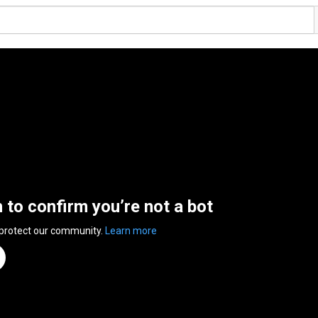
n to confirm you’re not a bot
 protect our community.
Learn more