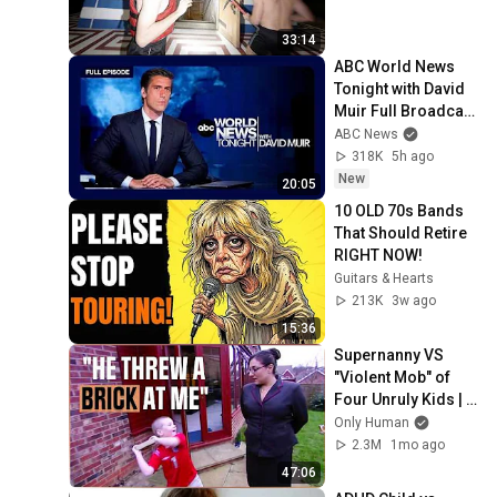
33:14
ABC World News 
Tonight with David 
Muir Full Broadcast 
- Aug. 5, 2026
ABC News
318K
5h ago
New
20:05
10 OLD 70s Bands 
That Should Retire 
RIGHT NOW!
Guitars & Hearts
213K
3w ago
15:36
Supernanny VS 
"Violent Mob" of 
Four Unruly Kids | 
Supernanny UK 
Only Human
Series 2 Ep 1
2.3M
1mo ago
47:06