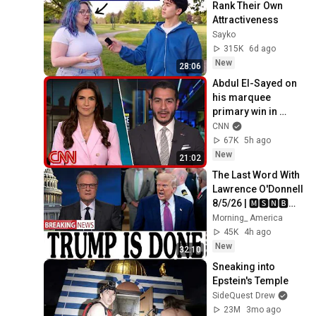
Rank Their Own 
Attractiveness
Sayko
315K
6d ago
New
28:06
Abdul El-Sayed on 
his marquee 
primary win in 
Michigan
CNN
67K
5h ago
New
21:02
The Last Word With 
Lawrence O'Donnell 
8/5/26 | 🅼🆂🅽🅱️🅲 
Breaking News 
Morning_ America
Today Aug 5, 2026
45K
4h ago
New
32:10
Sneaking into 
Epstein's Temple
SideQuest Drew
23M
3mo ago