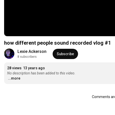
how different people sound recorded vlog #1
Lexie Ackerson
Subscribe
8 subscribers
28 views
13 years ago
No description has been added to this video.
...more
Comments are 