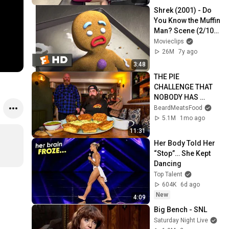
Shrek (2001) - Do 
You Know the Muffin 
Man? Scene (2/10) | 
Movieclips
Movieclips
26M
7y ago
3:48
THE PIE 
CHALLENGE THAT 
NOBODY HAS 
MANAGED TO 
BeardMeatsFood
CONQUER…IN A 
5.1M
1mo ago
PACKED OUT PUB! | 
11:31
BeardMeatsFood
Her Body Told Her 
“Stop”… She Kept 
Dancing
Top Talent
604K
6d ago
New
4:09
Big Bench - SNL
Saturday Night Live