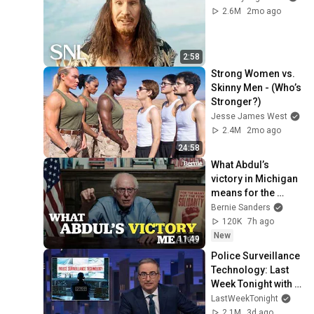
2.6M
2mo ago
2:58
Strong Women vs. 
Skinny Men - (Who’s 
Stronger?)
Jesse James West
2.4M
2mo ago
24:58
What Abdul’s 
victory in Michigan 
means for the 
future
Bernie Sanders
120K
7h ago
New
11:49
Police Surveillance 
Technology: Last 
Week Tonight with 
John Oliver (HBO)
LastWeekTonight
2.1M
3d ago