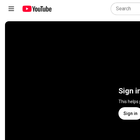
Sign i
This helps
Sign in