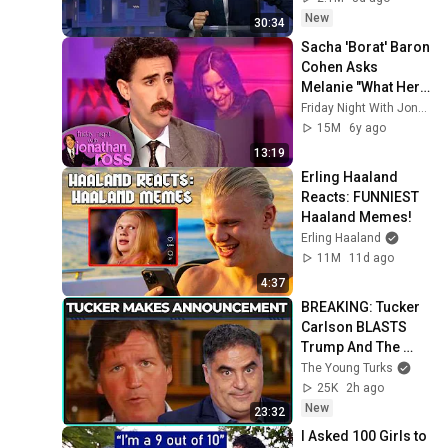
New
30:34
Sacha 'Borat' Baron 
Cohen Asks 
Melanie "What Her 
Price Is" | Friday 
Friday Night With Jonathan Ross
Night With 
15M
6y ago
Jonathan Ross
13:19
Erling Haaland 
Reacts: FUNNIEST 
Haaland Memes!
Erling Haaland
11M
11d ago
4:37
BREAKING: Tucker 
Carlson BLASTS 
Trump And The 
Uniparty
The Young Turks
25K
2h ago
New
23:32
I Asked 100 Girls to 