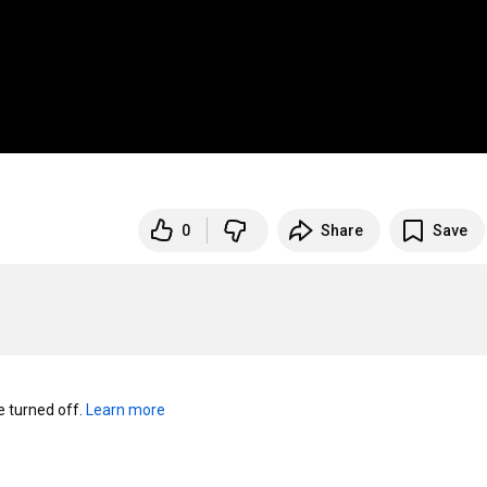
0
Share
Save
turned off. 
Learn more