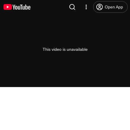
Open App
This video is unavailable