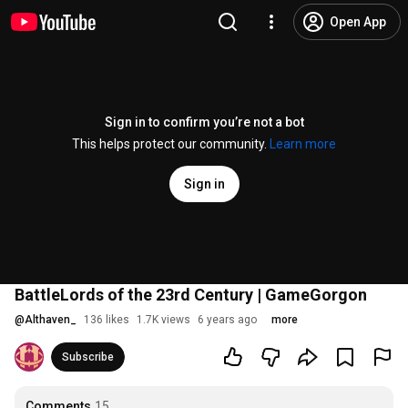
Open App
Sign in to confirm you’re not a bot
This helps protect our community.
Learn more
Sign in
BattleLords of the 23rd Century | GameGorgon
@
Althaven_
136 likes
1.7K views
6 years ago
more
Subscribe
Comments
15