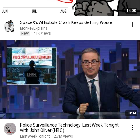
14:00
SpaceX's AI Bubble Crash Keeps Getting Worse
MonkeyExplains
New
141K views
30:34
Police Surveillance Technology: Last Week Tonight
with John Oliver (HBO)
LastWeekTonight
•
2.7M views