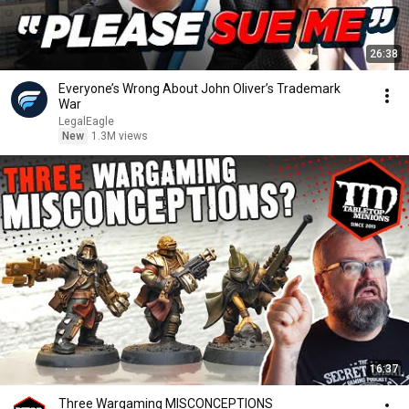
26:38
Everyone’s Wrong About John Oliver’s Trademark
War
LegalEagle
New
1.3M views
16:37
Three Wargaming MISCONCEPTIONS