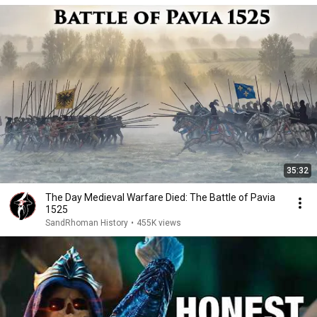
35:32
The Day Medieval Warfare Died: The Battle of Pavia
1525
SandRhoman History
•
455K views