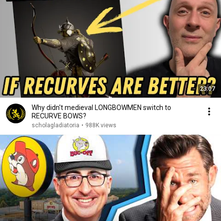
23:07
Why didn't medieval LONGBOWMEN switch to
RECURVE BOWS?
scholagladiatoria
•
988K views