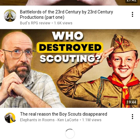
27:42
Battlelords of the 23rd Century by 23rd Century
Productions (part one)
Bud's RPG review
•
1.6K views
19:44
The real reason the Boy Scouts disappeared
Elephants in Rooms - Ken LaCorte
•
1.1M views