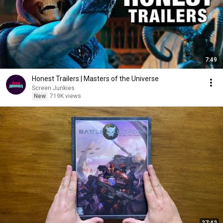
7:49
Honest Trailers | Masters of the Universe
Screen Junkies
New
719K views