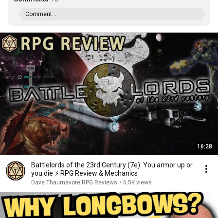
Comment...
16:28
Battlelords of the 23rd Century (7e): You armor up or
you die ⚡️ RPG Review & Mechanics
Dave Thaumavore RPG Reviews
•
6.5K views