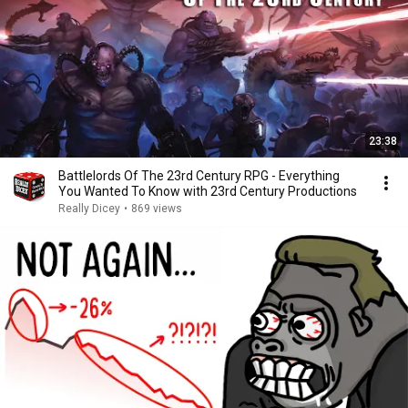
23:38
Battlelords Of The 23rd Century RPG - Everything
You Wanted To Know with 23rd Century Productions
Really Dicey
•
869 views