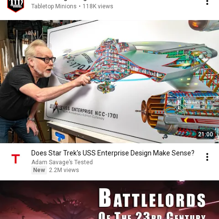
Tabletop Minions
•
118K views
21:00
Does Star Trek's USS Enterprise Design Make Sense?
Adam Savage’s Tested
New
2.2M views