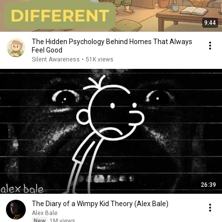
9:44
The Hidden Psychology Behind Homes That Always
Feel Good
Silent Awareness
•
51K views
26:39
The Diary of a Wimpy Kid Theory (Alex Bale)
Alex Bale
New
1M views