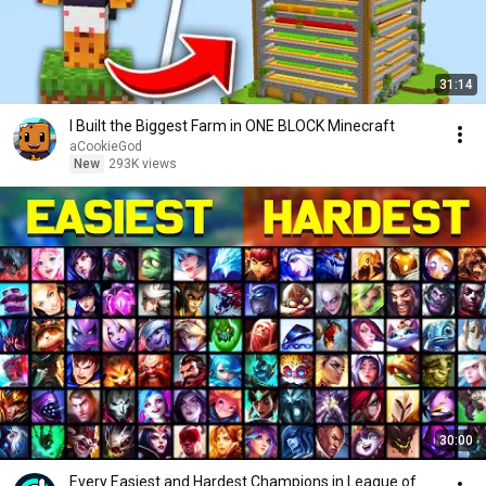
31:14
I Built the Biggest Farm in ONE BLOCK Minecraft
aCookieGod
New
293K views
30:00
Every Easiest and Hardest Champions in League of