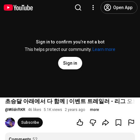
Open App
Sign in to confirm you’re not a bot
This helps protect our community.
Learn more
Sign in
초승달 아래에서 다 함께 | 이벤트 트레일러 - 리그 오브
@
WildriftKR
46 likes
5.1K views
2 years ago
more
Subscribe
Comments
52