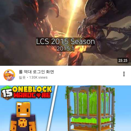
25:25
롤 역대 로그인 화면
릴폿
•
130K views