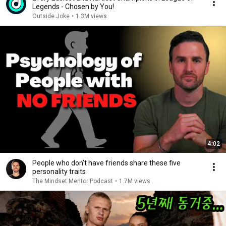
Legends - Chosen by You!
Outside Joke
•
1.3M views
4:02
People who don’t have friends share these five
personality traits
The Mindset Mentor Podcast
•
1.7M views