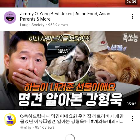
24:39
Jimmy O. Yang Best Jokes | Asian Food, Asian
Parents & More!
Laugh Society
•
968K views
35:02
꒰ა축하드립니다 명견이네요໒꒱ 우리집 리트리버가 개만
물었던 이유💥명견 알아본 강형욱✨ | #개와늑대의시간
2 6회
톡쏘능
•
954K views