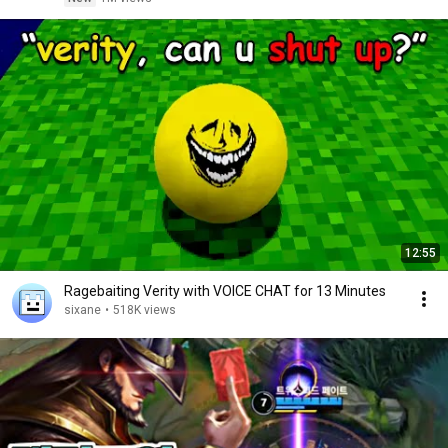
12:55
Ragebaiting Verity with VOICE CHAT for 13 Minutes
sixane
•
518K views