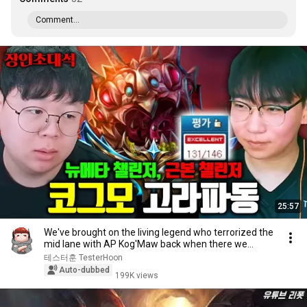
Comment...
25:57
We've brought on the living legend who terrorized the
mid lane with AP Kog'Maw back when there we...
테스터훈 TesterHoon
Auto-dubbed
199K views