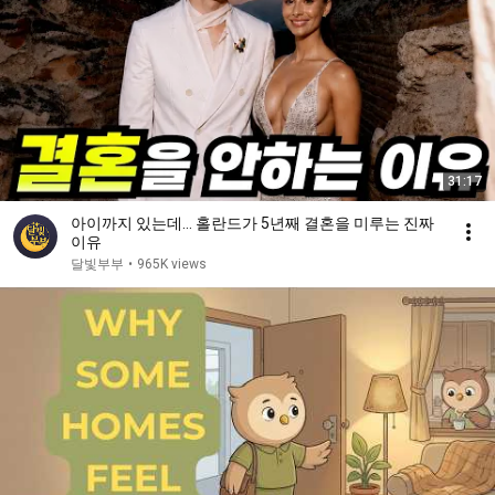
31:17
아이까지 있는데… 홀란드가 5년째 결혼을 미루는 진짜
이유
달빛부부
•
965K views