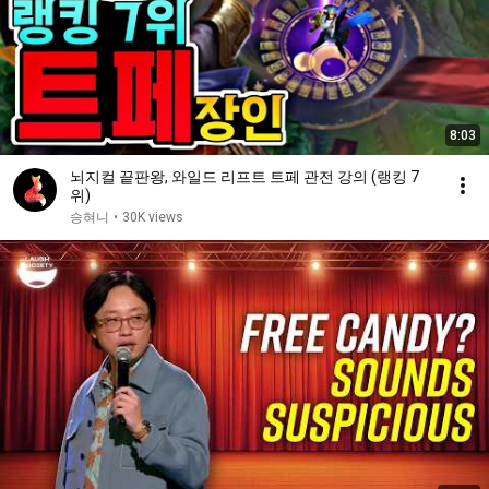
8:03
뇌지컬 끝판왕, 와일드 리프트 트페 관전 강의 (랭킹 7
위)
승혀니
•
30K views