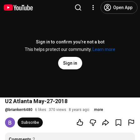
Open App
Sign in to confirm you’re not a bot
This helps protect our community.
Learn more
Sign in
U2 Atlanta May-27-2018
@
briankerr6480
6 likes
370 views
8 years ago
more
Subscribe
Comments
2