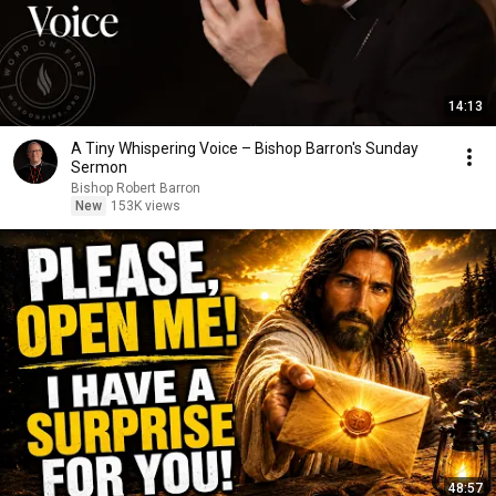
14:13
A Tiny Whispering Voice – Bishop Barron's Sunday
Sermon
Bishop Robert Barron
New
153K views
48:57