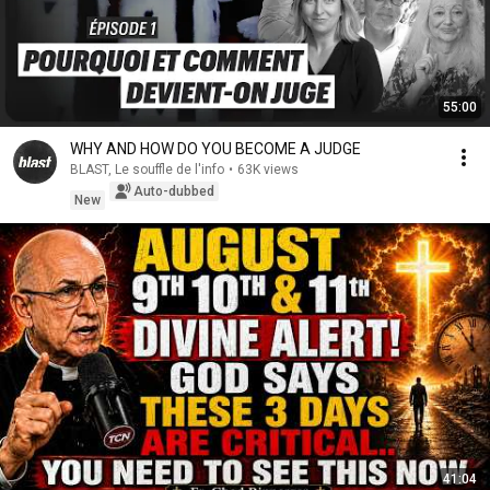
55:00
WHY AND HOW DO YOU BECOME A JUDGE
BLAST, Le souffle de l'info
•
63K views
Auto-dubbed
New
41:04