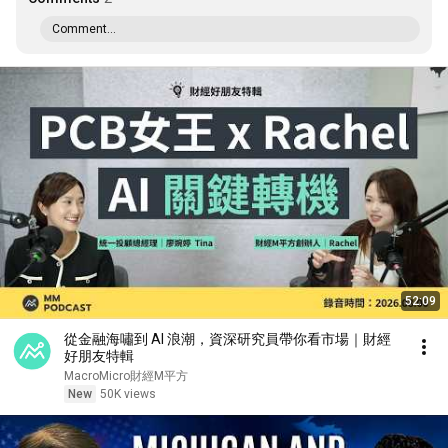
Comment...
52:09
從金融海嘯到 AI 浪潮，資深研究員帶你看市場｜財經
好朋友特輯
MacroMicro財經M平方
New
50K views