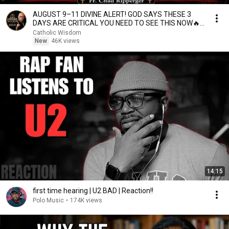
AUGUST 9–11 DIVINE ALERT! GOD SAYS THESE 3
DAYS ARE CRITICAL YOU NEED TO SEE THIS NOW🔥
Fr. Ripperger
Catholic Wisdom
New
46K views
14:15
first time hearing | U2 BAD | Reaction!!
Polo Music
•
174K views