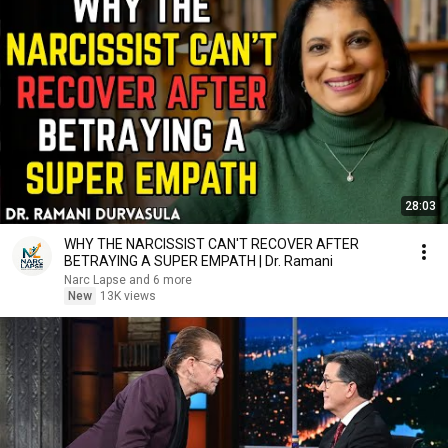
28:03
WHY THE NARCISSIST CAN'T RECOVER AFTER
BETRAYING A SUPER EMPATH | Dr. Ramani
Narc Lapse and 6 more
New
13K views