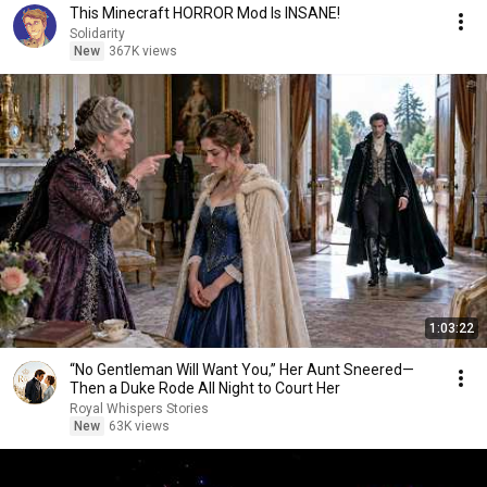
This Minecraft HORROR Mod Is INSANE!
Solidarity
New
367K views
1:03:22
“No Gentleman Will Want You,” Her Aunt Sneered—
Then a Duke Rode All Night to Court Her
Royal Whispers Stories
New
63K views