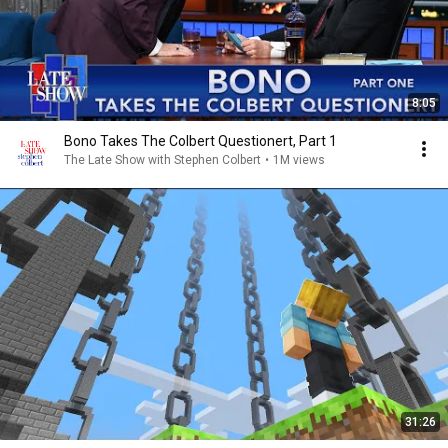
8:05
Bono Takes The Colbert Questionert, Part 1
The Late Show with Stephen Colbert
•
1M views
31:26