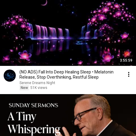
3:55:59
(NO ADS) Fall Into Deep Healing Sleep • Melatonin
Release, Stop Overthinking, Restful Sleep
Serene Dreams Night
New
51K views