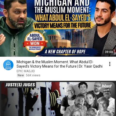
39:00
Michigan & the Muslim Moment. What Abdul El-
Sayed's Victory Means for the Future | Dr. Yasir Qadhi
EPIC MASJID
New
56K views