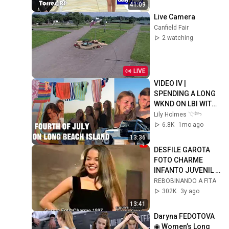
41:09
Live Camera
Canfield Fair
2 watching
LIVE
VIDEO IV | 
SPENDING A LONG 
WKND ON LBI WITH 
OLIVE & CAMERON | 
Lily Holmes 𓇢𓆸
FIREWORKS, BEACH 
6.8K
1mo ago
DAYS, COOKOUT 🌭
13:36
🇺🇸
DESFILE GAROTA 
FOTO CHARME 
INFANTO JUVENIL - 
1997
REBOBINANDO A FITA
302K
3y ago
13:41
Daryna FEDOTOVA 
◉ Women’s Long 