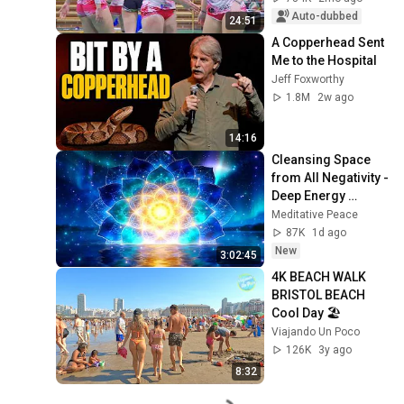
Auto-dubbed
24:51
A Copperhead Sent 
Me to the Hospital
Jeff Foxworthy
1.8M
2w ago
14:16
Cleansing Space 
from All Negativity - 
Deep Energy 
Clearing and 
Meditative Peace
Protection - 417Hz
87K
1d ago
New
3:02:45
4K BEACH WALK 
BRISTOL BEACH 
Cool Day 🏖️
Viajando Un Poco
126K
3y ago
8:32