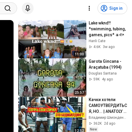
Sign in
Lake wknd!! 
*swimming, tubing, 
games, pics* ☀️🐟
Hanli Cate
4.6K
3w ago
11:00
Garota Gincana - 
Araçatuba (1994)
Douglas Santana
59K
4y ago
25:57
Качки хотели 
САМОУТВЕРДИТЬС
Я, НО... | ANATOLY 
Gym Prank
Владимир Шмонденко
362K
2d ago
New
12:52