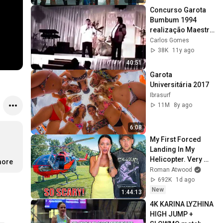
Concurso Garota 
Bumbum 1994 
realização Maestro 
Pasquarelli 
Carlos Gomes
(Retrospectiva )
38K
11y ago
40:51
Garota 
Universitária 2017
Ibrasurf
11M
8y ago
6:08
My First Forced 
Landing In My 
Helicopter. Very 
more
Scary Experience 
Roman Atwood
But Everyone Is 
692K
1d ago
Safe! Needs FIxed!
New
1:44:13
4K KARINA LYZHINA 
HIGH JUMP + 