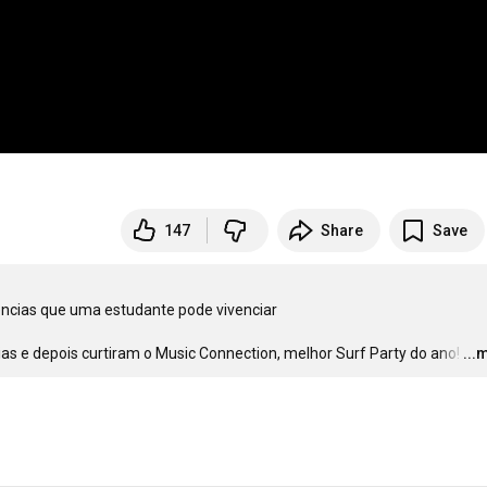
147
Share
Save
ncias que uma estudante pode vivenciar 

s e depois curtiram o Music Connection, melhor Surf Party do ano!
…
...