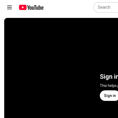
Sign i
This helps
Sign in