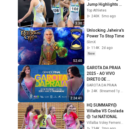
Jump Highlights ◉ 
Indoor Season 
Top Athletes
Performance ◉  
240K
5mo ago
Ukraine 2026
3:30
Unlocking Jaheira's 
Power To Stop Time
SlimX
114K
2d ago
New
52:40
GAROTA DA PRAIA 
2025 - AO VIVO 
DIRETO DE 
TRAMANDAÍ - 16H
GAROTA DA PRAIA
24K
Streamed 1y ago
2:24:41
HQ SUMMARY🏐
Villalba VS Coslada
🏐 1st NATIONAL
Villalba Voley Femenino
734K
2mo ago