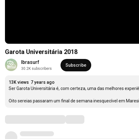
Garota Universitária 2018
Ibrasurf
Subscribe
30.2K subscribers
13K views
7 years ago
Ser Garota Universitária é, com certeza, uma das melhores experiê
Oito sereias passaram um final de semana inesquecível em Maresia
Comments