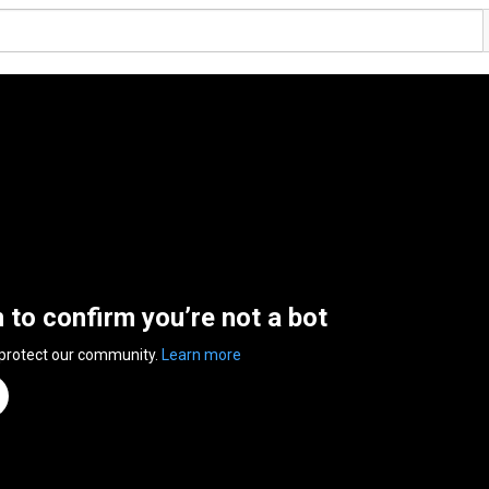
n to confirm you’re not a bot
 protect our community.
Learn more