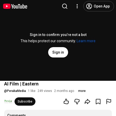
Open App
Sign in to confirm you’re not a bot
This helps protect our community.
Learn more
Sign in
AI Film | Eastern
@
PerakaMedia
1 like
249 views
2 months ago
more
Subscribe
Comments