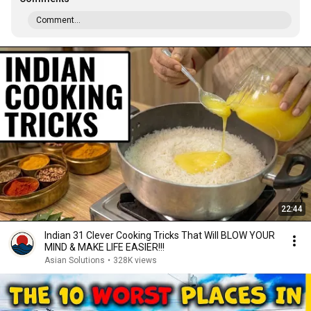
Comment...
22:44
Indian 31 Clever Cooking Tricks That Will BLOW YOUR
MIND & MAKE LIFE EASIER!!!
Asian Solutions
•
328K views