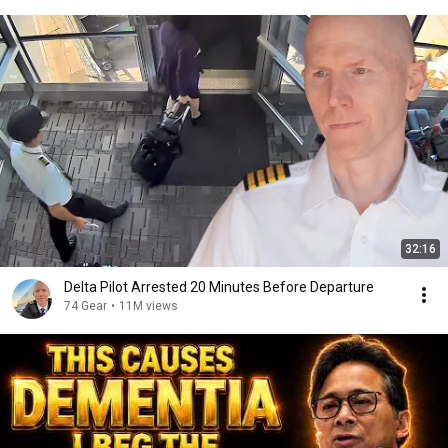
32:16
Delta Pilot Arrested 20 Minutes Before Departure
74 Gear
•
11M views