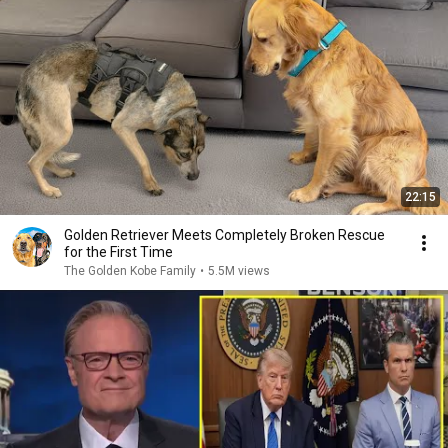
22:15
Golden Retriever Meets Completely Broken Rescue
for the First Time
The Golden Kobe Family
•
5.5M views