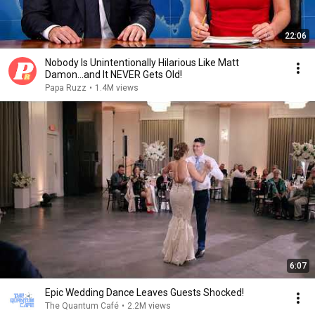
22:06
Nobody Is Unintentionally Hilarious Like Matt
Damon...and It NEVER Gets Old!
Papa Ruzz
•
1.4M views
6:07
Epic Wedding Dance Leaves Guests Shocked!
The Quantum Café
•
2.2M views