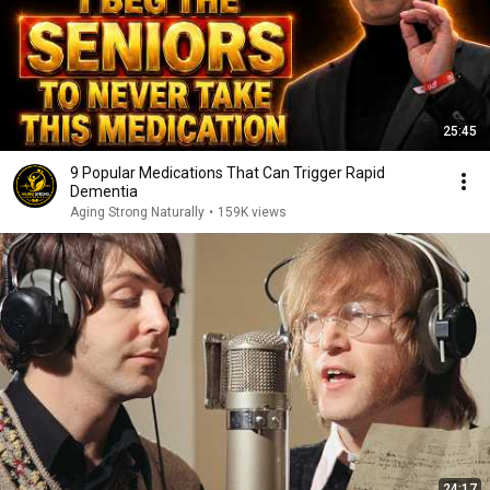
25:45
9 Popular Medications That Can Trigger Rapid
Dementia
Aging Strong Naturally
•
159K views
24:17