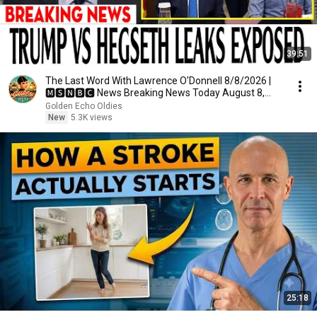
39:51
The Last Word With Lawrence O'Donnell 8/8/2026 |
🅼🆂🅽🅱️🅲 News Breaking News Today August 8,
2026
Golden Echo Oldies
New
5.3K views
25:18