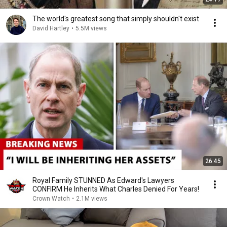
The world's greatest song that simply shouldn't exist
David Hartley
•
5.5M views
26:45
Royal Family STUNNED As Edward's Lawyers
CONFIRM He Inherits What Charles Denied For Years!
Crown Watch
•
2.1M views