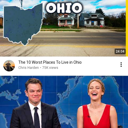
24:04
The 10 Worst Places To Live in Ohio
Chris Harden
•
75K views