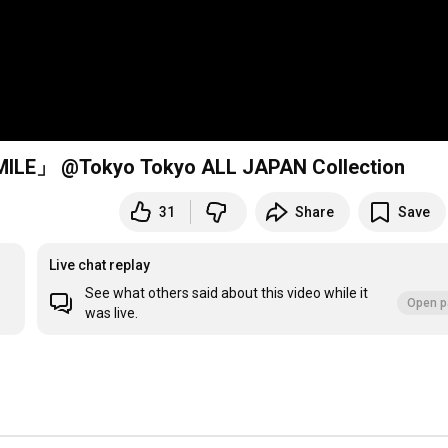
 @Tokyo Tokyo ALL JAPAN Collection
31
Share
Save
Live chat replay
See what others said about this video while it
Open p
was live.