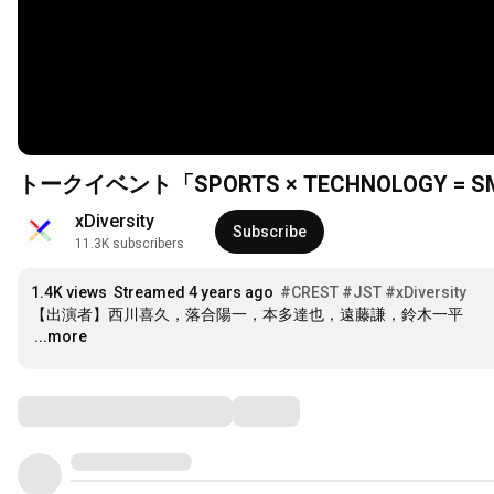
トークイベント「SPORTS × TECHNOLOGY = SMILE」
xDiversity
Subscribe
11.3K subscribers
1.4K views
Streamed 4 years ago
#CREST
#JST​
#xDiversity​
…
...more
Comments