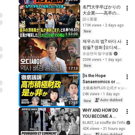
名門大学卒ばかりの
大企業――高卒の清
掃員が「私が通訳い
語り茶屋
たします」と財閥会
173K views
•
2 days ago
長に告げた瞬間、全
New
1:53:00
員が嘲笑した。しか
제우스의 법? 바다 사
し5分後、その場は静
람들? 영화 [오디세이]
まり返った。#動エ
에 숨겨진 역사 배경 
조승연의 탐구생활
ピソード#老後の物
총정리
250K views
•
1 day ago
語 #家族の物語
New
17:13
[Is the Hope 
Sanaenomics or 
Fiscal 
文藝春秋PLUS 公式チャンネル
Reconstruction?] 
24K views
•
1 day ago
Why Japan Can't 
Auto-dubbed
New
37:59
Reduce Fiscal 
WHY AND HOW DO 
Spending | Is t...
YOU BECOME A 
JUDGE
BLAST, Le souffle de l'info
42K views
•
21 hours ago
Auto-dubbed