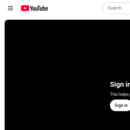
Sign i
This helps
Sign in