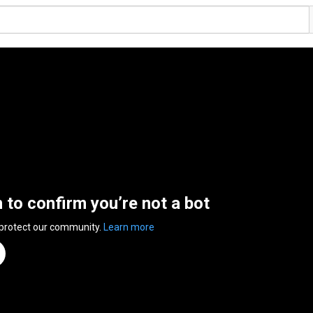
n to confirm you’re not a bot
 protect our community.
Learn more