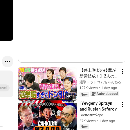
【井上咲楽の後輩が
新党結成！】2人の間
に週刊誌報道！？／
選挙ドットコムちゃんねる
田川市長に“再生の
127K views
•
1 day ago
anel
道”系当選／“鈴木康
Auto-dubbed
New
59:41
友”氏が事務所侵入で
| Yevgeny Spitsyn 
辞職願【井上咲楽×山
and Ruslan Safarov
本期日前】｜選挙ド
Геополитбюро
ットコムちゃんねる
87K views
•
1 day ago
New
1:08:44