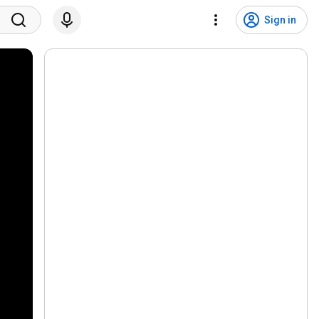
Sign in