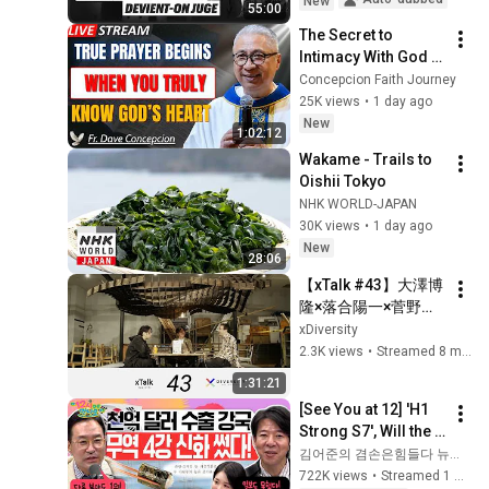
New
55:00
The Secret to 
Intimacy With God 
Through Prayer | Fr. 
Concepcion Faith Journey
Dave Concepcion 
25K views
•
1 day ago
Inspiring Catholic 
New
1:02:12
Sermon
Wakame - Trails to 
Oishii Tokyo
NHK WORLD-JAPAN
30K views
•
1 day ago
New
28:06
【xTalk #43】大澤博
隆×落合陽一×菅野裕
介 / 一般社団法人
xDiversity
xDiversity
2.3K views
•
Streamed 8 months ago
1:31:21
[See You at 12] 'H1 
Strong S7', Will the 
Domestic Stock 
김어준의 겸손은힘들다 뉴스공장
Market Shake from 
722K views
•
Streamed 1 month ago