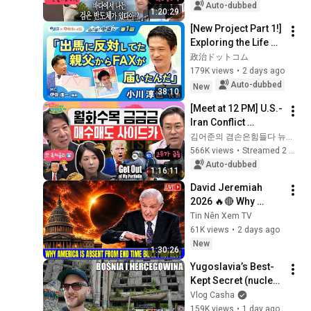
the Start of July? | 
Auto-dubbed
1:20:29
'A...
[New Project Part 1!] 
Exploring the Life of 
Representative 
政治ドットコム
Junya Ogawa: 
179K views
•
2 days ago
Despair on his 3rd 
Auto-dubbed
New
38:10
day as...
[Meet at 12 PM] U.S.-
Iran Conflict 
Reignited🫨 How 
김어준의 겸손은힘들다 뉴스공장
Will Surging Oil 
566K views
•
Streamed 2 weeks ago
Prices Shake Our 
Auto-dubbed
1:16:11
Stock Market....
David Jeremiah 
2026 🔥🔴 Why 
America Is Absent 
Tin Nên Xem TV
From End Time 
61K views
•
2 days ago
Bible Prophecy 💥🔴 
New
1:30:26
David Jeremiah 
Yugoslavia’s Best-
Sermons
Kept Secret (nuclear 
bunker)
Vlog Casha
159K views
•
1 day ago