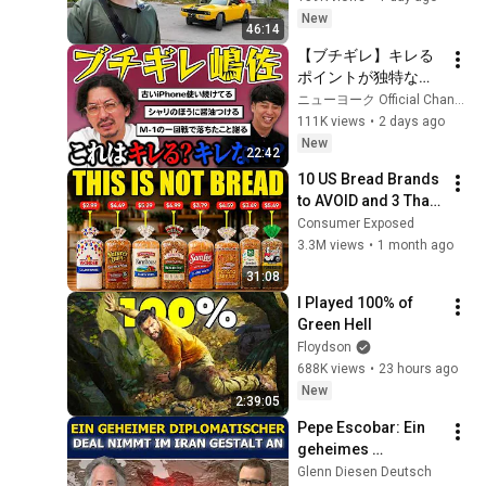
New
46:14
【ブチギレ】キレる
ポイントが独特な嶋
佐はこれでキレる？
ニューヨーク Official Channel
キレない？
111K views
•
2 days ago
New
22:42
10 US Bread Brands 
to AVOID and 3 That 
Are Actually Safe
Consumer Exposed
3.3M views
•
1 month ago
31:08
I Played 100% of 
Green Hell
Floydson
688K views
•
23 hours ago
New
2:39:05
Pepe Escobar: Ein 
geheimes 
diplomatisches 
Glenn Diesen Deutsch