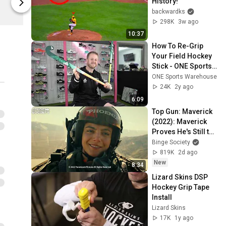
History!
Fourthwall
Fourthwall
backwardks
298K
3w ago
10:37
How To Re-Grip 
Your Field Hockey 
Stick - ONE Sports 
Warehouse
ONE Sports Warehouse
24K
2y ago
6:09
Top Gun: Maverick 
(2022): Maverick 
Proves He's Still the 
Best
Binge Society
819K
2d ago
New
8:34
Lizard Skins DSP 
Hockey Grip Tape 
Install
Lizard Skins
17K
1y ago