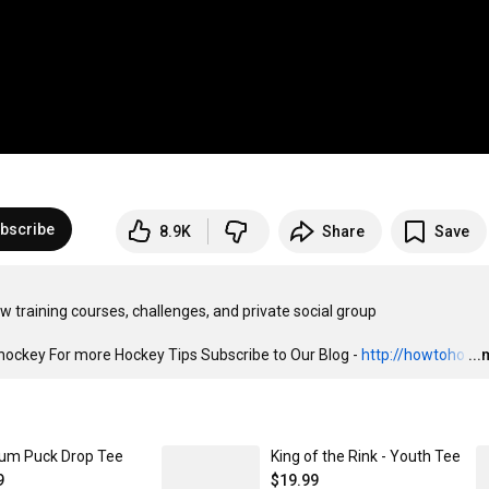
bscribe
8.9K
Share
Save
key For more Hockey Tips Subscribe to Our Blog - 
http://howtoho
…
..
um Puck Drop Tee
King of the Rink - Youth Tee
9
$19.99