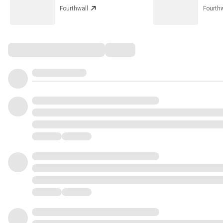
Fourthwall
Fourthw
Comments