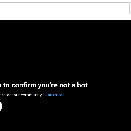
n to confirm you’re not a bot
 protect our community.
Learn more