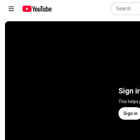
Sign i
This helps
Sign in