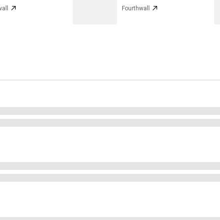
all
Fourthwall