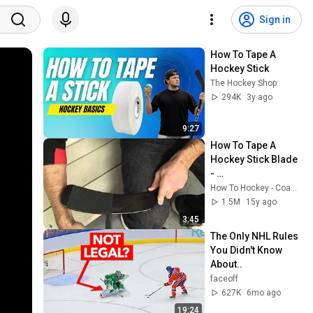
Sign in
How To Tape A 
Hockey Stick
The Hockey Shop
294K
3y ago
9:27
How To Tape A 
Hockey Stick Blade 
- 
HowToHockey.com
How To Hockey - Coach Jeremy
1.5M
15y ago
3:45
The Only NHL Rules 
You Didn't Know 
About..
faceoff
627K
6mo ago
19:24