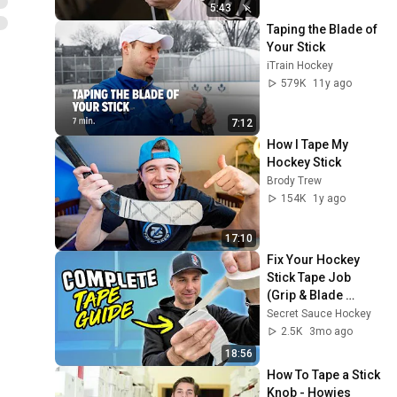
5:43
Taping the Blade of 
Your Stick
iTrain Hockey
579K
11y ago
7:12
How I Tape My 
Hockey Stick
Brody Trew
154K
1y ago
17:10
Fix Your Hockey 
Stick Tape Job 
(Grip & Blade 
Tutorial)
Secret Sauce Hockey
2.5K
3mo ago
18:56
How To Tape a Stick 
Knob - Howies 