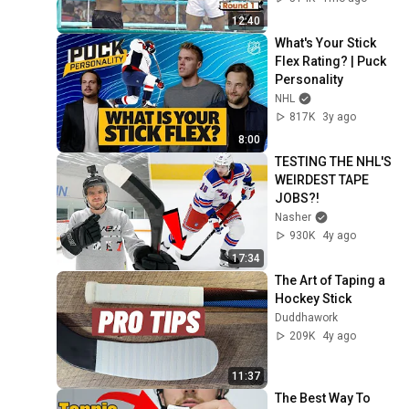
12:40
What's Your Stick 
Flex Rating? | Puck 
Personality
NHL
817K
3y ago
8:00
TESTING THE NHL'S 
WEIRDEST TAPE 
JOBS?!
Nasher
930K
4y ago
17:34
The Art of Taping a 
Hockey Stick
Duddhawork
209K
4y ago
11:37
The Best Way To 