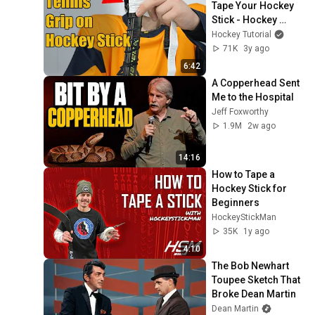
Tape Your Hockey 
Stick - Hockey 
Tutorial Tommy
Hockey Tutorial
71K
3y ago
6:42
A Copperhead Sent 
Me to the Hospital
Jeff Foxworthy
1.9M
2w ago
14:16
How to Tape a 
Hockey Stick for 
Beginners
HockeyStickMan
35K
1y ago
4:10
The Bob Newhart 
Toupee Sketch That 
Broke Dean Martin
Dean Martin