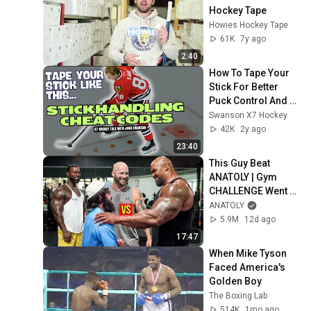
Hockey Tape
Howies Hockey Tape
61K
7y ago
2:40
How To Tape Your 
Stick For Better 
Puck Control And 
Stickhandling
Swanson X7 Hockey
42K
2y ago
23:40
This Guy Beat 
ANATOLY | Gym 
CHALLENGE Went 
Wrong
ANATOLY
5.9M
12d ago
17:47
When Mike Tyson 
Faced America's 
Golden Boy
The Boxing Lab
514K
1mo ago