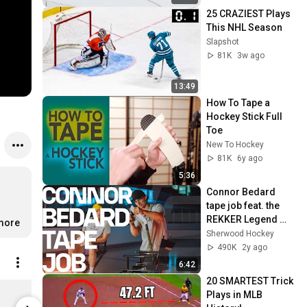
25 CRAZIEST Plays 
This NHL Season
Slapshot
81K
3w ago
13:49
How To Tape a 
Hockey Stick Full 
Toe
New To Hockey
81K
6y ago
5:36
Connor Bedard 
tape job feat. the 
REKKER Legend 
.more
Pro
Sherwood Hockey
490K
2y ago
6:42
20 SMARTEST Trick 
Celly SZN Hoodie
Celly SZN -
Plays in MLB 
Limited stock
$19.99