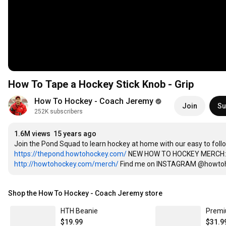
How To Tape a Hockey Stick Knob - Grip
How To Hockey - Coach Jeremy
Join
Su
252K subscribers
1.6M views
15 years ago
https://thepond.howtohockey.com/
http://howtohockey.com/merch/
 Find me on INSTAGRAM @howtohoc
Shop the How To Hockey - Coach Jeremy store
HTH Beanie
Premi
$19.99
$31.9