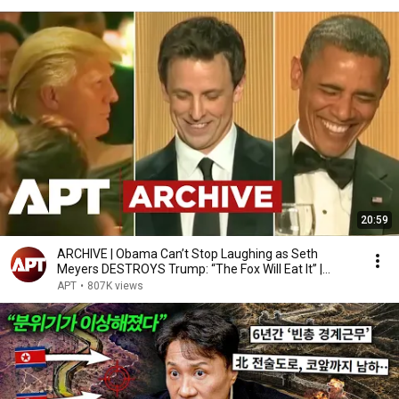
20:59
ARCHIVE | Obama Can’t Stop Laughing as Seth
Meyers DESTROYS Trump: “The Fox Will Eat It” |
WHCD 2011
APT
•
807K views