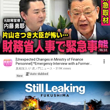
56:22
[Unexpected Changes in Ministry of Finance
Personnel] *Emergency Interview with a Former
Bureaucr...
真相深入り! 虎ノ門ニュース
•
319K views
Auto-dubbed
New