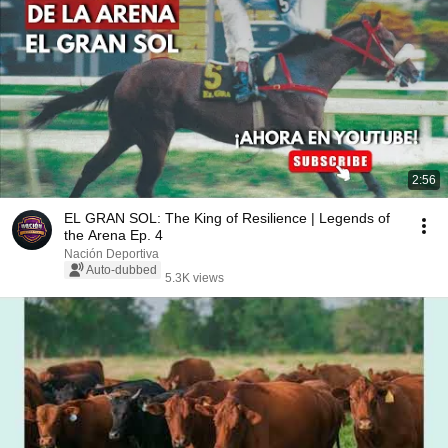
2:56
EL GRAN SOL: The King of Resilience | Legends of
the Arena Ep. 4
Nación Deportiva
Auto-dubbed
5.3K views