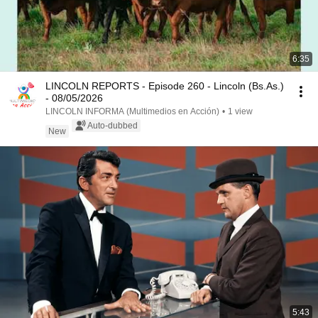
6:35
LINCOLN REPORTS - Episode 260 - Lincoln (Bs.As.)
- 08/05/2026
LINCOLN INFORMA (Multimedios en Acción)
•
1 view
Auto-dubbed
New
5:43