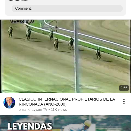
Comment...
2:56
CLÁSICO INTERNACIONAL PROPIETARIOS DE LA
RINCONADA (AÑO-2000)
omar khayyam TV
•
11K views