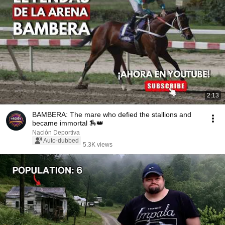
2:13
BAMBERA: The mare who defied the stallions and
became immortal 🏇👑
Nación Deportiva
Auto-dubbed
5.3K views