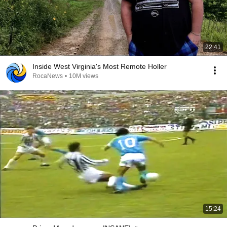
22:41
Inside West Virginia's Most Remote Holler
RocaNews
•
10M views
15:24