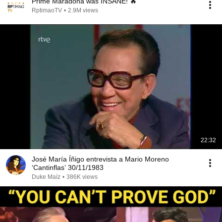
Prime Maradona was INSANE! 🔥
RptimaoTV
•
2.9M views
22:32
José María Íñigo entrevista a Mario Moreno
‘Cantinflas’ 30/11/1983
Duke Maíz
•
386K views