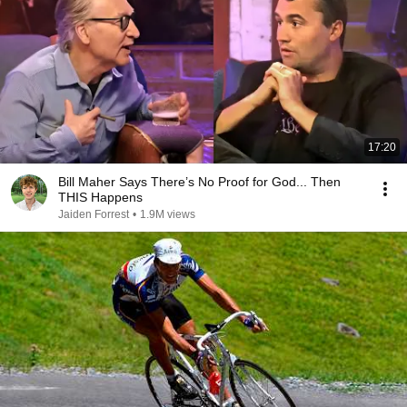
17:20
Bill Maher Says There’s No Proof for God... Then
THIS Happens
Jaiden Forrest
•
1.9M views