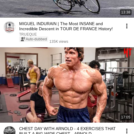
13:38
MIGUEL INDURAIN | The Most INSANE and
Incredible Descent in TOUR DE FRANCE History!
TRUEQUE
Auto-dubbed
135K views
17:05
CHEST DAY WITH ARNOLD - 4 EXERCISES THAT
BUILT A BIG WIDE CHEST - ARNOLD