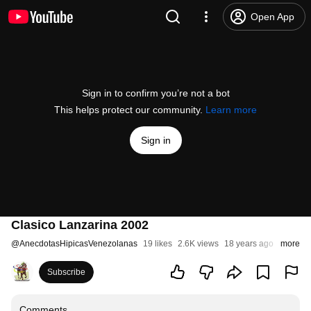
Open App
Sign in to confirm you’re not a bot
This helps protect our community.
Learn more
Sign in
Clasico Lanzarina 2002
@
AnecdotasHipicasVenezolanas
19 likes
2.6K views
18 years ago
more
Subscribe
Comments