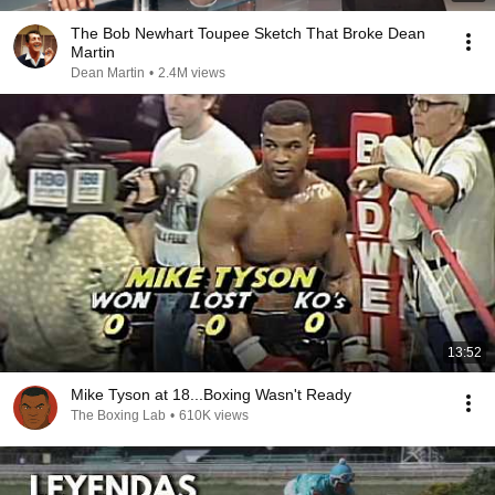
The Bob Newhart Toupee Sketch That Broke Dean
Martin
Dean Martin
•
2.4M views
13:52
Mike Tyson at 18...Boxing Wasn't Ready
The Boxing Lab
•
610K views