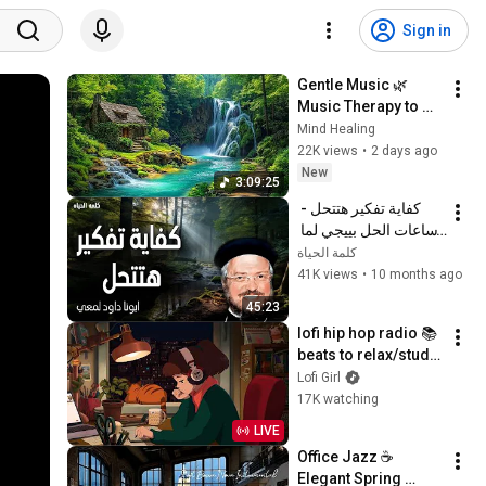
Sign in
Gentle Music 🌿 
Music Therapy to 
Restore the Nervous 
Mind Healing
System, Reduce 
22K views
•
2 days ago
Stress & Deep Sleep
New
3:09:25
كفاية تفكير هتتحل - 
ساعات الحل بييجي لما 
نسيبها بين إيدين ربنا - 
كلمة الحياة
عظات ابونا داود لمعي
41K views
•
10 months ago
45:23
lofi hip hop radio 📚 
beats to relax/study 
to
Lofi Girl
17K watching
LIVE
Office Jazz ☕ 
Elegant Spring 