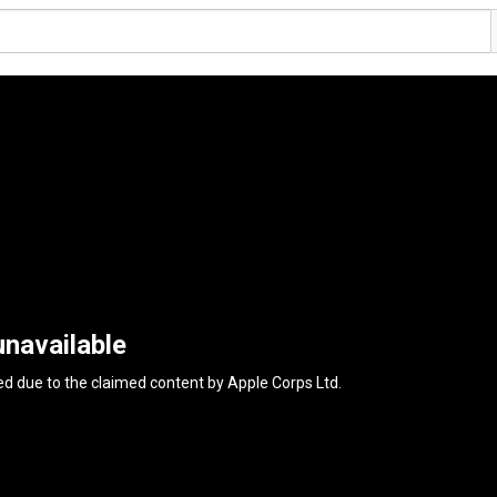
unavailable
ed due to the claimed content by
Apple Corps Ltd
.