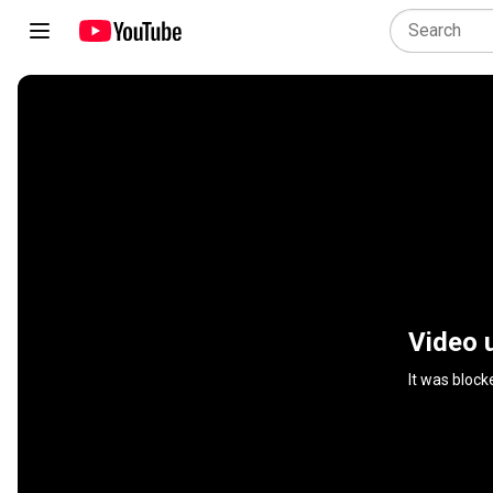
Video 
It was block