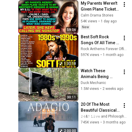
My Parents Weren't 
Given Plane Tickets 
To My Brother's 
Calm Drama Stories
Wedding In Hawaii...
54K views
•
1 day ago
New
59:06
Best Soft Rock 
Songs Of All Time 📀
🎸 Lionel Richie, Rod 
Rock Anthems Forever Official
Stewart, Elton John, 
597K views
•
1 month ago
Phil Collins, 
1:30:18
Chicago
Watch These 
Animals Being 
Freed for the First 
Duck Mechanic
Time
1.5M views
•
2 weeks ago
30:11
20 Of The Most 
Beautiful Classical 
Adagios for 
𝟸𝟺&𝟽 𝙻𝚒𝚟𝚎 and Philosophical Instrumentals
Relaxation and 
745K views
•
3 months ago
Peace in 
2:00:00