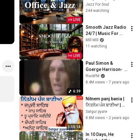
Coffee Jazz Music 
Jazz For Soul
& Soft Bossa Nova 
244 watching
Instrumental for 
LIVE
Joyful Moods
Smooth Jazz Radio 
24/7 | Music For 
Every Hour Of Your 
Mill Mill
Day
11 watching
LIVE
Paul Simon & 
Goerge Harrison-  
Here Comes The 
RockFM
Sun
8.4M views
•
7 years ago
6:39
Nitnem panj bania | 
ਨਿਤਨੇਮ ਪੰਜ ਬਾਣੀਆ | 
Vol 261 | japji sahib | 
Satgur pyare
panj bania da path | 
8.8M views
•
2 years ago
@Satgurpyare
1:15:14
In 10 Days, He 