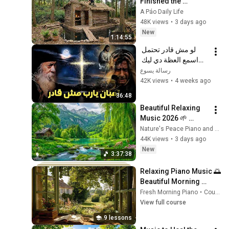
Finished the 
CHEAPEST HOUSE in 
A Páo Daily Life
the Forest Using 
48K views
•
3 days ago
Simple Bushcraft 
New
1:14:55
Building Skills
لو مش قادر تحتمل 
اسمع العظة دي ليك 
معزية جدا - البابا شنودة 
رسالة يسوع
الثالث
42K views
•
4 weeks ago
36:48
Beautiful Relaxing 
Music 2026 🌱 
Reduces Stress and 
Nature's Peace Piano and Enjoy Peace
Anxiety, Finds Peace 
44K views
•
3 days ago
of Mind
New
3:37:38
Relaxing Piano Music 🌅 
Beautiful Morning 
Music for Study, Work, 
Fresh Morning Piano
•
Course
Reading & Calm Mind
View full course
9 lessons