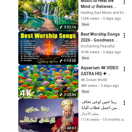
Music to Heal the 
Mind 🌿 Relieves 
Anxiety and Relaxes 
Healing Soul Music and Enjoy Bliss
the Nervous System
126K views
•
3 days ago
New
3:52:16
Best Worship Songs 
2026 - Goodness Of 
God, Top Praise And 
Enchanting Peaceful
Worship Songs, 
419K views
•
3 days ago
Christian Songs 
New
1:13:20
Collection
Aquarium 4K VIDEO 
(ULTRA HD) 🐠 
Colorful Coral Reef 
4K Ocean World
Fish & Deep Sleep 
48K views
•
3 days ago
Relaxation Music #5
New
3:23:54
ربنا حنين اوعى تخاف 
من اجمل عظات البابا 
شنودة الثالث
معلم الأجيال
111K views
•
10 months ago
44:07