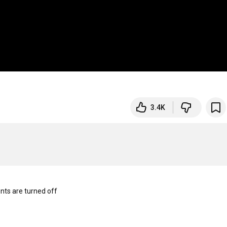
3.4K
s are turned off