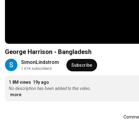
George Harrison - Bangladesh
SimonLindstrom
Subscribe
1.61K subscribers
1.8M views
19y ago
No description has been added to this video.
more
Comment