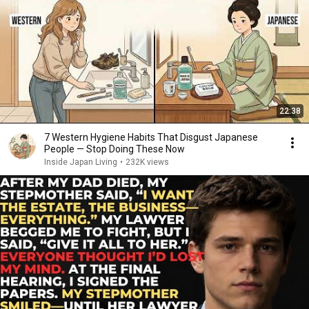
22:38
7 Western Hygiene Habits That Disgust Japanese
People — Stop Doing These Now
Inside Japan Living
•
232K views