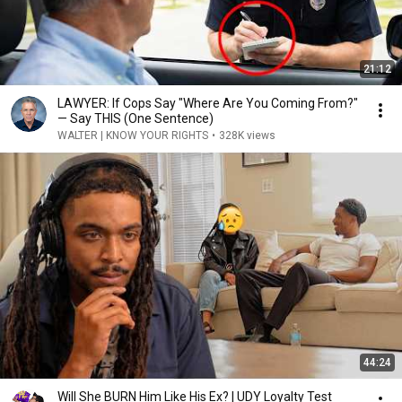
21:12
LAWYER: If Cops Say "Where Are You Coming From?"
— Say THIS (One Sentence)
WALTER | KNOW YOUR RIGHTS
•
328K views
44:24
Will She BURN Him Like His Ex? | UDY Loyalty Test