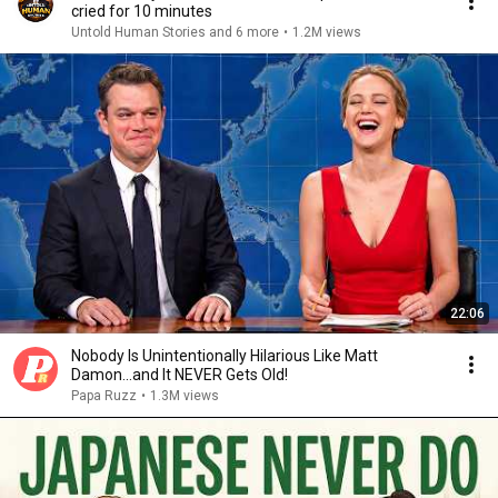
cried for 10 minutes
Untold Human Stories and 6 more
•
1.2M views
22:06
Nobody Is Unintentionally Hilarious Like Matt
Damon...and It NEVER Gets Old!
Papa Ruzz
•
1.3M views