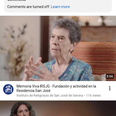
Comments are turned off. 
Learn more
5:04
Memoria Viva IRSJG - Fundación y actividad en la
Residencia San José
Instituto de Religiosas de San José de Gerona
•
116 views