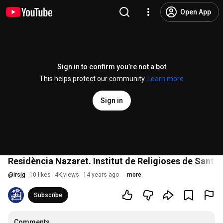
Open App
Sign in to confirm you’re not a bot
This helps protect our community.
Learn more
Sign in
Residència Nazaret. Institut de Religioses de Sant 
@
irsjg
10 likes
4K views
14 years ago
more
Subscribe
Comments