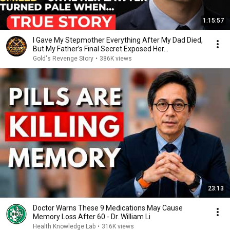
1:15:57
I Gave My Stepmother Everything After My Dad Died,
But My Father’s Final Secret Exposed Her...
Gold's Revenge Story
•
386K views
23:13
Doctor Warns These 9 Medications May Cause
Memory Loss After 60 - Dr. William Li
Health Knowledge Lab
•
316K views