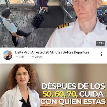
32:16
Delta Pilot Arrested 20 Minutes Before Departure
74 Gear
•
11M views