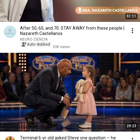
51:11
After 50, 60, and 70: STAY AWAY from these people |
Nazareth Castellanos
NEURO CIENCIA
Auto-dubbed
33K views
29:23
Terminal 6-yr-old asked Steve one question — he