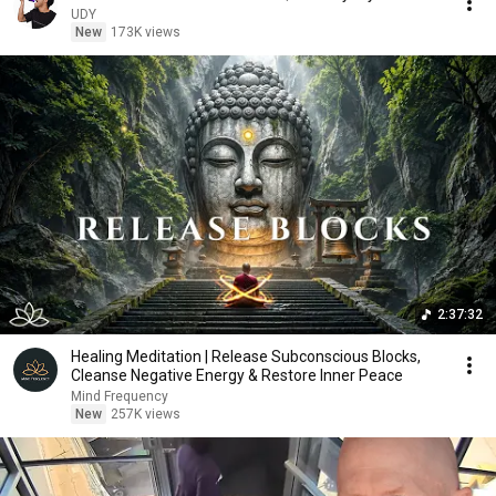
UDY
New
173K views
2:37:32
Healing Meditation | Release Subconscious Blocks,
Cleanse Negative Energy & Restore Inner Peace
Mind Frequency
New
257K views