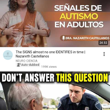
24:32
The SIGNS almost no one IDENTIFIES in time |
Nazareth Castellanos
NEURO CIENCIA
Auto-dubbed
199K views