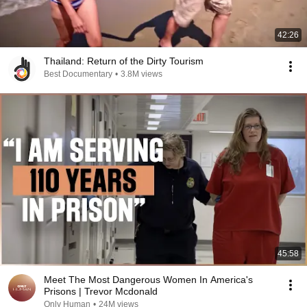
42:26
Thailand: Return of the Dirty Tourism
Best Documentary
•
3.8M views
45:58
Meet The Most Dangerous Women In America's
Prisons | Trevor Mcdonald
Only Human
•
24M views