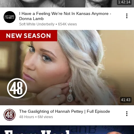
1:42:14
I Have a Feeling We're Not In Kansas Anymore -
Donna Lamb
Soft White Underbelly
•
654K views
41:43
The Gaslighting of Hannah Pettey | Full Episode
48 Hours
•
6M views