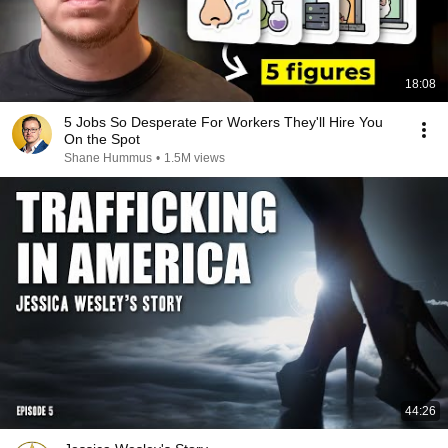
18:08
5 Jobs So Desperate For Workers They'll Hire You
On the Spot
Shane Hummus
•
1.5M views
44:26