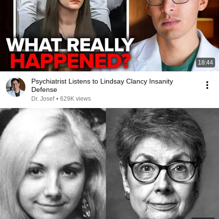
18:44
Psychiatrist Listens to Lindsay Clancy Insanity
Defense
Dr. Josef
•
629K views