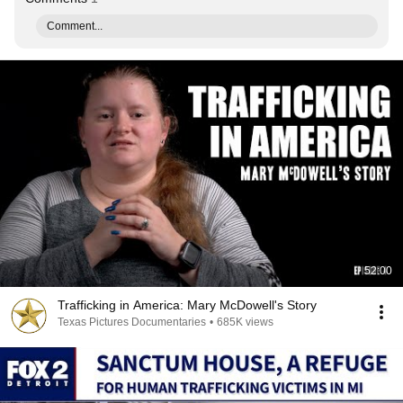
Comment...
52:00
Trafficking in America: Mary McDowell's Story
Texas Pictures Documentaries
•
685K views