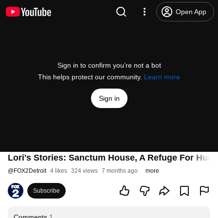
Open App
Sign in to confirm you’re not a bot
This helps protect our community.
Learn more
Sign in
Lori's Stories: Sanctum House, A Refuge For Huma
@
FOX2Detroit
4 likes
324 views
7 months ago
more
Subscribe
Comments
1