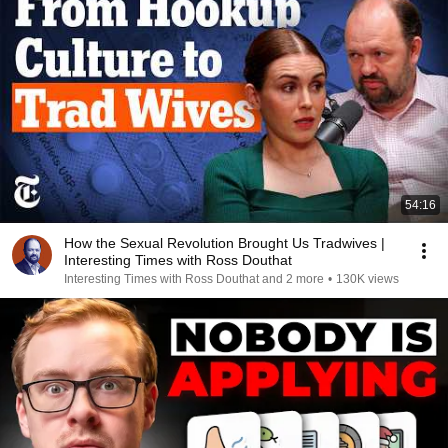
54:16
How the Sexual Revolution Brought Us Tradwives |
Interesting Times with Ross Douthat
Interesting Times with Ross Douthat and 2 more
•
130K views