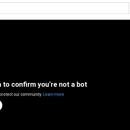
n to confirm you’re not a bot
 protect our community.
Learn more