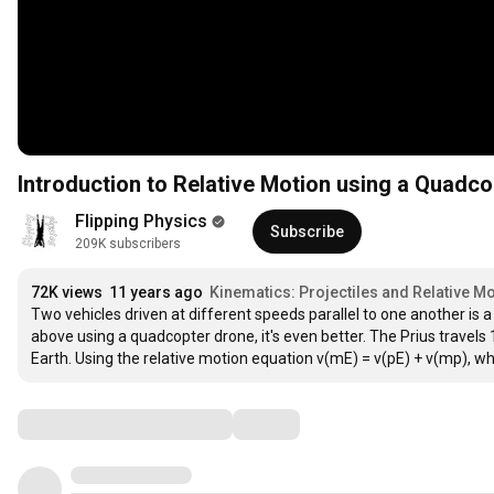
Introduction to Relative Motion using a Quadc
Flipping Physics
Subscribe
209K subscribers
72K views
11 years ago
Kinematics: Projectiles and Relative Mo
Two vehicles driven at different speeds parallel to one another is
above using a quadcopter drone, it's even better. The Prius travels 1
Earth. Using the relative motion equation v(mE) = v(pE) + v(mp), wh
Comments