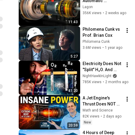
Automatic 
Transmissions with 
Lagon
this video!
356K views
•
2 weeks ago
11:43
Philomena Cunk vs 
Prof. Brian Cox
Philomena Cunk
3.6M views
•
1 year ago
5:27
Electricity Does Not 
"Split" H₂O. And 
That's VERY Useful.
NightHawkInLight
785K views
•
2 months ago
41:20
A Jet Engine's 
Thrust Does NOT 
Come From the 
Math and Science
Exhaust
82K views
•
2 days ago
New
20:59
4 Hours of Deep 