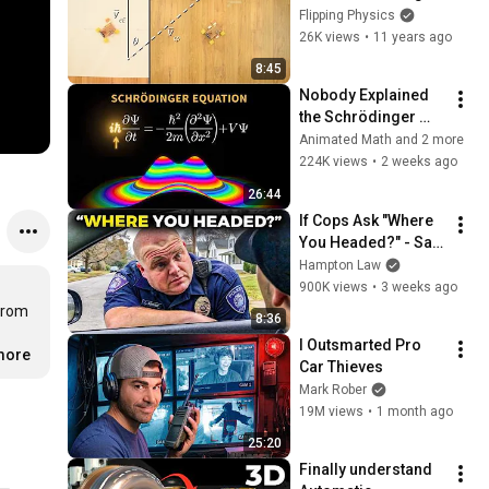
for the angle of the 
Flipping Physics
moving object
26K views
•
11 years ago
8:45
Nobody Explained 
the Schrödinger 
Equation Like THIS!
Animated Math and 2 more
224K views
•
2 weeks ago
26:44
If Cops Ask "Where 
You Headed?" - Say 
THIS (Simple 
Hampton Law
Phrase)
900K views
•
3 weeks ago
from 
8:36
I Outsmarted Pro 
.more
Car Thieves
Mark Rober
19M views
•
1 month ago
25:20
Finally understand 