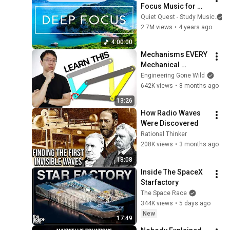
Focus Music for 
Studying - 
Quiet Quest - Study Music
Concentration 
2.7M views
•
4 years ago
Music For Deep 
4:00:00
Thinking And Focus
Mechanisms EVERY 
Mechanical 
Engineer Should 
Engineering Gone Wild
Know
642K views
•
8 months ago
13:26
How Radio Waves 
Were Discovered
Rational Thinker
208K views
•
3 months ago
18:08
Inside The SpaceX 
Starfactory
The Space Race
344K views
•
5 days ago
New
17:49