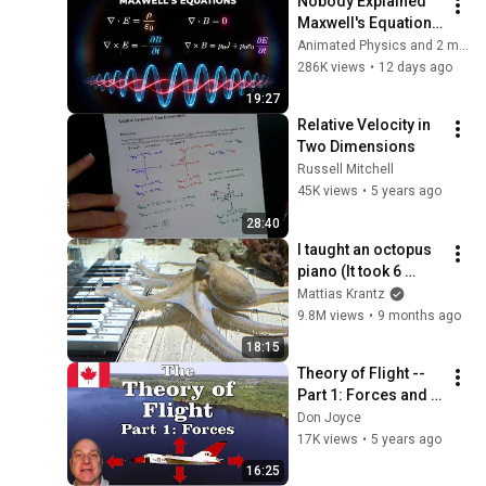
Nobody Explained 
Maxwell's Equations 
Like THIS!
Animated Physics and 2 more
286K views
•
12 days ago
19:27
Relative Velocity in 
Two Dimensions
Russell Mitchell
45K views
•
5 years ago
28:40
I taught an octopus 
piano (It took 6 
months)
Mattias Krantz
9.8M views
•
9 months ago
18:15
Theory of Flight -- 
Part 1: Forces and 
Lift
Don Joyce
17K views
•
5 years ago
16:25