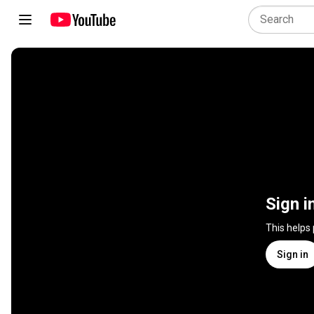
Sign i
This helps
Sign in