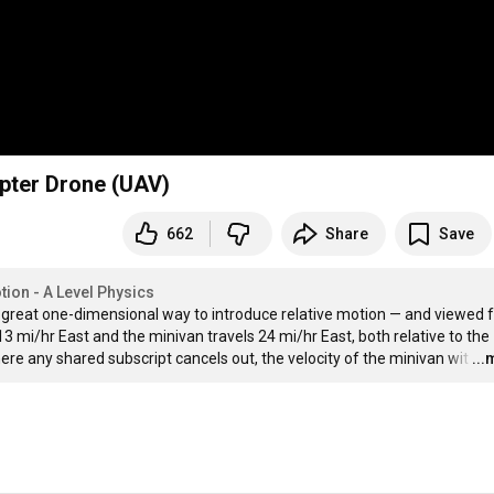
opter Drone (UAV)
662
Share
Save
tion - A Level Physics
 a great one-dimensional way to introduce relative motion — and viewed 
3 mi/hr East and the minivan travels 24 mi/hr East, both relative to the 
ere any shared subscript cancels out, the velocity of the minivan wit
…
..