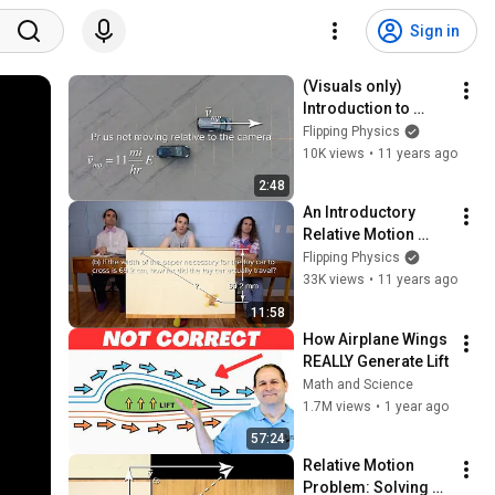
Sign in
(Visuals only) 
Introduction to 
Relative Motion 
Flipping Physics
using a Quadcopter 
10K views
•
11 years ago
Drone
2:48
An Introductory 
Relative Motion 
Problem
Flipping Physics
33K views
•
11 years ago
11:58
How Airplane Wings 
REALLY Generate Lift
Math and Science
1.7M views
•
1 year ago
57:24
Relative Motion 
Problem: Solving 