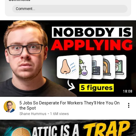
Comment...
18:08
5 Jobs So Desperate For Workers They'll Hire You On
the Spot
Shane Hummus
•
1.6M views