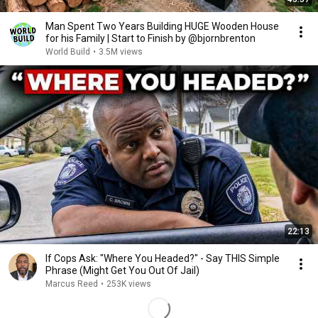
Man Spent Two Years Building HUGE Wooden House
for his Family | Start to Finish by @bjornbrenton
World Build
•
3.5M views
22:13
If Cops Ask: "Where You Headed?" - Say THIS Simple
Phrase (Might Get You Out Of Jail)
Marcus Reed
•
253K views