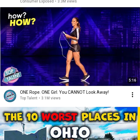
Consumer Exposed
•
3.3M views
5:16
ONE Rope. ONE Girl. You CANNOT Look Away!
Top Talent
•
3.1M views