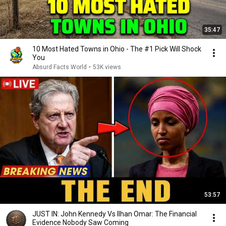
35:47
10 Most Hated Towns in Ohio - The #1 Pick Will Shock
You
Absurd Facts World
•
53K views
53:57
JUST IN: John Kennedy Vs Ilhan Omar: The Financial
Evidence Nobody Saw Coming