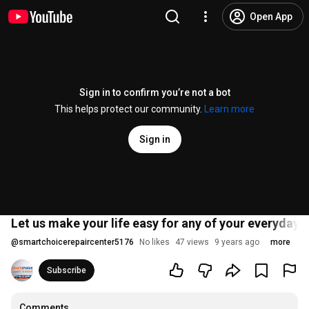
Open App
Sign in to confirm you’re not a bot
This helps protect our community.
Learn more
Sign in
Let us make your life easy for any of your everyday 
@
smartchoicerepaircenter5176
No likes
47 views
9 years ago
more
Subscribe
Comments