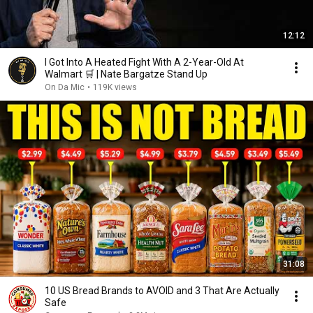
12:12
I Got Into A Heated Fight With A 2-Year-Old At
Walmart 🛒 | Nate Bargatze Stand Up
On Da Mic
•
119K views
31:08
10 US Bread Brands to AVOID and 3 That Are Actually
Safe