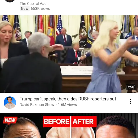
The Capitol Vault
New
653K views
7:58
Trump can’t speak, then aides RUSH reporters out
David Pakman Show
•
1.6M views