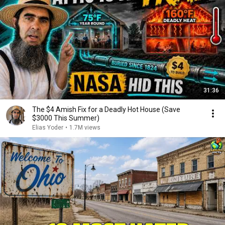
31:36
The $4 Amish Fix for a Deadly Hot House (Save
$3000 This Summer)
Elias Yoder
•
1.7M views