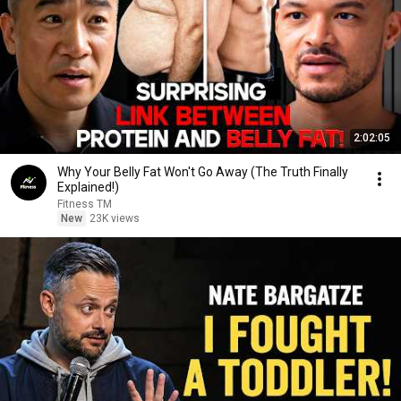
2:02:05
Why Your Belly Fat Won't Go Away (The Truth Finally
Explained!)
Fitness TM
New
23K views