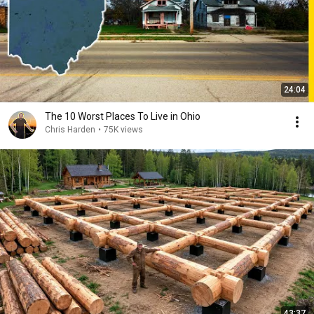
24:04
The 10 Worst Places To Live in Ohio
Chris Harden
•
75K views
43:37